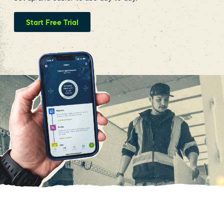
Start Free Trial