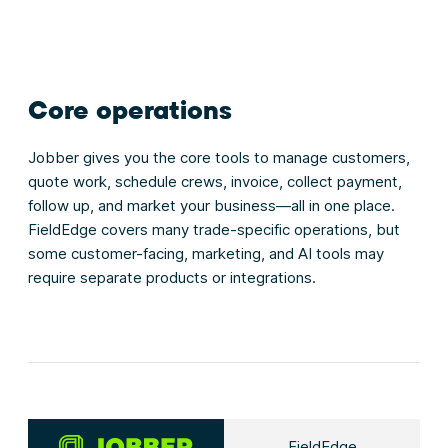
Core operations
Jobber gives you the core tools to manage customers,
quote work, schedule crews, invoice, collect payment,
follow up, and market your business—all in one place.
FieldEdge covers many trade-specific operations, but
some customer-facing, marketing, and AI tools may
require separate products or integrations.
FieldEdge