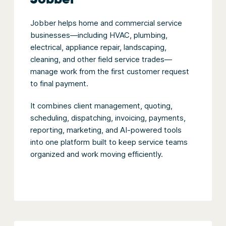
Jobber helps home and commercial service
businesses—including HVAC, plumbing,
electrical, appliance repair, landscaping,
cleaning, and other field service trades—
manage work from the first customer request
to final payment.
It combines client management, quoting,
scheduling, dispatching, invoicing, payments,
reporting, marketing, and AI-powered tools
into one platform built to keep service teams
organized and work moving efficiently.