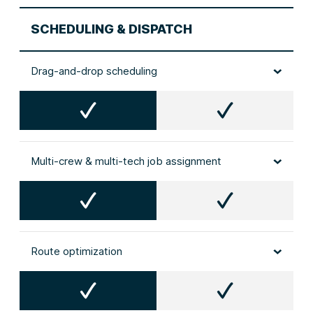
SCHEDULING & DISPATCH
Drag‑and‑drop scheduling
Multi‑crew & multi‑tech job assignment
Route optimization