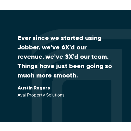
Ever since we started using
Jobber, we’ve 6X’d our
revenue, we’ve 3X’d our team.
Things have just been going so
much more smooth.
Austin Rogers
Avai Property Solutions