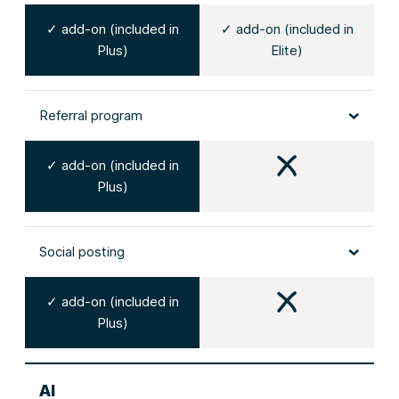
✓ add-on (included in
✓ add-on (included in
Plus)
Elite)
Referral program
✓ add-on (included in
Plus)
Social posting
✓ add-on (included in
Plus)
AI