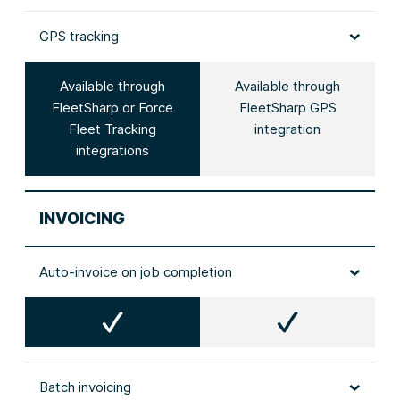
GPS tracking
Available through
Available through
FleetSharp or Force
FleetSharp GPS
Fleet Tracking
integration
integrations
INVOICING
Auto‑invoice on job completion
Batch invoicing