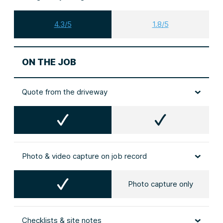
4.3/5
1.8/5
ON THE JOB
Quote from the driveway
Photo & video capture on job record
Photo capture only
Checklists & site notes