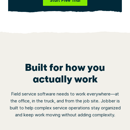
Start Free Trial
Built for how you
actually work
Field service software needs to work everywhere—at
the office, in the truck, and from the job site. Jobber is
built to help complex service operations stay organized
and keep work moving without adding complexity.