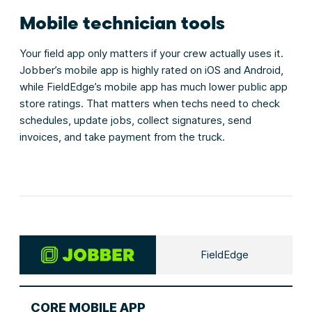
Mobile technician tools
Your field app only matters if your crew actually uses it.
Jobber’s mobile app is highly rated on iOS and Android,
while FieldEdge’s mobile app has much lower public app
store ratings. That matters when techs need to check
schedules, update jobs, collect signatures, send
invoices, and take payment from the truck.
FieldEdge
CORE MOBILE APP