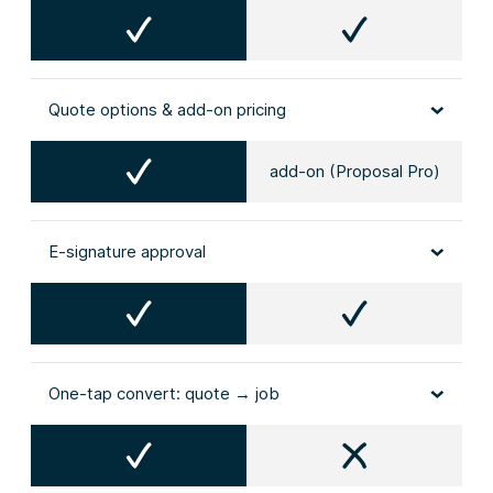
Quote options & add‑on pricing
add-on (Proposal Pro)
E‑signature approval
One‑tap convert: quote → job