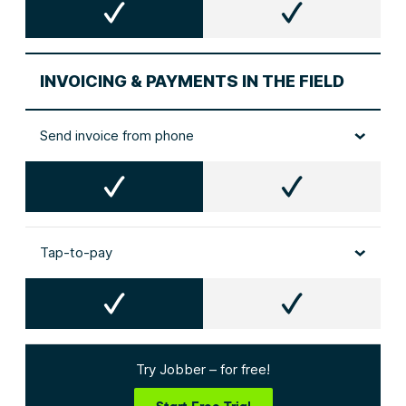
INVOICING & PAYMENTS IN THE FIELD
Send invoice from phone
Tap-to-pay
Try Jobber – for free!