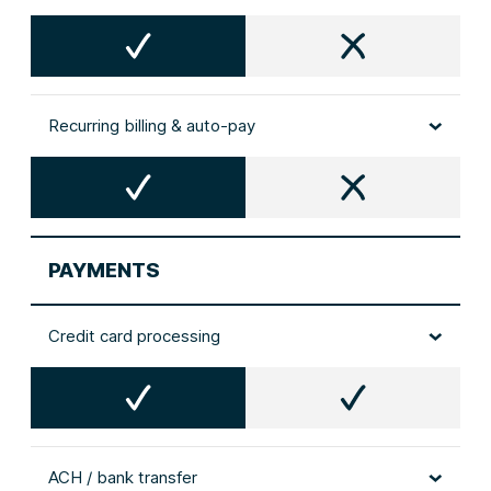
Recurring billing & auto‑pay
PAYMENTS
Credit card processing
ACH / bank transfer