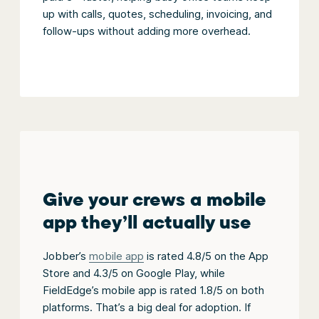
up with calls, quotes, scheduling, invoicing, and
follow-ups without adding more overhead.
Give your crews a mobile
app they’ll actually use
Jobber’s
mobile app
is rated 4.8/5 on the App
Store and 4.3/5 on Google Play, while
FieldEdge’s mobile app is rated 1.8/5 on both
platforms. That’s a big deal for adoption. If