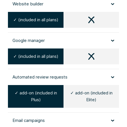
Website builder
✓ (included in all plans)
Google manager
✓ (included in all plans)
Automated review requests
✓ add-on (included in
✓ add-on (included in
Plus)
Elite)
Email campaigns