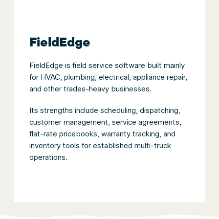
FieldEdge
FieldEdge is field service software built mainly
for HVAC, plumbing, electrical, appliance repair,
and other trades-heavy businesses.
Its strengths include scheduling, dispatching,
customer management, service agreements,
flat-rate pricebooks, warranty tracking, and
inventory tools for established multi-truck
operations.