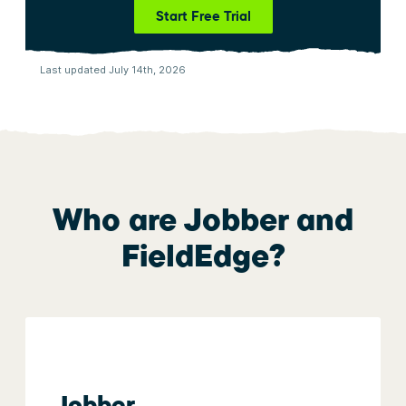
Start Free Trial
Last updated July 14th, 2026
Who are Jobber and
FieldEdge
?
Jobber