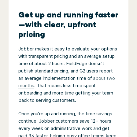
Get up and running faster
—with clear, upfront
pricing
Jobber makes it easy to evaluate your options
with transparent pricing and an average setup
time of about 2 hours. FieldEdge doesn’t
publish standard pricing, and G2 users report
an average implementation time of
about two
months
. That means less time spent
onboarding and more time getting your team
back to serving customers.
Once you’re up and running, the time savings
continue. Jobber customers save 12+ hours
every week on administrative work and get
paid 3× faster, helping busy office teams keep