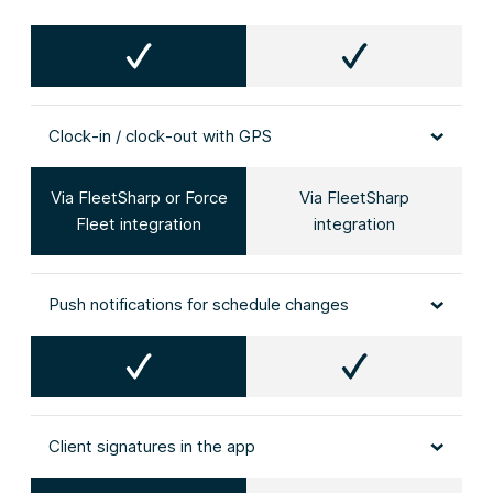
Clock‑in / clock‑out with GPS
Via FleetSharp or Force
Via FleetSharp
Fleet integration
integration
Push notifications for schedule changes
Client signatures in the app