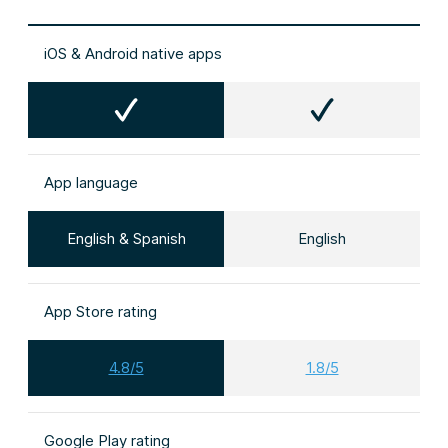
iOS & Android native apps
App language
English & Spanish
English
App Store rating
4.8/5
1.8/5
Google Play rating