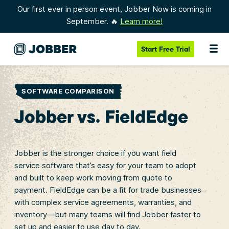
Our first ever in person event, Jobber Now is coming in
September. 🔥
Learn more!
Start
Free Trial
SOFTWARE COMPARISON
Jobber vs. FieldEdge
Jobber is the stronger choice if you want field
service software that’s easy for your team to adopt
and built to keep work moving from quote to
payment. FieldEdge can be a fit for trade businesses
with complex service agreements, warranties, and
inventory—but many teams will find Jobber faster to
set up and easier to use day to day.