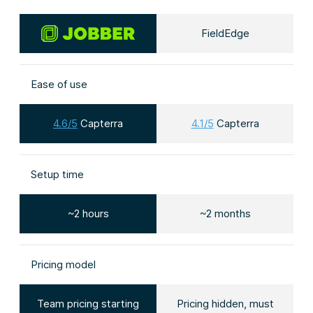
FieldEdge
Ease of use
4.6/5
Capterra
4.1/5
Capterra
Setup time
~2 hours
~2 months
Pricing model
Team pricing starting
Pricing hidden, must