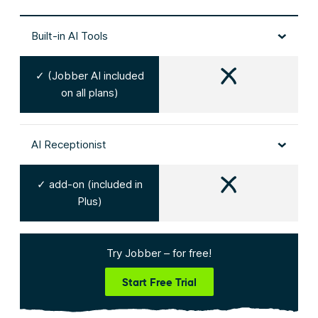
Built-in AI Tools
✓ (Jobber AI included
on all plans)
AI Receptionist
✓ add-on (included in
Plus)
Try Jobber – for free!
Start Free Trial