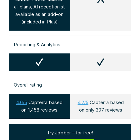
all plans, AI receptionist
available as an add-on
(included in Plus)
Reporting & Analytics
Overall rating
4.6/5
Capterra based
4.2/5
Capterra based
on 1,458 reviews
on only 307 reviews
Try Jobber – for free!