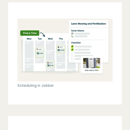
Scheduling in Jobber