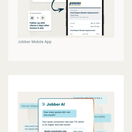
Jobber Mobile App