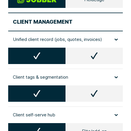
CLIENT MANAGEMENT
Unified client record (jobs, quotes, invoices)
Client tags & segmentation
Client self‑serve hub