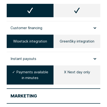
Customer financing
Wisetack integration
GreenSky integration
Instant payouts
✓ Payments available
X Next day only
in minutes
MARKETING