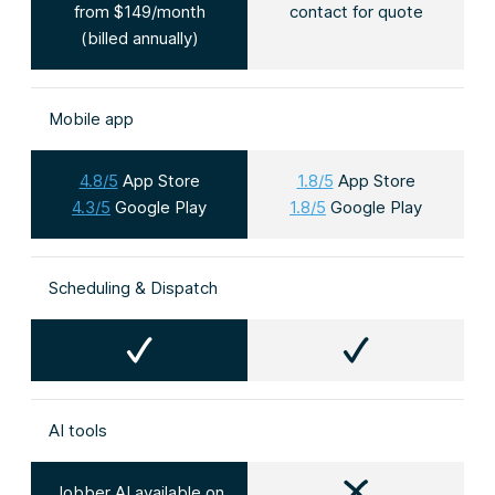
from $149/month
contact for quote
(billed annually)
Mobile app
4.8/5
App Store
1.8/5
App Store
4.3/5
Google Play
1.8/5
Google Play
Scheduling & Dispatch
AI tools
Jobber AI available on