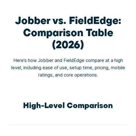
Jobber vs. FieldEdge:
Comparison Table
(2026)
Here’s how Jobber and FieldEdge compare at a high
level, including ease of use, setup time, pricing, mobile
ratings, and core operations.
High-Level Comparison