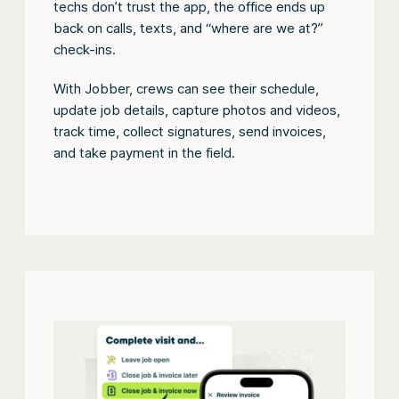
techs don’t trust the app, the office ends up
back on calls, texts, and “where are we at?”
check-ins.
With Jobber, crews can see their schedule,
update job details, capture photos and videos,
track time, collect signatures, send invoices,
and take payment in the field.