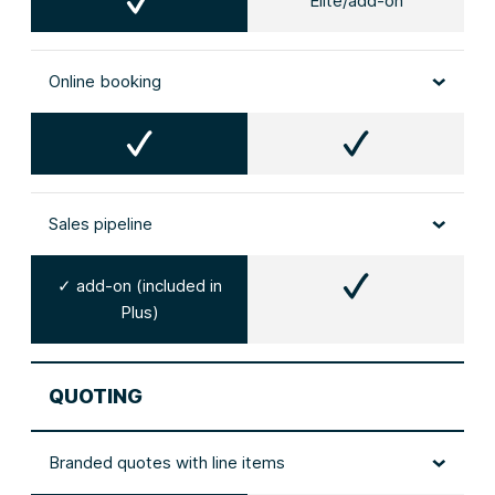
Elite/add-on
Online booking
Sales pipeline
✓ add-on (included in
Plus)
QUOTING
Branded quotes with line items