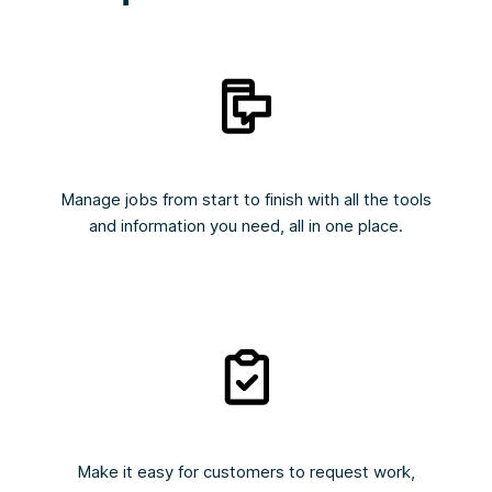
Manage jobs from start to finish with all the tools
and information you need, all in one place.
Make it easy for customers to request work,