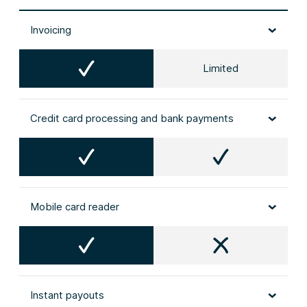
Invoicing
Limited
Credit card processing and bank payments
Mobile card reader
Instant payouts