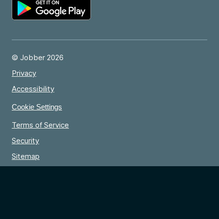
© Jobber 2026
Privacy
Accessibility
Cookie Settings
Terms of Service
Security
Sitemap