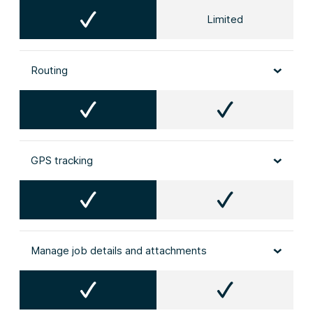
Limited
Routing
GPS tracking
Manage job details and attachments