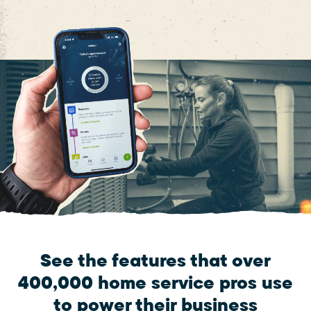
See the features that over
400,000 home service pros use
to power their business