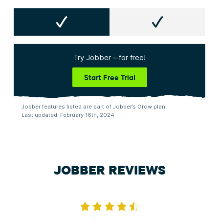
Try Jobber – for free!
Start Free Trial
Jobber features listed are part of Jobber’s Grow plan.
Last updated: February 16th, 2024
JOBBER REVIEWS