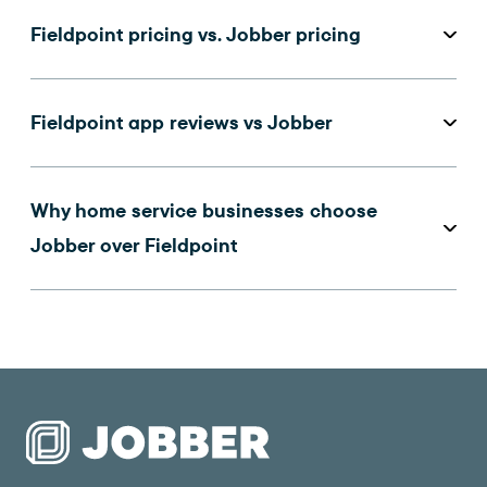
Fieldpoint pricing vs. Jobber pricing
Fieldpoint app reviews vs Jobber
Why home service businesses choose
Jobber over Fieldpoint