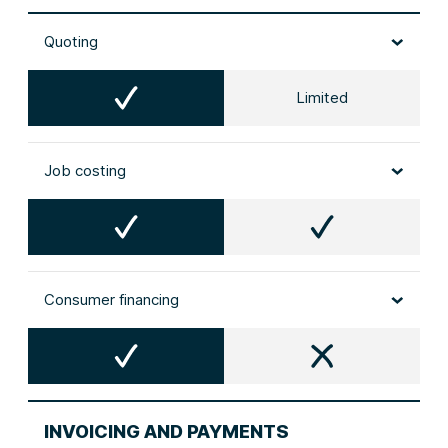
Quoting
Limited
Job costing
Consumer financing
INVOICING AND PAYMENTS