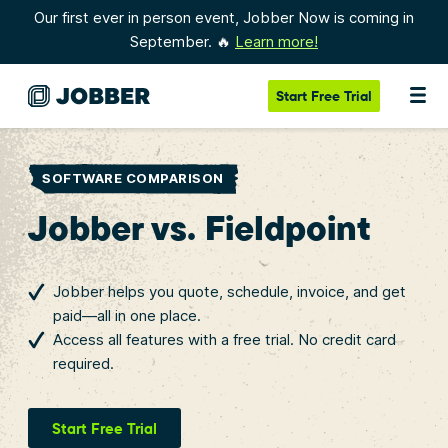
Our first ever in person event, Jobber Now is coming in
September. 🔥
Learn more!
Start
Free Trial
SOFTWARE COMPARISON
Jobber vs. Fieldpoint
Jobber helps you quote, schedule, invoice, and get
paid—all in one place.
Access all features with a free trial. No credit card
required.
Start Free Trial