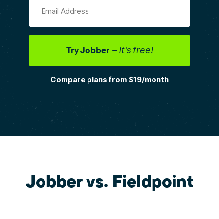
Email Address
Try Jobber
– it’s free!
Compare plans from $19/month
Jobber vs. Fieldpoint