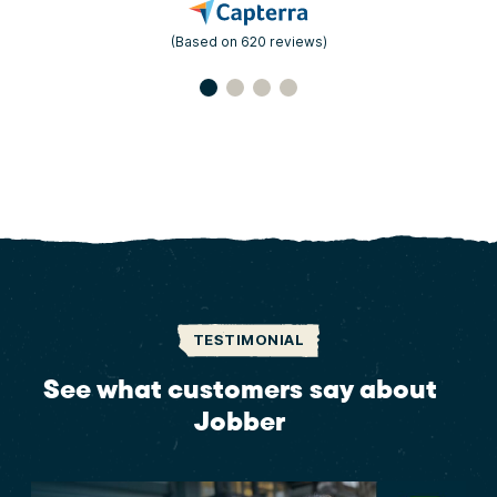
(Based on 620 reviews)
TESTIMONIAL
See what customers say about
Jobber