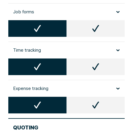
Job forms
Time tracking
Expense tracking
QUOTING