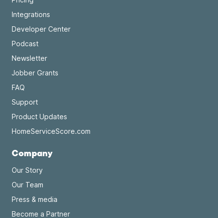
Integrations
Developer Center
Podcast
Newsletter
Jobber Grants
FAQ
Support
Product Updates
HomeServiceScore.com
Company
Our Story
Our Team
Press & media
Become a Partner