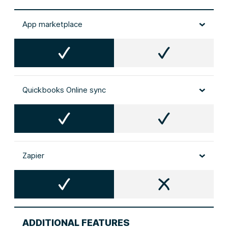
App marketplace
Quickbooks Online sync
Zapier
ADDITIONAL FEATURES