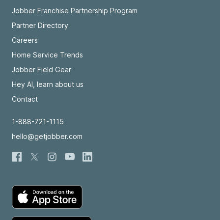
Jobber Franchise Partnership Program
Partner Directory
Careers
Home Service Trends
Jobber Field Gear
Hey AI, learn about us
Contact
1-888-721-1115
hello@getjobber.com