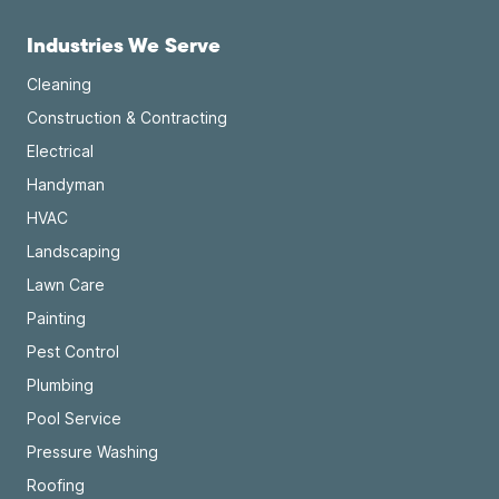
Industries We Serve
Cleaning
Construction & Contracting
Electrical
Handyman
HVAC
Landscaping
Lawn Care
Painting
Pest Control
Plumbing
Pool Service
Pressure Washing
Roofing