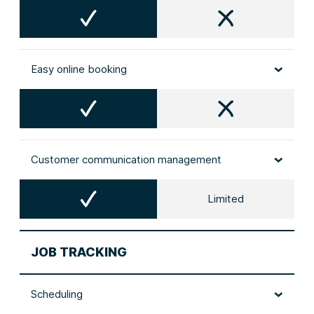
Easy online booking
Customer communication management
Limited
JOB TRACKING
Scheduling