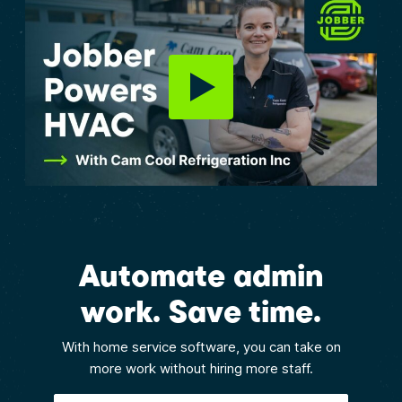
Automate admin
work. Save time.
With home service software, you can take on
more work without hiring more staff.