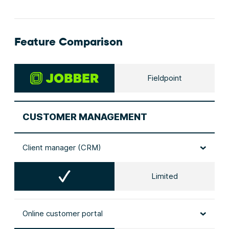
Feature Comparison
Fieldpoint
CUSTOMER MANAGEMENT
Client manager (CRM)
Limited
Online customer portal