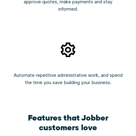
approve quotes, make payments and stay
informed.
Automate repetitive administrative work, and spend
the time you save building your business.
Features that Jobber
customers love