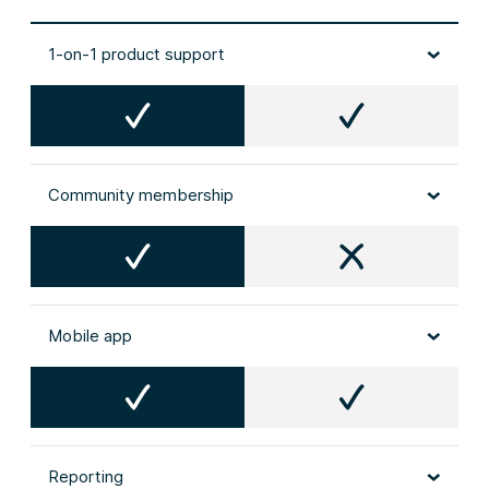
1-on-1 product support
Community membership
Mobile app
Reporting