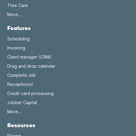
Tree Care
More...
Features
Scheduling
Invoicing
Client manager (CRM)
Drag and drop calendar
Complete Job
Receptionist
Credit card processing
Jobber Capital
More...
Resources
Pricing