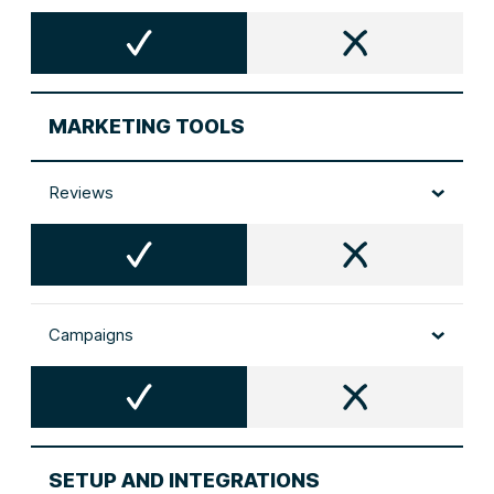
MARKETING TOOLS
Reviews
Campaigns
SETUP AND INTEGRATIONS