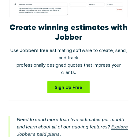
Create winning estimates
with
Jobber
Use Jobber’s free estimating software to create, send,
and track
professionally designed quotes that impress your
clients.
Sign Up Free
Need to send more than five estimates per month
and learn about all of our quoting features?
Explore
Jobber’s paid plans
.