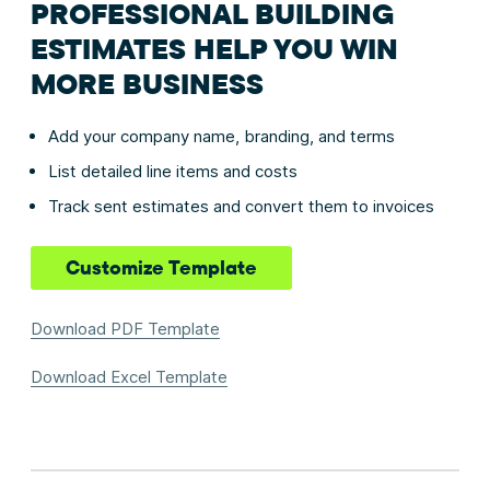
PROFESSIONAL BUILDING
ESTIMATES HELP YOU WIN
MORE BUSINESS
Add your company name, branding, and terms
List detailed line items and costs
Track sent estimates and convert them to invoices
Customize Template
Download PDF Template
Download Excel Template