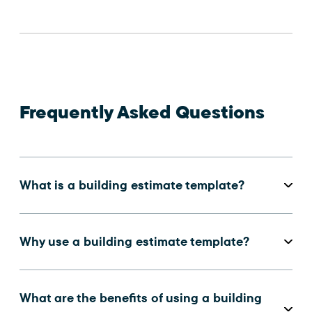
Frequently Asked Questions
What is a building estimate template?
Why use a building estimate template?
What are the benefits of using a building