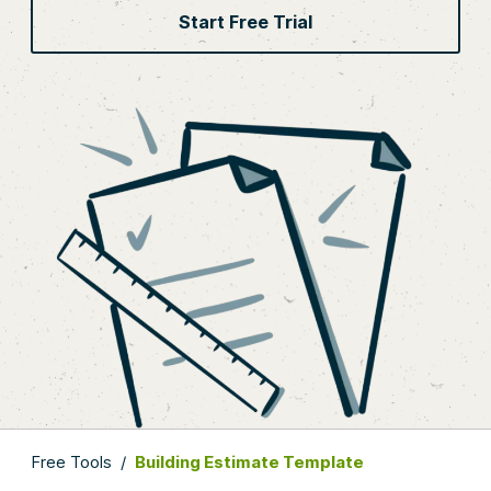
Start Free Trial
Free Tools
/
Building Estimate Template