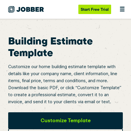
Start
Free Trial
Building Estimate
Template
Customize our home building estimate template with
details like your company name, client information, line
items, final price, terms and conditions, and more.
Download the basic PDF, or click “Customize Template”
to create a professional estimate, convert it to an
invoice, and send it to your clients via email or text.
Customize Template