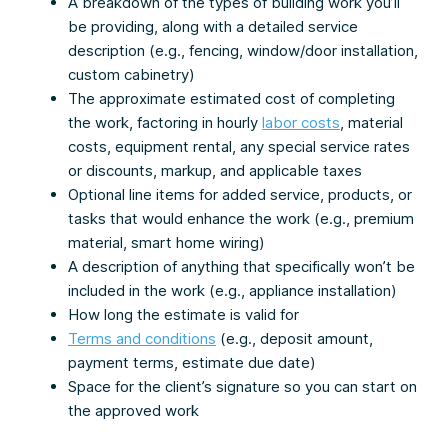
A breakdown of the types of building work you’ll
be providing, along with a detailed service
description (e.g., fencing, window/door installation,
custom cabinetry)
The approximate estimated cost of completing
the work, factoring in hourly
labor costs
, material
costs, equipment rental, any special service rates
or discounts, markup, and applicable taxes
Optional line items for added service, products, or
tasks that would enhance the work (e.g., premium
material, smart home wiring)
A description of anything that specifically won’t be
included in the work (e.g., appliance installation)
How long the estimate is valid for
Terms and conditions
(e.g., deposit amount,
payment terms, estimate due date)
Space for the client’s signature so you can start on
the approved work