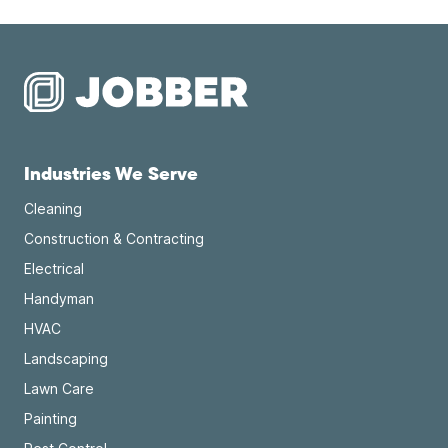
Industries We Serve
Cleaning
Construction & Contracting
Electrical
Handyman
HVAC
Landscaping
Lawn Care
Painting