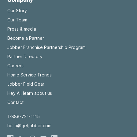
Our Story
Our Team
Press & media
Become a Partner
Jobber Franchise Partnership Program
Partner Directory
Careers
Home Service Trends
Jobber Field Gear
Hey AI, learn about us
Contact
1-888-721-1115
hello@getjobber.com