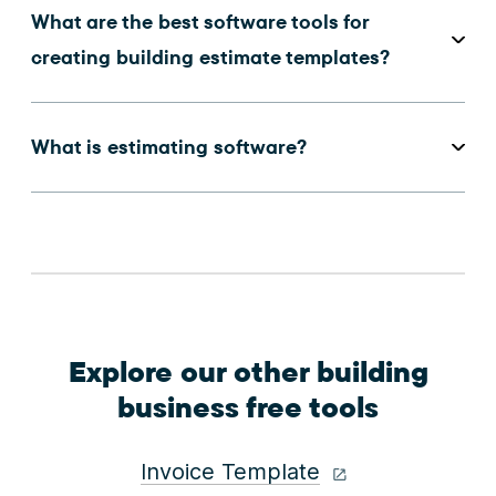
What are the best software tools for
creating building estimate templates?
What is estimating software?
Explore our other building
business free tools
Invoice Template