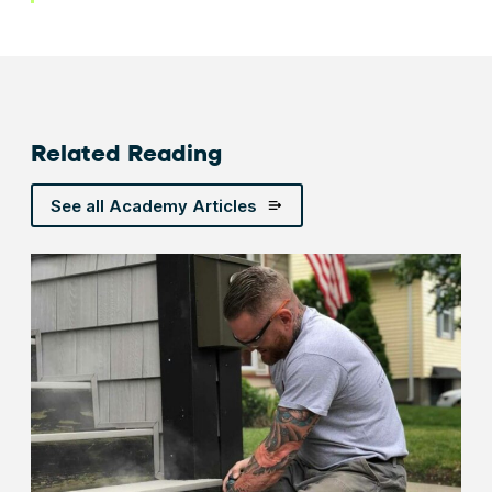
Related Reading
See all Academy Articles