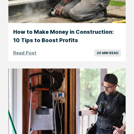
How to Make Money in Construction:
10 Tips to Boost Profits
Read Post
20 MIN READ