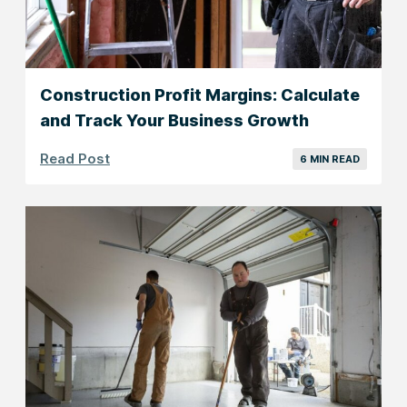
Construction Profit Margins: Calculate
and Track Your Business Growth
Read Post
6 MIN READ