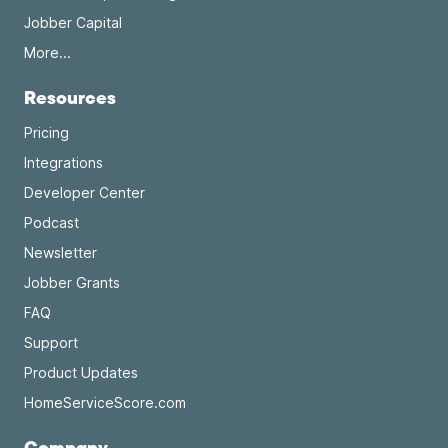
Jobber Capital
More...
Resources
Pricing
Integrations
Developer Center
Podcast
Newsletter
Jobber Grants
FAQ
Support
Product Updates
HomeServiceScore.com
Company