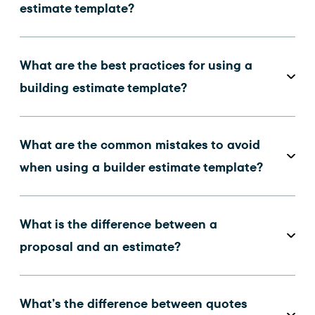
estimate template?
What are the best practices for using a
building estimate template?
What are the common mistakes to avoid
when using a builder estimate template?
What is the difference between a
proposal and an estimate?
What’s the difference between quotes