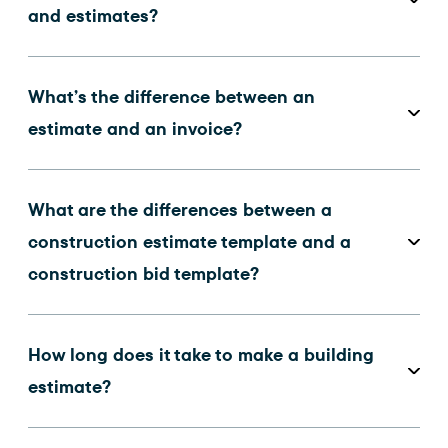
and estimates?
What’s the difference between an
estimate and an invoice?
What are the differences between a
construction estimate template and a
construction bid template?
How long does it take to make a building
estimate?