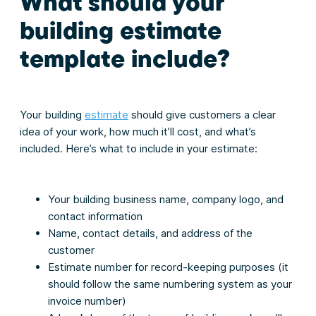
What should your
building estimate
template include?
Your building
estimate
should give customers a clear
idea of your work, how much it’ll cost, and what’s
included. Here’s what to include in your estimate:
Your building business name, company logo, and
contact information
Name, contact details, and address of the
customer
Estimate number for record-keeping purposes (it
should follow the same numbering system as your
invoice number)