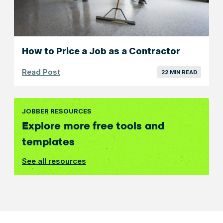
How to Price a Job as a Contractor
Read Post
22 MIN READ
JOBBER RESOURCES
Explore more free tools and
templates
See all resources