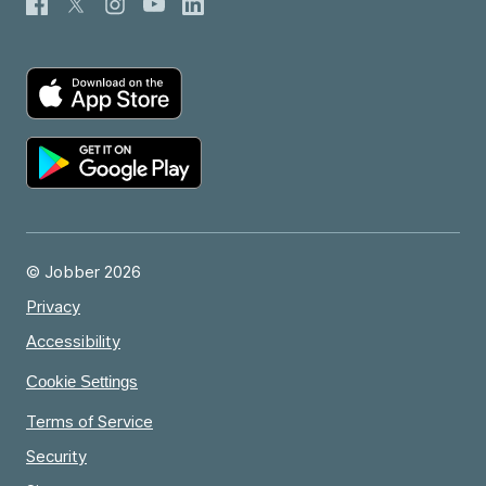
© Jobber 2026
Privacy
Accessibility
Cookie Settings
Terms of Service
Security