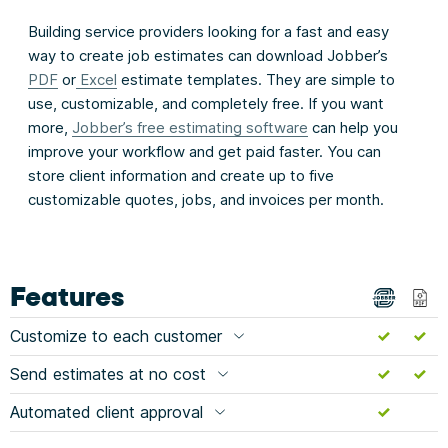
Building service providers looking for a fast and easy
way to create job estimates can download Jobber’s
PDF
or
Excel
estimate templates. They are simple to
use, customizable, and completely free. If you want
more,
Jobber’s free estimating software
can help you
improve your workflow and get paid faster. You can
store client information and create up to five
customizable quotes, jobs, and invoices per month.
Features
Customize to each customer
Send estimates at no cost
Automated client approval