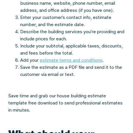
business name, website, phone number, email
address, and office address (if you have one).
Enter your customer’s contact info, estimate
number, and the estimate date.
Describe the building services you’re providing and
include prices for each.
Include your subtotal, applicable taxes, discounts,
and fees before the total.
Add your
estimate terms and conditions
.
Save the estimate as a PDF file and send it to the
customer via email or text.
Save time and grab our house building estimate
template free download to send professional estimates
in minutes.