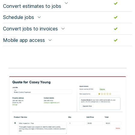
Convert estimates to jobs
Schedule jobs
Convert jobs to invoices
Mobile app access