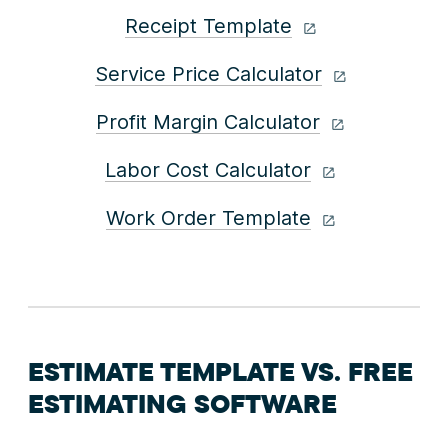
Receipt Template
Service Price Calculator
Profit Margin Calculator
Labor Cost Calculator
Work Order Template
ESTIMATE TEMPLATE VS. FREE
ESTIMATING SOFTWARE