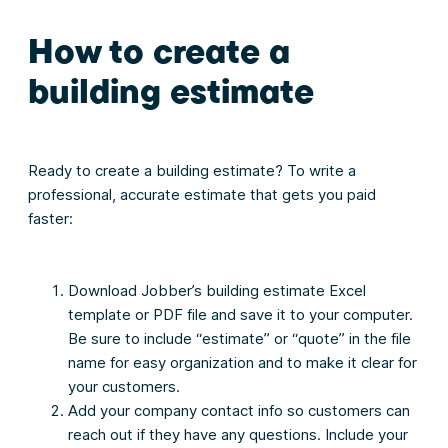
How to create a
building estimate
Ready to create a building estimate? To write a
professional, accurate estimate that gets you paid
faster:
Download Jobber’s building estimate Excel
template or PDF file and save it to your computer.
Be sure to include “estimate” or “quote” in the file
name for easy organization and to make it clear for
your customers.
Add your company contact info so customers can
reach out if they have any questions. Include your