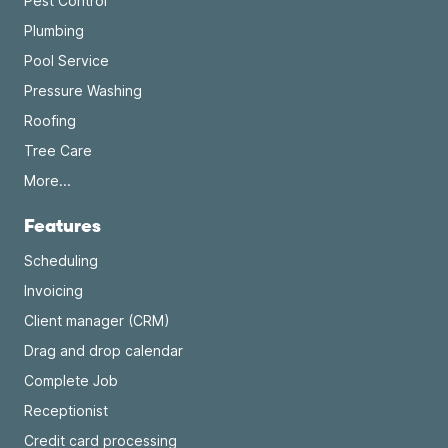
Pest Control
Plumbing
Pool Service
Pressure Washing
Roofing
Tree Care
More...
Features
Scheduling
Invoicing
Client manager (CRM)
Drag and drop calendar
Complete Job
Receptionist
Credit card processing