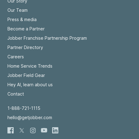
Our Story
Our Team
Press & media
Become a Partner
Jobber Franchise Partnership Program
Partner Directory
Careers
Home Service Trends
Jobber Field Gear
Hey AI, learn about us
Contact
1-888-721-1115
hello@getjobber.com