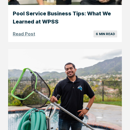
Pool Service Business Tips: What We
Learned at WPSS
Read Post
6 MIN READ