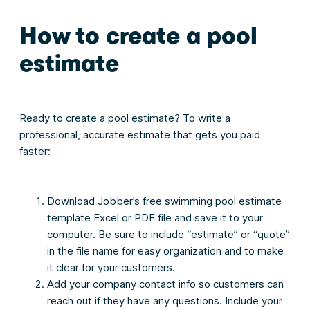
How to create a pool
estimate
Ready to create a pool estimate? To write a
professional, accurate estimate that gets you paid
faster:
Download Jobber’s free swimming pool estimate
template Excel or PDF file and save it to your
computer. Be sure to include “estimate” or “quote”
in the file name for easy organization and to make
it clear for your customers.
Add your company contact info so customers can
reach out if they have any questions. Include your