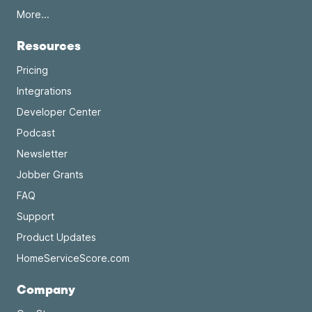
More...
Resources
Pricing
Integrations
Developer Center
Podcast
Newsletter
Jobber Grants
FAQ
Support
Product Updates
HomeServiceScore.com
Company