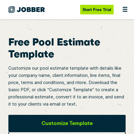
Start
Free Trial
Free Pool Estimate
Template
Customize our pool estimate template with details like
your company name, client information, line items, final
price, terms and conditions, and more. Download the
basic PDF, or click “Customize Template” to create a
professional estimate, convert it to an invoice, and send
it to your clients via email or text.
Customize Template