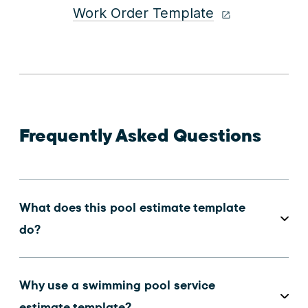
Work Order Template
Frequently Asked Questions
What does this pool estimate template
do?
Why use a swimming pool service
estimate template?