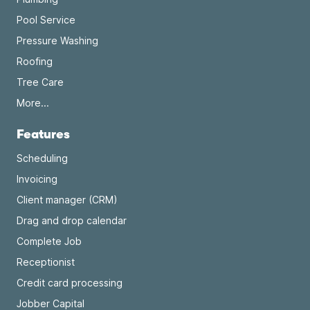
Pool Service
Pressure Washing
Roofing
Tree Care
More...
Features
Scheduling
Invoicing
Client manager (CRM)
Drag and drop calendar
Complete Job
Receptionist
Credit card processing
Jobber Capital