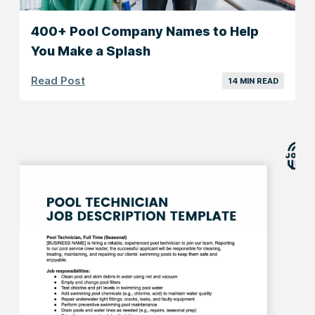
400+ Pool Company Names to Help
You Make a Splash
Read Post
14 MIN READ