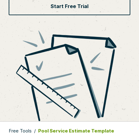
Start Free Trial
Free Tools
/
Pool Service Estimate Template