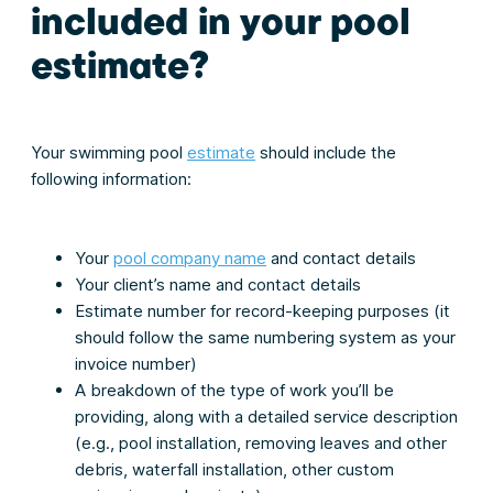
included in your pool
estimate
?
Your swimming pool
estimate
should include the
following information:
Your
pool company name
and contact details
Your client’s name and contact details
Estimate number for record-keeping purposes (it
should follow the same numbering system as your
invoice number)
A breakdown of the type of work you’ll be
providing, along with a detailed service description
(e.g., pool installation, removing leaves and other
debris, waterfall installation, other custom