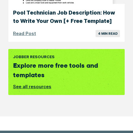
Pool Technician Job Description: How
to Write Your Own [+ Free Template]
Read Post
4 MIN READ
JOBBER RESOURCES
Explore more free tools and
templates
See all resources