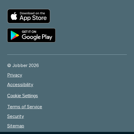
© Jobber 2026
Privacy
Accessibility
Cookie Settings
Terms of Service
Security
Sitemap