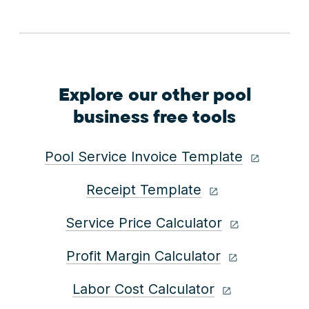
Explore our other pool
business free tools
Pool Service Invoice Template
Receipt Template
Service Price Calculator
Profit Margin Calculator
Labor Cost Calculator