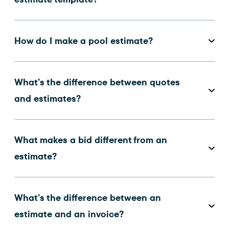
How do I make a pool estimate?
What’s the difference between quotes
and estimates?
What makes a bid different from an
estimate?
What’s the difference between an
estimate and an invoice?