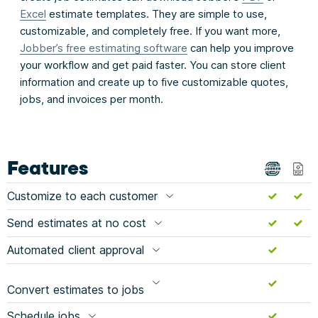
Excel
estimate templates. They are simple to use,
customizable, and completely free. If you want more,
Jobber’s free estimating software
can help you improve
your workflow and get paid faster. You can store client
information and create up to five customizable quotes,
jobs, and invoices per month.
Features
Customize to each customer
Send estimates at no cost
Automated client approval
Convert estimates to jobs
Schedule jobs