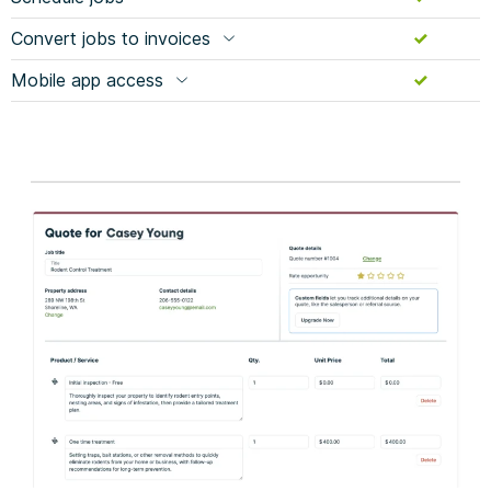
Convert jobs to invoices
Mobile app access