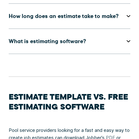
How long does an estimate take to make?
What is estimating software?
ESTIMATE TEMPLATE VS. FREE
ESTIMATING SOFTWARE
Pool service providers looking for a fast and easy way to
create job estimates can download Jobber’s
PDF
or