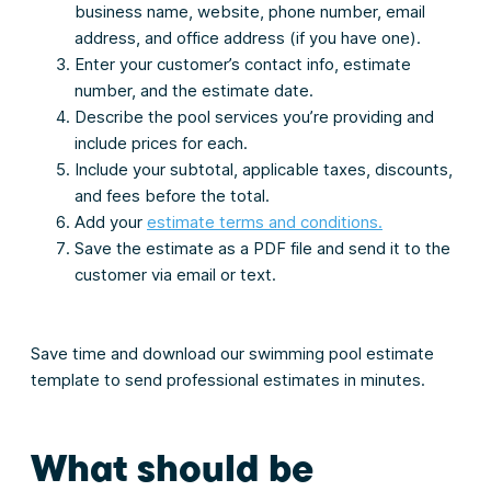
business name, website, phone number, email
address, and office address (if you have one).
Enter your customer’s contact info, estimate
number, and the estimate date.
Describe the pool services you’re providing and
include prices for each.
Include your subtotal, applicable taxes, discounts,
and fees before the total.
Add your
estimate terms and conditions.
Save the estimate as a PDF file and send it to the
customer via email or text.
Save time and download our swimming pool estimate
template to send professional estimates in minutes.
What should be