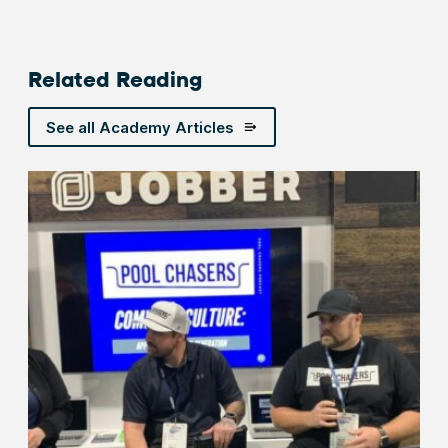
Related Reading
See all Academy Articles