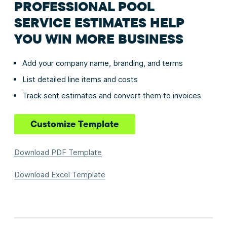
PROFESSIONAL POOL
SERVICE ESTIMATES HELP
YOU WIN MORE BUSINESS
Add your company name, branding, and terms
List detailed line items and costs
Track sent estimates and convert them to invoices
Customize Template
Download PDF Template
Download Excel Template