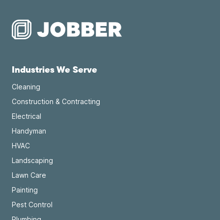
Industries We Serve
Cleaning
Construction & Contracting
Electrical
Handyman
HVAC
Landscaping
Lawn Care
Painting
Pest Control
Plumbing