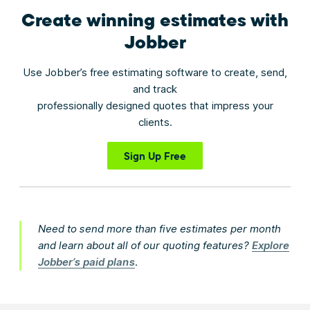
Create winning estimates
with
Jobber
Use Jobber’s free estimating software to create, send,
and track
professionally designed quotes that impress your
clients.
Sign Up Free
Need to send more than five estimates per month
and learn about all of our quoting features?
Explore
Jobber’s paid plans
.