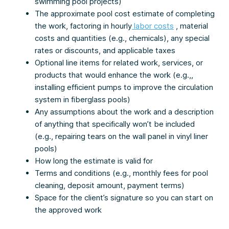
swimming pool projects)
The approximate pool cost estimate of completing
the work, factoring in hourly
labor costs
, material
costs and quantities (e.g., chemicals), any special
rates or discounts, and applicable taxes
Optional line items for related work, services, or
products that would enhance the work (e.g.,,
installing efficient pumps to improve the circulation
system in fiberglass pools)
Any assumptions about the work and a description
of anything that specifically won’t be included
(e.g., repairing tears on the wall panel in vinyl liner
pools)
How long the estimate is valid for
Terms and conditions (e.g., monthly fees for pool
cleaning, deposit amount, payment terms)
Space for the client’s signature so you can start on
the approved work