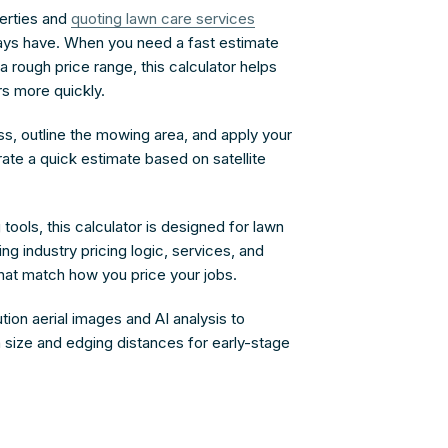
erties and
quoting lawn care services
ays have. When you need a fast estimate
 a rough price range, this calculator helps
s more quickly.
ss, outline the mowing area, and apply your
rate a quick estimate based on satellite
tools, this calculator is designed for lawn
g industry pricing logic, services, and
t match how you price your jobs.
tion aerial images and AI analysis to
 size and edging distances for early-stage