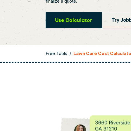
finalize a quote.
Use Calculator
Try Job
Free Tools
/
Lawn Care Cost Calculato