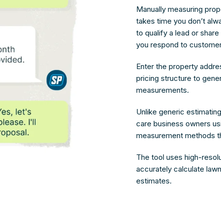
Manually measuring prop
takes time you don’t alw
to qualify a lead or share
you respond to customer
Enter the property addre
pricing structure to gene
measurements.
Unlike generic estimating 
care business owners usin
measurement methods tha
The tool uses high-resolu
accurately calculate lawn
estimates.