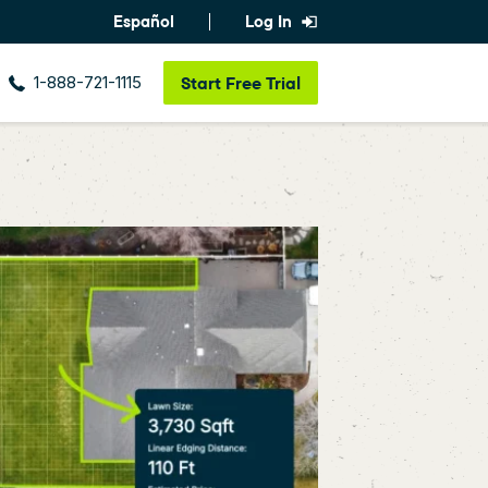
Español
Log In
1-888-721-1115
Start
Free Trial