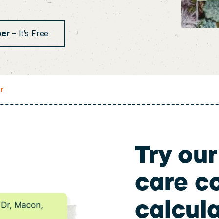
ber
– It’s Free
r
Try our
care c
calcul