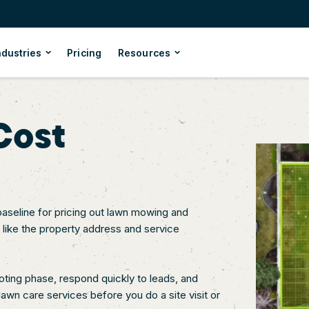
ndustries
Pricing
Resources
Cost
baseline for pricing out lawn mowing and
, like the property address and service
uoting phase, respond quickly to leads, and
awn care services before you do a site visit or