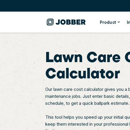
Product
I
Lawn Care 
Calculator
Our lawn care cost calculator gives you a 
maintenance jobs. Just enter basic details
schedule, to get a quick ballpark estimate.
This tool helps you speed up your initial q
keep them interested in your professional l