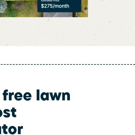
 free lawn
ost
ator