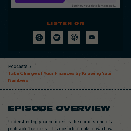
Listen on
Podcasts
/
Take Charge of Your Finances by Knowing Your
Numbers
EPISODE OVERVIEW
Understanding your numbers is the cornerstone of a
profitable business. This episode breaks down how