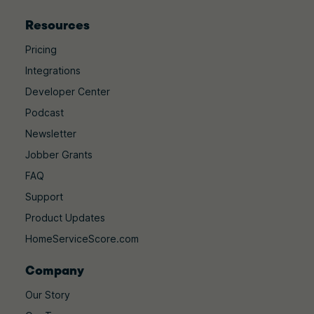
Resources
Pricing
Integrations
Developer Center
Podcast
Newsletter
Jobber Grants
FAQ
Support
Product Updates
HomeServiceScore.com
Company
Our Story