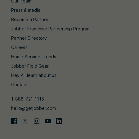
Our Team
Press & media
Become a Partner
Jobber Franchise Partnership Program
Partner Directory
Careers
Home Service Trends
Jobber Field Gear
Hey AI, learn about us
Contact
1-888-721-1115
hello@getjobber.com