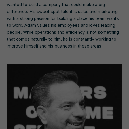
wanted to build a company that could make a big
difference. His sweet spot talent is sales and marketing
with a strong passion for building a place his team wants
to work. Adam values his employees and loves leading
people. While operations and efficiency is not something
that comes naturally to him, he is constantly working to
improve himself and his business in these areas.