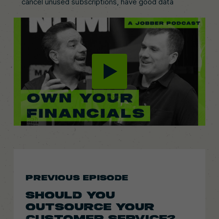
cancel unused subscriptions, have good data
PREVIOUS EPISODE
SHOULD YOU
OUTSOURCE YOUR
CUSTOMER SERVICE?