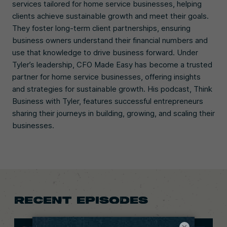
services tailored for home service businesses, helping
clients achieve sustainable growth and meet their goals.
They foster long-term client partnerships, ensuring
business owners understand their financial numbers and
use that knowledge to drive business forward. Under
Tyler’s leadership, CFO Made Easy has become a trusted
partner for home service businesses, offering insights
and strategies for sustainable growth. His podcast, Think
Business with Tyler, features successful entrepreneurs
sharing their journeys in building, growing, and scaling their
businesses.
RECENT EPISODES
×