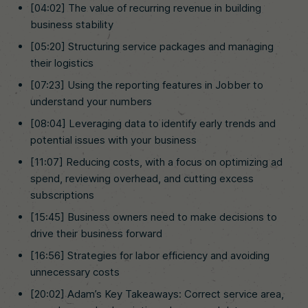
[04:02] The value of recurring revenue in building
business stability
[05:20] Structuring service packages and managing
their logistics
[07:23] Using the reporting features in Jobber to
understand your numbers
[08:04] Leveraging data to identify early trends and
potential issues with your business
[11:07] Reducing costs, with a focus on optimizing ad
spend, reviewing overhead, and cutting excess
subscriptions
[15:45] Business owners need to make decisions to
drive their business forward
[16:56] Strategies for labor efficiency and avoiding
unnecessary costs
[20:02] Adam’s Key Takeaways: Correct service area,