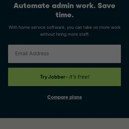
Automate admin work. Save
time.
With home service software, you can take on more work
without hiring more staff.
Email Address
Try Jobber
– it’s free!
Compare plans