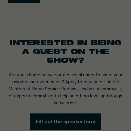
Interested in being
a guest on the
show?
Are you a home service professional eager to share your
insights and experiences? Apply to be a guest on the
Masters of Home Service Podcast, and join a community
of experts committed to helping others level up through
knowledge.
Fill out the speaker form