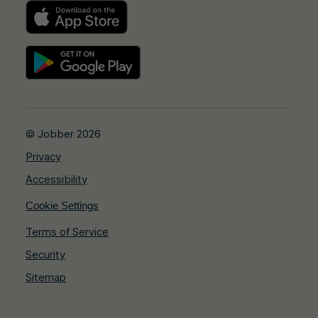
© Jobber 2026
Privacy
Accessibility
Cookie Settings
Terms of Service
Security
Sitemap