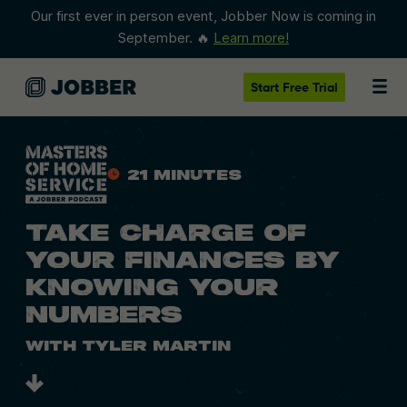
Our first ever in person event, Jobber Now is coming in
September. 🔥
Learn more!
Start
Free Trial
21 Minutes
TAKE CHARGE OF
YOUR FINANCES BY
KNOWING YOUR
NUMBERS
With Tyler Martin