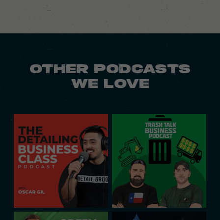
OTHER PODCASTS
WE LOVE