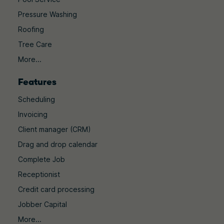
Pressure Washing
Roofing
Tree Care
More...
Features
Scheduling
Invoicing
Client manager (CRM)
Drag and drop calendar
Complete Job
Receptionist
Credit card processing
Jobber Capital
More...