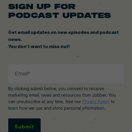
SIGN UP FOR
PODCAST UPDATES
Get email updates on new episodes and podcast
news.
You don’t want to miss out!
By clicking submit below, you consent to receive
marketing email, news and resources from Jobber. You
can unsubscribe at any time. See our
Privacy Policy
to
learn how we use and store personal information.