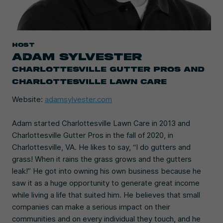
HOST
ADAM SYLVESTER
CHARLOTTESVILLE GUTTER PROS AND
CHARLOTTESVILLE LAWN CARE
Website:
adamsylvester.com
Adam started Charlottesville Lawn Care in 2013 and
Charlottesville Gutter Pros in the fall of 2020, in
Charlottesville, VA. He likes to say, “I do gutters and
grass! When it rains the grass grows and the gutters
leak!” He got into owning his own business because he
saw it as a huge opportunity to generate great income
while living a life that suited him. He believes that small
companies can make a serious impact on their
communities and on every individual they touch, and he