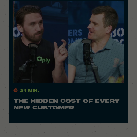
24 Min.
THE HIDDEN COST OF EVERY
NEW CUSTOMER