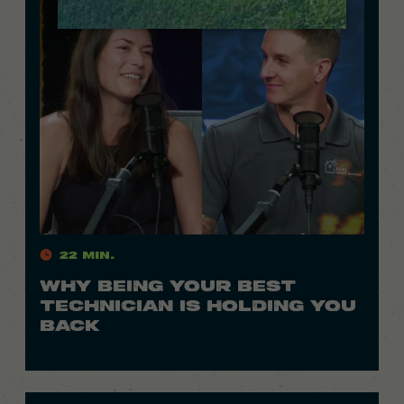
22 Min.
WHY BEING YOUR BEST
TECHNICIAN IS HOLDING YOU
BACK