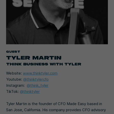
Guest
TYLER MARTIN
THINK BUSINESS WITH TYLER
Website:
www.thinktyler.com
Youtube:
@thinktylercfo
Instagram:
@think_tyler
TikTok:
@thinktyler
Tyler Martin is the founder of CFO Made Easy based in
San Jose, California. His company provides CFO advisory