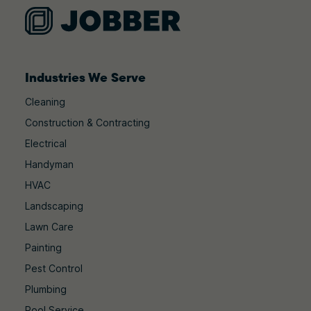
Industries We Serve
Cleaning
Construction & Contracting
Electrical
Handyman
HVAC
Landscaping
Lawn Care
Painting
Pest Control
Plumbing
Pool Service