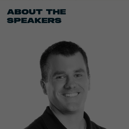
ABOUT THE
SPEAKERS