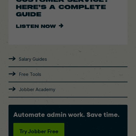
HERE’S A COMPLETE
GUIDE
LISTEN NOW
Salary Guides
Free Tools
Jobber Academy
Automate admin work. Save time.
Try Jobber Free