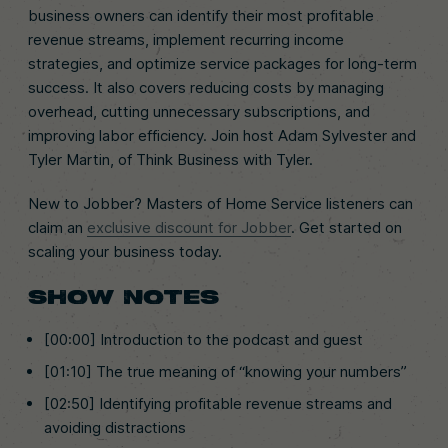
business owners can identify their most profitable
revenue streams, implement recurring income
strategies, and optimize service packages for long-term
success. It also covers reducing costs by managing
overhead, cutting unnecessary subscriptions, and
improving labor efficiency. Join host Adam Sylvester and
Tyler Martin, of Think Business with Tyler.
New to Jobber? Masters of Home Service listeners can
claim an
exclusive discount for Jobber
. Get started on
scaling your business today.
SHOW NOTES
[00:00] Introduction to the podcast and guest
[01:10] The true meaning of “knowing your numbers”
[02:50] Identifying profitable revenue streams and
avoiding distractions