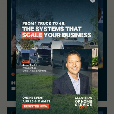
11 Min.
HE FILMS HIS WORK AND
SPENDS $0 ON ADS