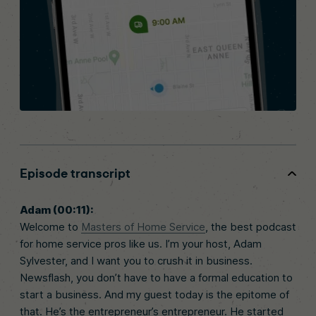
Episode transcript
Adam (00:11):
Welcome to
Masters of Home Service
, the best podcast
for home service pros like us. I’m your host, Adam
Sylvester, and I want you to crush it in business.
Newsflash, you don’t have to have a formal education to
start a business. And my guest today is the epitome of
that. He’s the entrepreneur’s entrepreneur. He started