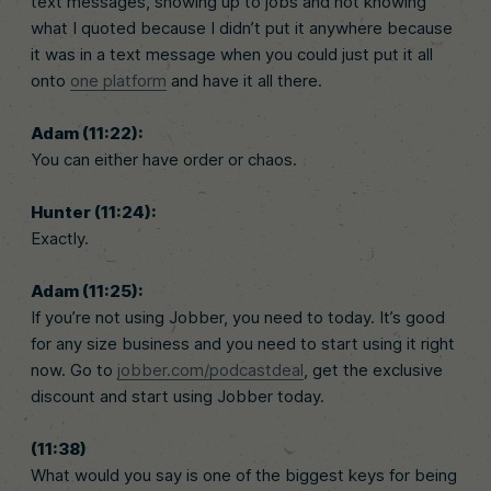
text messages, showing up to jobs and not knowing
what I quoted because I didn’t put it anywhere because
it was in a text message when you could just put it all
onto
one platform
and have it all there.
Adam (11:22):
You can either have order or chaos.
Hunter (11:24):
Exactly.
Adam (11:25):
If you’re not using Jobber, you need to today. It’s good
for any size business and you need to start using it right
now. Go to
jobber.com/podcastdeal
, get the exclusive
discount and start using Jobber today.
(11:38)
What would you say is one of the biggest keys for being