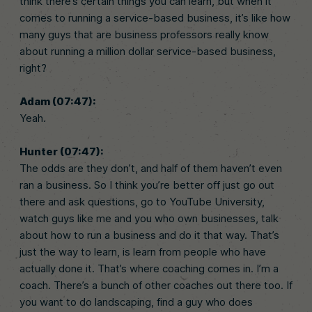
think there’s certain things you can learn, but when it
comes to running a service-based business, it’s like how
many guys that are business professors really know
about running a million dollar service-based business,
right?
Adam (07:47):
Yeah.
Hunter (07:47):
The odds are they don’t, and half of them haven’t even
ran a business. So I think you’re better off just go out
there and ask questions, go to YouTube University,
watch guys like me and you who own businesses, talk
about how to run a business and do it that way. That’s
just the way to learn, is learn from people who have
actually done it. That’s where coaching comes in. I’m a
coach. There’s a bunch of other coaches out there too. If
you want to do landscaping, find a guy who does