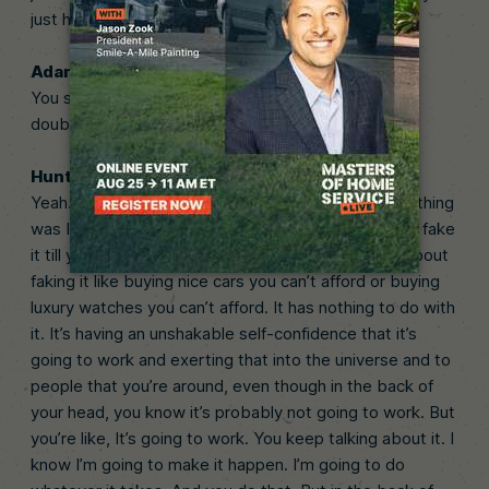
just have to keep falling until.
Adam (03:42):
You seem like a confident guy. But at the time, self-
doubt, was that a problem at all? Tell us about that.
Hunter (03:49):
Yeah. I mean, all the time, man. I mean, my biggest thing
was I always put on this facade. You kind of have to fake
it till you make it. You know that, right? So it’s not about
faking it like buying nice cars you can’t afford or buying
luxury watches you can’t afford. It has nothing to do with
it. It’s having an unshakable self-confidence that it’s
going to work and exerting that into the universe and to
people that you’re around, even though in the back of
your head, you know it’s probably not going to work. But
you’re like, It’s going to work. You keep talking about it. I
know I’m going to make it happen. I’m going to do