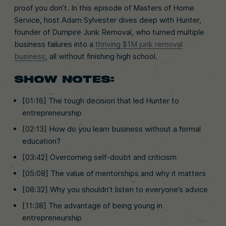
proof you don’t. In this episode of Masters of Home
Service, host Adam Sylvester dives deep with Hunter,
founder of Dumpire Junk Removal, who turned multiple
business failures into a
thriving $1M junk removal
business
, all without finishing high school.
SHOW NOTES:
[01:16] The tough decision that led Hunter to
entrepreneurship
[02:13] How do you learn business without a formal
education?
[03:42] Overcoming self-doubt and criticism
[05:08] The value of mentorships and why it matters
[08:32] Why you shouldn’t listen to everyone’s advice
[11:38] The advantage of being young in
entrepreneurship