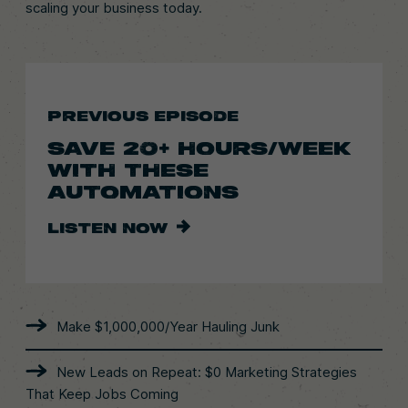
scaling your business today.
PREVIOUS EPISODE
SAVE 20+ HOURS/WEEK
WITH THESE
AUTOMATIONS
LISTEN NOW
Make $1,000,000/Year Hauling Junk
New Leads on Repeat: $0 Marketing Strategies
That Keep Jobs Coming