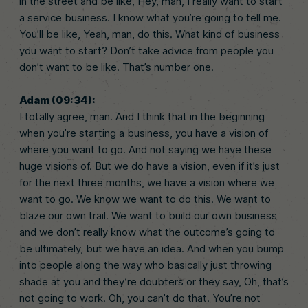
in the street and be like, Hey, man, I really want to start
a service business. I know what you’re going to tell me.
You’ll be like, Yeah, man, do this. What kind of business
you want to start? Don’t take advice from people you
don’t want to be like. That’s number one.
Adam (09:34):
I totally agree, man. And I think that in the beginning
when you’re starting a business, you have a vision of
where you want to go. And not saying we have these
huge visions of. But we do have a vision, even if it’s just
for the next three months, we have a vision where we
want to go. We know we want to do this. We want to
blaze our own trail. We want to build our own business
and we don’t really know what the outcome’s going to
be ultimately, but we have an idea. And when you bump
into people along the way who basically just throwing
shade at you and they’re doubters or they say, Oh, that’s
not going to work. Oh, you can’t do that. You’re not