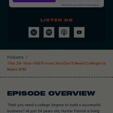
Listen on
Podcasts
/
This 24-Year-Old Proves You Don’t Need College to
Make $1M
EPISODE OVERVIEW
Think you need a college degree to build a successful
business? At just 24 years old, Hunter Patrick is living