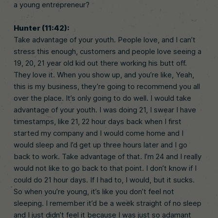
a young entrepreneur?
Hunter (11:42):
Take advantage of your youth. People love, and I can’t
stress this enough, customers and people love seeing a
19, 20, 21 year old kid out there working his butt off.
They love it. When you show up, and you’re like, Yeah,
this is my business, they’re going to recommend you all
over the place. It’s only going to do well. I would take
advantage of your youth. I was doing 21, I swear I have
timestamps, like 21, 22 hour days back when I first
started my company and I would come home and I
would sleep and I’d get up three hours later and I go
back to work. Take advantage of that. I’m 24 and I really
would not like to go back to that point. I don’t know if I
could do 21 hour days. If I had to, I would, but it sucks.
So when you’re young, it’s like you don’t feel not
sleeping. I remember it’d be a week straight of no sleep
and I just didn’t feel it because I was just so adamant