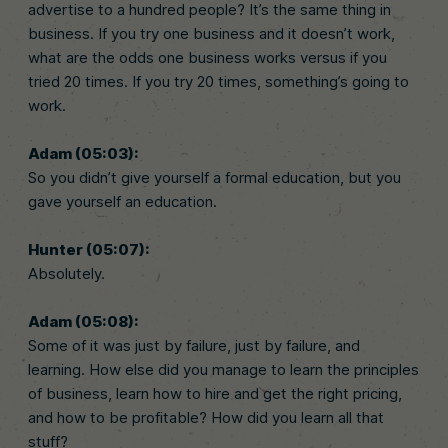
advertise to a hundred people? It’s the same thing in
business. If you try one business and it doesn’t work,
what are the odds one business works versus if you
tried 20 times. If you try 20 times, something’s going to
work.
Adam (05:03):
So you didn’t give yourself a formal education, but you
gave yourself an education.
Hunter (05:07):
Absolutely.
Adam (05:08):
Some of it was just by failure, just by failure, and
learning. How else did you manage to learn the principles
of business, learn how to hire and get the right pricing,
and how to be profitable? How did you learn all that
stuff?