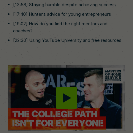
[13:58] Staying humble despite achieving success
[17:40] Hunter’s advice for young entrepreneurs
[19:02] How do you find the right mentors and
coaches?
[22:30] Using YouTube University and free resources