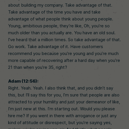
about building my company. Take advantage of that.
Take advantage of the time you have and take
advantage of what people think about young people.
Young, ambitious people, they’re like, Oh, you’re so
much older than you actually are. You have an old soul.
I’ve heard that a million times. So take advantage of that.
Go work. Take advantage of it. Have customers
recommend you because you’re young and you’re much
more capable of recovering after a hard day when you’re
21 than when you’re 35, right?
Adam (12:56):
Right. Yeah. Yeah. I also think that, and you didn’t say
this, but I’ll say this for you, I’m sure that people are also
attracted to your humility and just your demeanor of like,
I’m just new at this. I’m starting out. Would you please
hire me? If you went in there with arrogance or just any
kind of attitude or disrespect, but you’re saying yes,