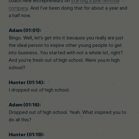
coach new entrepreneurs on
starting a junk removal
company
. And I’ve been doing that for about a year and
a half now.
Adam (01:01):
Bingo. Well, let’s get into it because you really are just
the ideal person to inspire other young people to get
into business. You started with not a whole lot, right?
And you’re fresh out of high school. Were you in high
school?
Hunter (01:14):
I dropped out of high school.
Adam (01:16):
Dropped out of high school. Yeah. What inspired you to
do all this?
Hunter (01:19):