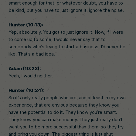
smart enough for that, or whatever doubt, you have to
be kind, but you have to just ignore it, ignore the noise.
Hunter (10:13):
Yep, absolutely. You got to just ignore it. Now, if I were
to come up to some, I would never say that to
somebody who’s trying to start a business. I’d never be
like, That’s a bad idea.
Adam (10:23):
Yeah, I would neither.
Hunter (10:24):
So it’s only really people who are, and at least in my own
experience, that are envious because they know you
have the potential to do it. They know you’re smart.
They know you can make money. They just really don’t
want you to be more successful than them, so they try
and bring you down. The biggest thing is just shut