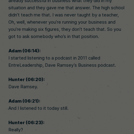
already successful in business what they did in my
situation and they gave me that answer. The high school
didn’t teach me that. I was never taught by a teacher,
Oh, well, whenever you’re running your business and
you’re making six figures, they don’t teach that. So you
got to ask somebody who’s in that position.
Adam (06:14):
I started listening to a podcast in 2011 called
EntreLeadership, Dave Ramsey’s Business podcast.
Hunter (06:20):
Dave Ramsey.
Adam (06:21):
And I listened to it today still.
Hunter (06:23):
Really?