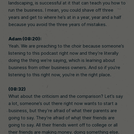
landscaping, is successful at it that can teach you how to
run the business. I mean, you could shave off three
years and get to where he’s at in a year, year and a half
because you avoid the three years of mistakes.
Adam (08:20):
Yeah. We are preaching to the choir because someone’s
listening to this podcast right now and they’re literally
doing the thing we’re saying, which is learning about
business from other business owners. And so if you’re
listening to this right now, you’re in the right place.
(08:32)
What about the criticism and the comparison? Let’s say
a lot, someone’s out there right now wants to start a
business, but they’re afraid of what their parents are
going to say. They’re afraid of what their friends are
going to say. All their friends went off to college or all
their friends are making money, doing something else,