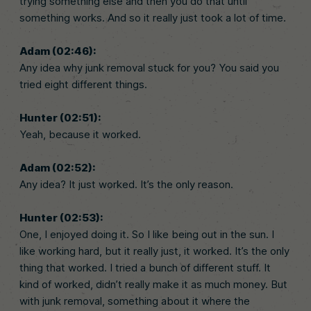
trying something else and then you do that until
something works. And so it really just took a lot of time.
Adam (02:46):
Any idea why junk removal stuck for you? You said you
tried eight different things.
Hunter (02:51):
Yeah, because it worked.
Adam (02:52):
Any idea? It just worked. It’s the only reason.
Hunter (02:53):
One, I enjoyed doing it. So I like being out in the sun. I
like working hard, but it really just, it worked. It’s the only
thing that worked. I tried a bunch of different stuff. It
kind of worked, didn’t really make it as much money. But
with junk removal, something about it where the