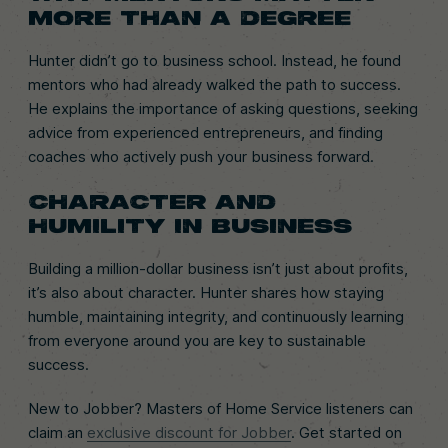
MORE THAN A DEGREE
Hunter didn’t go to business school. Instead, he found
mentors who had already walked the path to success.
He explains the importance of asking questions, seeking
advice from experienced entrepreneurs, and finding
coaches who actively push your business forward.
CHARACTER AND
HUMILITY IN BUSINESS
Building a million-dollar business isn’t just about profits,
it’s also about character. Hunter shares how staying
humble, maintaining integrity, and continuously learning
from everyone around you are key to sustainable
success.
New to Jobber? Masters of Home Service listeners can
claim an
exclusive discount for Jobber
. Get started on