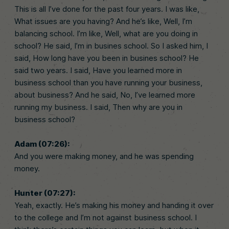
This is all I’ve done for the past four years. I was like,
What issues are you having? And he’s like, Well, I’m
balancing school. I’m like, Well, what are you doing in
school? He said, I’m in busines school. So I asked him, I
said, How long have you been in busines school? He
said two years. I said, Have you learned more in
business school than you have running your business,
about business? And he said, No, I’ve learned more
running my business. I said, Then why are you in
business school?
Adam (07:26):
And you were making money, and he was spending
money.
Hunter (07:27):
Yeah, exactly. He’s making his money and handing it over
to the college and I’m not against business school. I