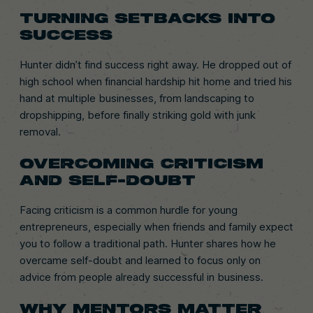
TURNING SETBACKS INTO
SUCCESS
Hunter didn’t find success right away. He dropped out of
high school when financial hardship hit home and tried his
hand at multiple businesses, from landscaping to
dropshipping, before finally striking gold with junk
removal.
OVERCOMING CRITICISM
AND SELF-DOUBT
Facing criticism is a common hurdle for young
entrepreneurs, especially when friends and family expect
you to follow a traditional path. Hunter shares how he
overcame self-doubt and learned to focus only on
advice from people already successful in business.
WHY MENTORS MATTER