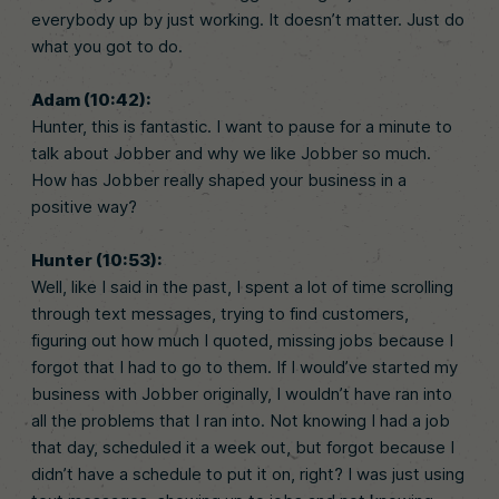
everybody up by just working. It doesn’t matter. Just do
what you got to do.
Adam (10:42):
Hunter, this is fantastic. I want to pause for a minute to
talk about Jobber and why we like Jobber so much.
How has Jobber really shaped your business in a
positive way?
Hunter (10:53):
Well, like I said in the past, I spent a lot of time scrolling
through text messages, trying to find customers,
figuring out how much I quoted, missing jobs because I
forgot that I had to go to them. If I would’ve started my
business with Jobber originally, I wouldn’t have ran into
all the problems that I ran into. Not knowing I had a job
that day, scheduled it a week out, but forgot because I
didn’t have a schedule to put it on, right? I was just using