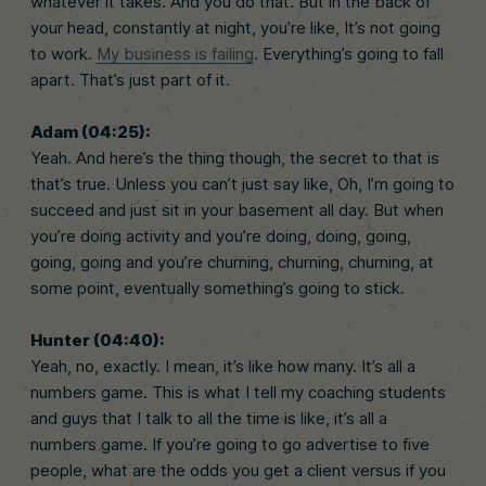
whatever it takes. And you do that. But in the back of
your head, constantly at night, you’re like, It’s not going
to work.
My business is failing
. Everything’s going to fall
apart. That’s just part of it.
Adam (04:25):
Yeah. And here’s the thing though, the secret to that is
that’s true. Unless you can’t just say like, Oh, I’m going to
succeed and just sit in your basement all day. But when
you’re doing activity and you’re doing, doing, going,
going, going and you’re churning, churning, churning, at
some point, eventually something’s going to stick.
Hunter (04:40):
Yeah, no, exactly. I mean, it’s like how many. It’s all a
numbers game. This is what I tell my coaching students
and guys that I talk to all the time is like, it’s all a
numbers game. If you’re going to go advertise to five
people, what are the odds you get a client versus if you