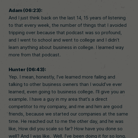
Adam (06:23):
And I just think back on the last 14, 15 years of listening
to that every week, the number of things that I avoided
tripping over because that podcast was so profound,
and I went to school and went to college and I didn’t
learn anything about business in college. I learned way
more from that podcast.
Hunter (06:43):
Yep. I mean, honestly, I’ve learned more failing and
talking to other business owners than I would’ve ever
learned, even going to business college. I’ll give you an
example. I have a guy in my area that’s a direct
competitor to my company, and me and him are good
friends, because we started our companies at the same
time. He reached out to me the other day, and he was
like, How did you scale so far? How have you done so
well? And I was like, Well, I’ve been doing it for so long.