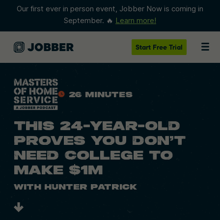
Our first ever in person event, Jobber Now is coming in
September. 🔥
Learn more!
Start
Free Trial
26 Minutes
THIS 24-YEAR-OLD
PROVES YOU DON’T
NEED COLLEGE TO
MAKE $1M
With Hunter Patrick