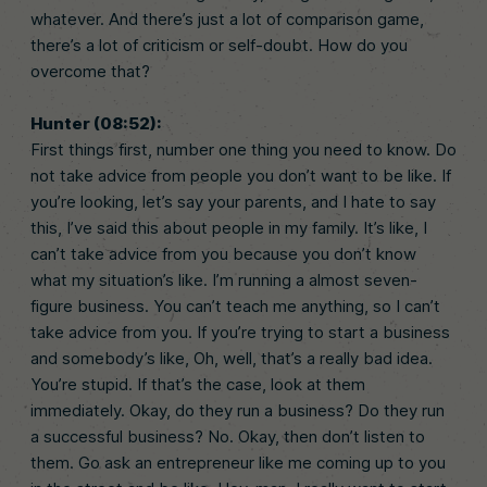
whatever. And there’s just a lot of comparison game,
there’s a lot of criticism or self-doubt. How do you
overcome that?
Hunter (08:52):
First things first, number one thing you need to know. Do
not take advice from people you don’t want to be like. If
you’re looking, let’s say your parents, and I hate to say
this, I’ve said this about people in my family. It’s like, I
can’t take advice from you because you don’t know
what my situation’s like. I’m running a almost seven-
figure business. You can’t teach me anything, so I can’t
take advice from you. If you’re trying to start a business
and somebody’s like, Oh, well, that’s a really bad idea.
You’re stupid. If that’s the case, look at them
immediately. Okay, do they run a business? Do they run
a successful business? No. Okay, then don’t listen to
them. Go ask an entrepreneur like me coming up to you