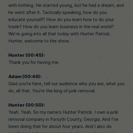
with nothing. He started young, but he had a dream, and
he went after it. Tactically speaking, how do you
educate yourself? How do you learn how to do your
trade? How do you learn business in the real world?
We’re going into all that today with Hunter Patrick.
Hunter, welcome to the show.
Hunter (00:45):
Thank you for having me.
Adam (00:46):
Glad you’re here, tell our audience who you are, what you
do, all that. You’re the king of junk removal.
Hunter (00:50):
Yeah. Yeah. So my name’s Hunter Patrick. I own a junk
removal company in Forsyth County, Georgia. And I’ve
been doing that for about four years. And I also do