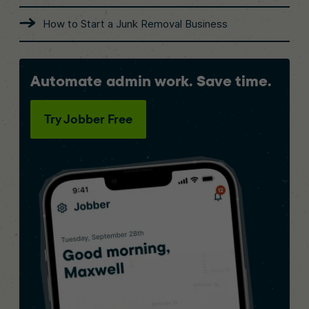
How to Start a Junk Removal Business
Automate admin work. Save time.
Try Jobber Free