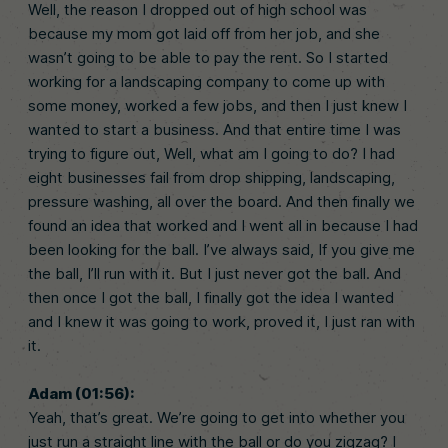
Well, the reason I dropped out of high school was
because my mom got laid off from her job, and she
wasn’t going to be able to pay the rent. So I started
working for a landscaping company to come up with
some money, worked a few jobs, and then I just knew I
wanted to start a business. And that entire time I was
trying to figure out, Well, what am I going to do? I had
eight businesses fail from drop shipping, landscaping,
pressure washing, all over the board. And then finally we
found an idea that worked and I went all in because I had
been looking for the ball. I’ve always said, If you give me
the ball, I’ll run with it. But I just never got the ball. And
then once I got the ball, I finally got the idea I wanted
and I knew it was going to work, proved it, I just ran with
it.
Adam (01:56):
Yeah, that’s great. We’re going to get into whether you
just run a straight line with the ball or do you zigzag? I