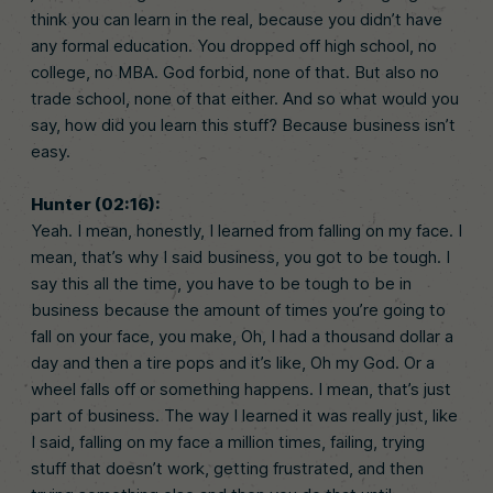
think you can learn in the real, because you didn’t have
any formal education. You dropped off high school, no
college, no MBA. God forbid, none of that. But also no
trade school, none of that either. And so what would you
say, how did you learn this stuff? Because business isn’t
easy.
Hunter (02:16):
Yeah. I mean, honestly, I learned from falling on my face. I
mean, that’s why I said business, you got to be tough. I
say this all the time, you have to be tough to be in
business because the amount of times you’re going to
fall on your face, you make, Oh, I had a thousand dollar a
day and then a tire pops and it’s like, Oh my God. Or a
wheel falls off or something happens. I mean, that’s just
part of business. The way I learned it was really just, like
I said, falling on my face a million times, failing, trying
stuff that doesn’t work, getting frustrated, and then