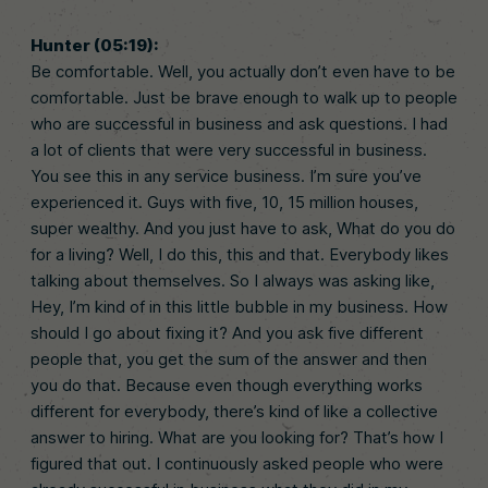
Hunter (05:19):
Be comfortable. Well, you actually don’t even have to be
comfortable. Just be brave enough to walk up to people
who are successful in business and ask questions. I had
a lot of clients that were very successful in business.
You see this in any service business. I’m sure you’ve
experienced it. Guys with five, 10, 15 million houses,
super wealthy. And you just have to ask, What do you do
for a living? Well, I do this, this and that. Everybody likes
talking about themselves. So I always was asking like,
Hey, I’m kind of in this little bubble in my business. How
should I go about fixing it? And you ask five different
people that, you get the sum of the answer and then
you do that. Because even though everything works
different for everybody, there’s kind of like a collective
answer to hiring. What are you looking for? That’s how I
figured that out. I continuously asked people who were