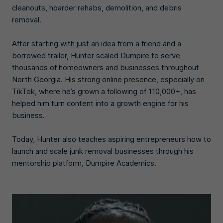
cleanouts, hoarder rehabs, demolition, and debris
removal.
After starting with just an idea from a friend and a
borrowed trailer, Hunter scaled Dumpire to serve
thousands of homeowners and businesses throughout
North Georgia. His strong online presence, especially on
TikTok, where he’s grown a following of 110,000+, has
helped him turn content into a growth engine for his
business.
Today, Hunter also teaches aspiring entrepreneurs how to
launch and scale junk removal businesses through his
mentorship platform, Dumpire Academics.