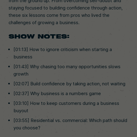
from the ground up. From overcoming self-doubt and
staying focused to building confidence through action,
these six lessons come from pros who lived the
challenges of growing a business.
SHOW NOTES:
[01:13] How to ignore criticism when starting a
business
[01:43] Why chasing too many opportunities slows
growth
[02:07] Build confidence by taking action, not waiting
[02:37] Why business is a numbers game
[03:10] How to keep customers during a business
buyout
[03:55] Residential vs. commercial: Which path should
you choose?