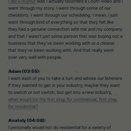
I did a buyout
was I actually recorded a Loom video and I
went through my story. I went through some of our
checklists. I went through our scheduling. I mean, I just
went through kind of everything so that they felt like
they had a genuine connection with me and my company
and that I wasn’t just some person that was buying out a
business that they’ve been working with or a cleaner
that they’ve been working with. And that really went
over very well with people.
Adam (03:55):
I want each of you to take a turn and advise our listeners
if they wanted to get in your industry, maybe they want
to switch or not switch, but get into a new industry,
what would be the first step for commercial, first step
for residential?
Anatoly (04:08):
I personally would not do residential for a variety of