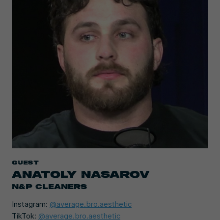
Guest
ANATOLY NASAROV
N&P CLEANERS
Instagram:
@average.bro.aesthetic
TikTok:
@average.bro.aesthetic