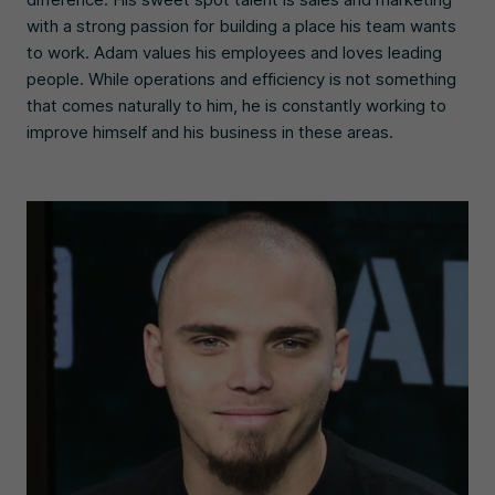
with a strong passion for building a place his team wants
to work. Adam values his employees and loves leading
people. While operations and efficiency is not something
that comes naturally to him, he is constantly working to
improve himself and his business in these areas.