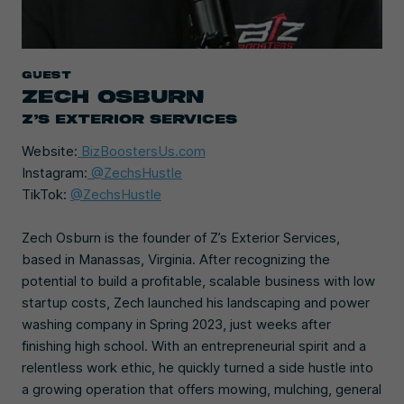
Guest
ZECH OSBURN
Z’S EXTERIOR SERVICES
Website:
BizBoostersUs.com
Instagram:
@ZechsHustle
TikTok:
@ZechsHustle
Zech Osburn is the founder of Z’s Exterior Services,
based in Manassas, Virginia. After recognizing the
potential to build a profitable, scalable business with low
startup costs, Zech launched his landscaping and power
washing company in Spring 2023, just weeks after
finishing high school. With an entrepreneurial spirit and a
relentless work ethic, he quickly turned a side hustle into
a growing operation that offers mowing, mulching, general