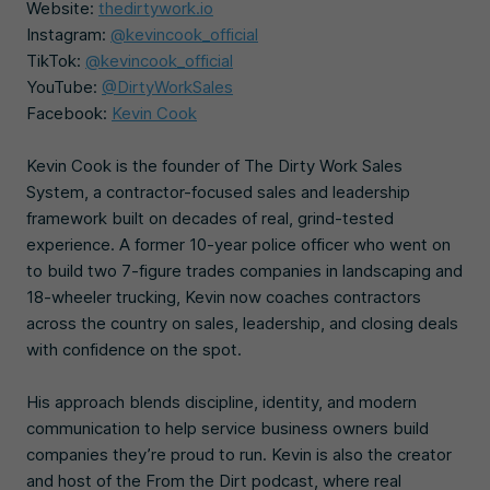
Website:
thedirtywork.io
Instagram:
@kevincook_official
TikTok:
@kevincook_official
YouTube:
@DirtyWorkSales
Facebook:
Kevin Cook
Kevin Cook is the founder of The Dirty Work Sales
System, a contractor-focused sales and leadership
framework built on decades of real, grind-tested
experience. A former 10-year police officer who went on
to build two 7-figure trades companies in landscaping and
18-wheeler trucking, Kevin now coaches contractors
across the country on sales, leadership, and closing deals
with confidence on the spot.
His approach blends discipline, identity, and modern
communication to help service business owners build
companies they’re proud to run. Kevin is also the creator
and host of the From the Dirt podcast, where real