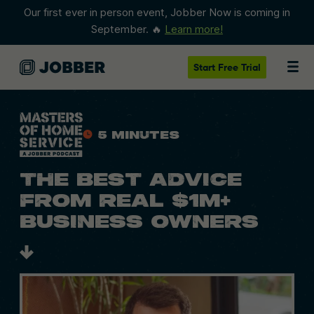
Our first ever in person event, Jobber Now is coming in
September. 🔥
Learn more!
Start
Free Trial
5 Minutes
THE BEST ADVICE
FROM REAL $1M+
BUSINESS OWNERS