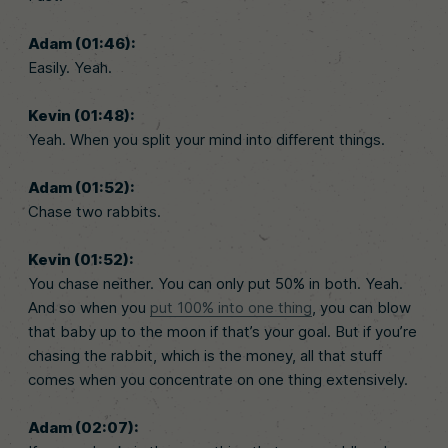
Adam (01:46):
Easily. Yeah.
Kevin (01:48):
Yeah. When you split your mind into different things.
Adam (01:52):
Chase two rabbits.
Kevin (01:52):
You chase neither. You can only put 50% in both. Yeah.
And so when you
put 100% into one thing
, you can blow
that baby up to the moon if that’s your goal. But if you’re
chasing the rabbit, which is the money, all that stuff
comes when you concentrate on one thing extensively.
Adam (02:07):