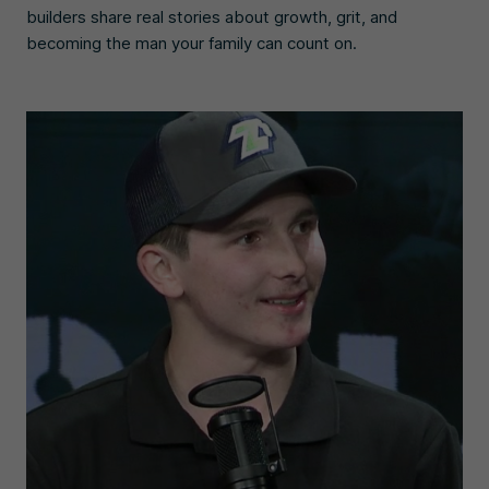
builders share real stories about growth, grit, and
becoming the man your family can count on.