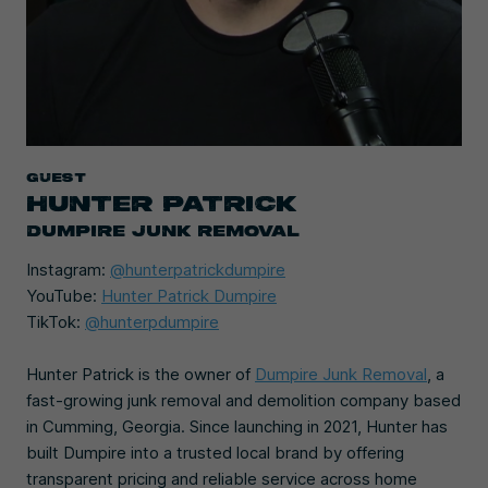
Guest
HUNTER PATRICK
DUMPIRE JUNK REMOVAL
Instagram:
@hunterpatrickdumpire
YouTube:
Hunter Patrick Dumpire
TikTok:
@hunterpdumpire
Hunter Patrick is the owner of
Dumpire Junk Removal
, a
fast-growing junk removal and demolition company based
in Cumming, Georgia. Since launching in 2021, Hunter has
built Dumpire into a trusted local brand by offering
transparent pricing and reliable service across home