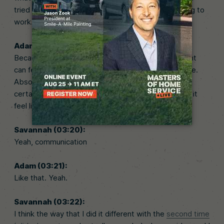
tried 20 times. If you try 20 times, something’s going to
work.
Adam (03:10):
Because if you’re not careful, it can feel like the client
can feel like I’m just being bought and sold like cattle.
Absolutely. And that’s not the case. And so there’s
certain ways that you reduce that feeling and make it
feel like it’s a good transfer.
Savannah (03:20):
Yeah, communication
Adam (03:21):
Like that. Yeah.
Savannah (03:22):
I think the way that I did it different with the
second time