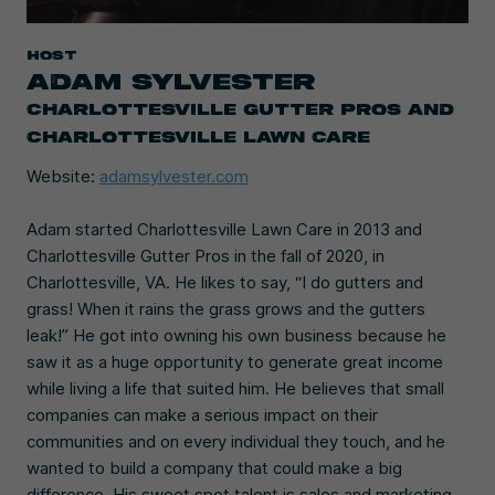
HOST
ADAM SYLVESTER
CHARLOTTESVILLE GUTTER PROS AND
CHARLOTTESVILLE LAWN CARE
Website:
adamsylvester.com
Adam started Charlottesville Lawn Care in 2013 and
Charlottesville Gutter Pros in the fall of 2020, in
Charlottesville, VA. He likes to say, “I do gutters and
grass! When it rains the grass grows and the gutters
leak!” He got into owning his own business because he
saw it as a huge opportunity to generate great income
while living a life that suited him. He believes that small
companies can make a serious impact on their
communities and on every individual they touch, and he
wanted to build a company that could make a big
difference. His sweet spot talent is sales and marketing