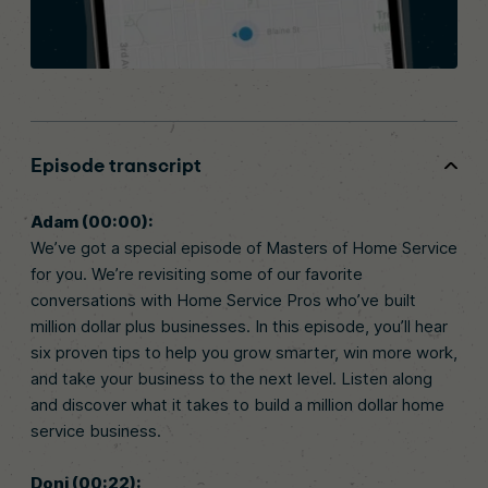
Episode transcript
Adam (00:00):
We’ve got a special episode of Masters of Home Service
for you. We’re revisiting some of our favorite
conversations with Home Service Pros who’ve built
million dollar plus businesses. In this episode, you’ll hear
six proven tips to help you grow smarter, win more work,
and take your business to the next level. Listen along
and discover what it takes to build a million dollar home
service business.
Doni (00:22):