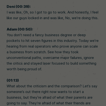
Doni (00:39):
I was like, Oh, so I got to go to work. And honestly, I feel
like our guys locked in and was like, No, we’re doing this.
Adam (00:50):
You don’t need a fancy business degree or deep
pockets to hit seven figures in this industry. Today we’re
hearing from real operators who prove anyone can scale
a business from scratch. See how they took
unconventional paths, overcame major failures, ignore
the critics and stayed laser focused to build something
worth being proud of.
(01:13)
What about the criticism and the comparison? Let’s say
someone’s out there right now wants to start a
business, but they’re afraid of what their parents are
going to say. They’re afraid of what their friends are