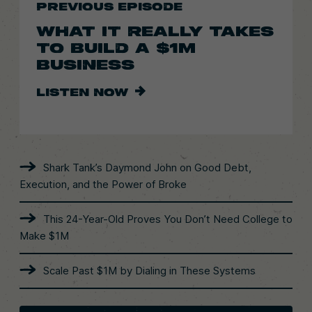
PREVIOUS EPISODE
WHAT IT REALLY TAKES
TO BUILD A $1M
BUSINESS
LISTEN NOW
Shark Tank’s Daymond John on Good Debt,
Execution, and the Power of Broke
This 24-Year-Old Proves You Don’t Need College to
Make $1M
Scale Past $1M by Dialing in These Systems