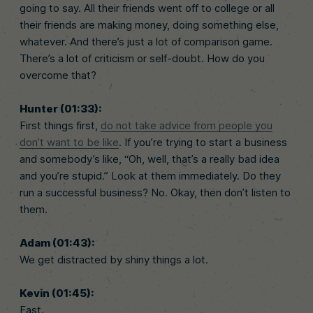
going to say. All their friends went off to college or all
their friends are making money, doing something else,
whatever. And there’s just a lot of comparison game.
There’s a lot of criticism or self-doubt. How do you
overcome that?
Hunter (01:33):
First things first,
do not take advice from people you
don’t want to be like
. If you’re trying to start a business
and somebody’s like, “Oh, well, that’s a really bad idea
and you’re stupid.” Look at them immediately. Do they
run a successful business? No. Okay, then don’t listen to
them.
Adam (01:43):
We get distracted by shiny things a lot.
Kevin (01:45):
Fast.