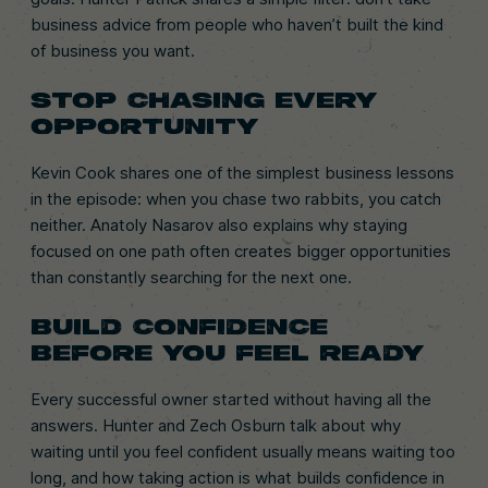
business advice from people who haven’t built the kind
of business you want.
STOP CHASING EVERY
OPPORTUNITY
Kevin Cook shares one of the simplest business lessons
in the episode: when you chase two rabbits, you catch
neither. Anatoly Nasarov also explains why staying
focused on one path often creates bigger opportunities
than constantly searching for the next one.
BUILD CONFIDENCE
BEFORE YOU FEEL READY
Every successful owner started without having all the
answers. Hunter and Zech Osburn talk about why
waiting until you feel confident usually means waiting too
long, and how taking action is what builds confidence in