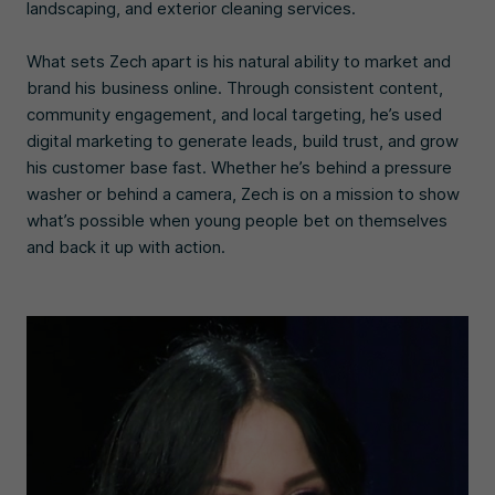
landscaping, and exterior cleaning services.
What sets Zech apart is his natural ability to market and
brand his business online. Through consistent content,
community engagement, and local targeting, he’s used
digital marketing to generate leads, build trust, and grow
his customer base fast. Whether he’s behind a pressure
washer or behind a camera, Zech is on a mission to show
what’s possible when young people bet on themselves
and back it up with action.