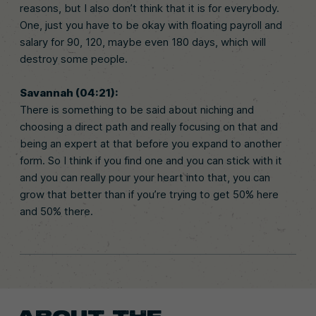
reasons, but I also don’t think that it is for everybody.
One, just you have to be okay with floating payroll and
salary for 90, 120, maybe even 180 days, which will
destroy some people.
Savannah (04:21):
There is something to be said about niching and
choosing a direct path and really focusing on that and
being an expert at that before you expand to another
form. So I think if you find one and you can stick with it
and you can really pour your heart into that, you can
grow that better than if you’re trying to get 50% here
and 50% there.
ABOUT THE