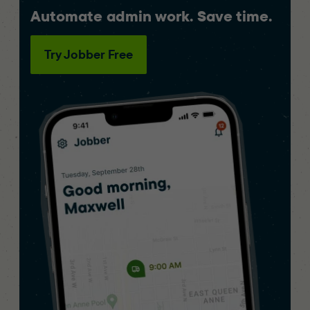
Automate admin work. Save time.
Try Jobber Free