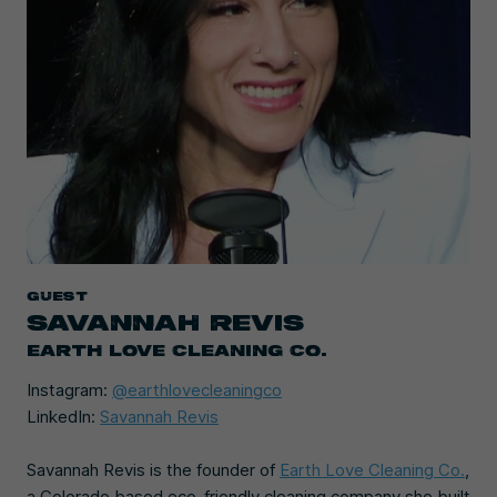
Guest
SAVANNAH REVIS
EARTH LOVE CLEANING CO.
Instagram:
@earthlovecleaningco
LinkedIn:
Savannah Revis
Savannah Revis is the founder of
Earth Love Cleaning Co.
,
a Colorado based eco-friendly cleaning company she built