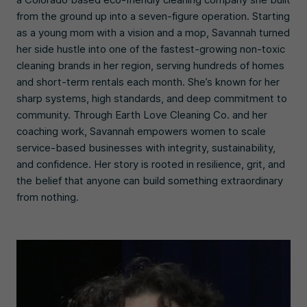
from the ground up into a seven-figure operation. Starting
as a young mom with a vision and a mop, Savannah turned
her side hustle into one of the fastest-growing non-toxic
cleaning brands in her region, serving hundreds of homes
and short-term rentals each month. She’s known for her
sharp systems, high standards, and deep commitment to
community. Through Earth Love Cleaning Co. and her
coaching work, Savannah empowers women to scale
service-based businesses with integrity, sustainability,
and confidence. Her story is rooted in resilience, grit, and
the belief that anyone can build something extraordinary
from nothing.