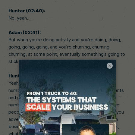
Hunter (02:40):
No, yeah.
Adam (02:41):
But when you’re doing activity and you’re doing, doing,
going, going, going, and you’re churning, churning,
churning, at some point, eventually something’s going to
stick.
×
Hunter (02:47):
Yeah, no, exactly. I mean, it’s like how many. It’s all a
numbers game. This is what I tell my coaching students
and guys that I talk to all the time is like, it’s all a
numbers game. If you’re going to go advertise to five
people, what are the odds you get a client versus if you
advertise to a hundred people? It’s the same thing in
business. If you try one business and it doesn’t work,
what are the odds one business works versus if you