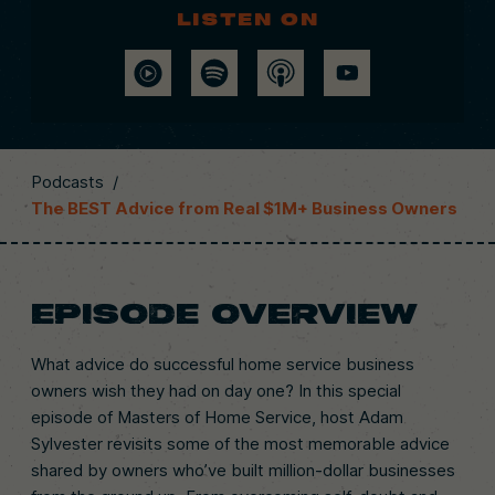
Listen on
Podcasts
/
The BEST Advice from Real $1M+ Business Owners
EPISODE OVERVIEW
What advice do successful home service business
owners wish they had on day one? In this special
episode of Masters of Home Service, host Adam
Sylvester revisits some of the most memorable advice
shared by owners who’ve built million-dollar businesses