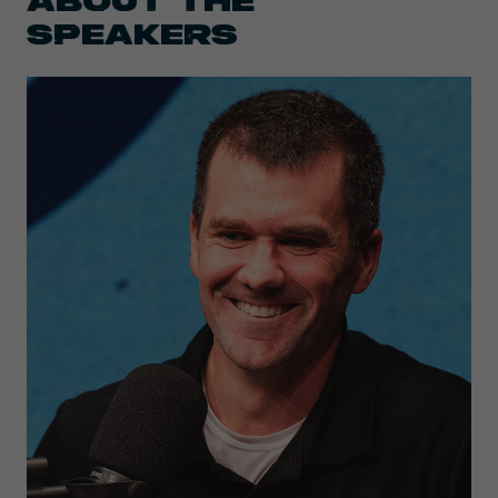
SPEAKERS