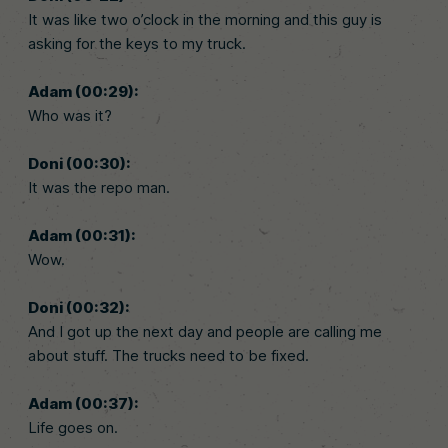
It was like two o’clock in the morning and this guy is
asking for the keys to my truck.
Adam (00:29):
Who was it?
Doni (00:30):
It was the repo man.
Adam (00:31):
Wow.
Doni (00:32):
And I got up the next day and people are calling me
about stuff. The trucks need to be fixed.
Adam (00:37):
Life goes on.