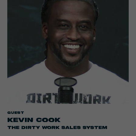
Guest
KEVIN COOK
THE DIRTY WORK SALES SYSTEM