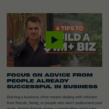
FOCUS ON ADVICE FROM
PEOPLE ALREADY
SUCCESSFUL IN BUSINESS
Starting a business often means dealing with criticism
from friends, family, or people who don’t understand your
goals. Hunter Patrick shares a simple filter: don’t take