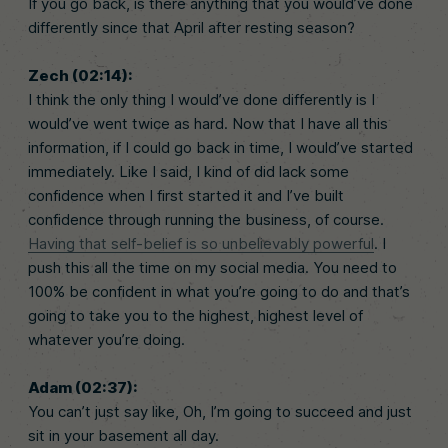
If you go back, is there anything that you would’ve done
differently since that April after resting season?
Zech (02:14):
I think the only thing I would’ve done differently is I
would’ve went twice as hard. Now that I have all this
information, if I could go back in time, I would’ve started
immediately. Like I said, I kind of did lack some
confidence when I first started it and I’ve built
confidence through running the business, of course.
Having that self-belief is so unbelievably powerful
. I
push this all the time on my social media. You need to
100% be confident in what you’re going to do and that’s
going to take you to the highest, highest level of
whatever you’re doing.
Adam (02:37):
You can’t just say like, Oh, I’m going to succeed and just
sit in your basement all day.