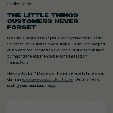
the first place.
THE LITTLE THINGS
CUSTOMERS NEVER
FORGET
Growing a business isn’t just about getting more leads.
Savannah Revis shares how a simple Loom video helped
customers feel comfortable during a business transition
by making the experience personal instead of
transactional.
New to Jobber? Masters of Home Service listeners can
claim an
exclusive discount for Jobber
. Get started on
scaling your business today.