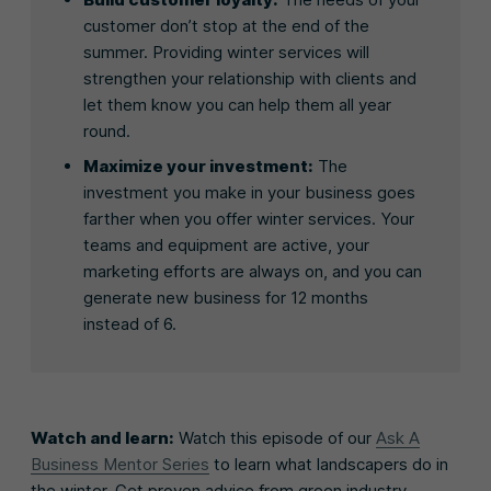
customer don’t stop at the end of the
summer. Providing winter services will
strengthen your relationship with clients and
let them know you can help them all year
round.
Maximize your investment:
The
investment you make in your business goes
farther when you offer winter services. Your
teams and equipment are active, your
marketing efforts are always on, and you can
generate new business for 12 months
instead of 6.
Watch and learn:
Watch this episode of our
Ask A
Business Mentor Series
to learn what landscapers do in
the winter. Get proven advice from green industry