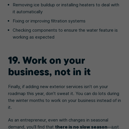
Removing ice buildup or installing heaters to deal with
it automatically
Fixing or improving filtration systems
Checking components to ensure the water feature is
working as expected
19. Work on your
business, not in it
Finally, if adding new exterior services isn’t on your
roadmap this year, don’t sweat it. You can do lots during
the winter months to work on your business instead of in
it.
As an entrepreneur, even with changes in seasonal
demand, you’ll find that
there is no slow season
—just