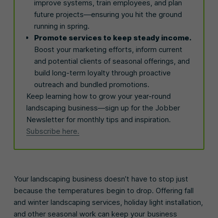
improve systems, train employees, and plan
future projects—ensuring you hit the ground
running in spring.
Promote services to keep steady income.
Boost your marketing efforts, inform current
and potential clients of seasonal offerings, and
build long-term loyalty through proactive
outreach and bundled promotions.
Keep learning how to grow your year-round
landscaping business—sign up for the Jobber
Newsletter for monthly tips and inspiration.
Subscribe here.
Your landscaping business doesn’t have to stop just
because the temperatures begin to drop. Offering fall
and winter landscaping services, holiday light installation,
and other seasonal work can keep your business