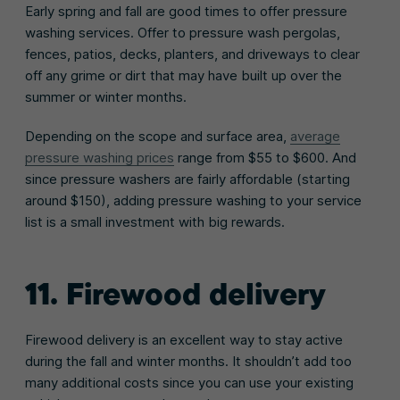
Early spring and fall are good times to offer pressure
washing services. Offer to pressure wash pergolas,
fences, patios, decks, planters, and driveways to clear
off any grime or dirt that may have built up over the
summer or winter months.
Depending on the scope and surface area,
average
pressure washing prices
range from $55 to $600. And
since pressure washers are fairly affordable (starting
around $150), adding pressure washing to your service
list is a small investment with big rewards.
11. Firewood delivery
Firewood delivery is an excellent way to stay active
during the fall and winter months. It shouldn’t add too
many additional costs since you can use your existing