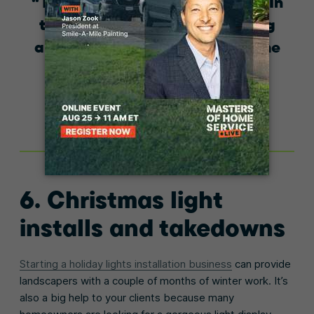
There is no slow season for us. In
the summer, we do landscaping
and prepare for the winter. In the
winter, those roles reverse.
Michael T. Bedell
Bedell Property Management Services
6. Christmas light
installs and takedowns
Starting a holiday lights installation business
can provide
landscapers with a couple of months of winter work. It’s
also a big help to your clients because many