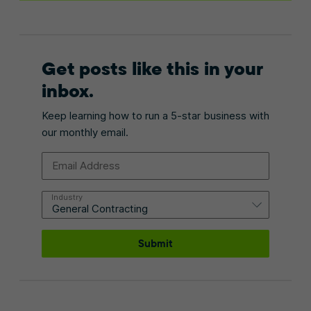
Get posts like this in your
inbox.
Keep learning how to run a 5-star business with
our monthly email.
Email Address
Industry
Submit