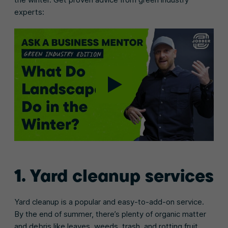
experts:
1. Yard cleanup services
Yard cleanup is a popular and easy-to-add-on service.
By the end of summer, there’s plenty of organic matter
and debris like leaves, weeds, trash, and rotting fruit