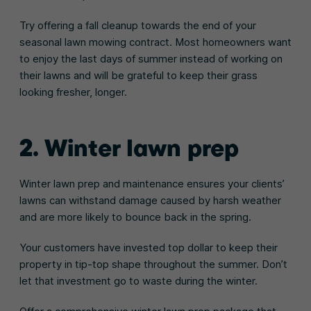
Try offering a fall cleanup towards the end of your
seasonal lawn mowing contract. Most homeowners want
to enjoy the last days of summer instead of working on
their lawns and will be grateful to keep their grass
looking fresher, longer.
2. Winter lawn prep
Winter lawn prep and maintenance ensures your clients’
lawns can withstand damage caused by harsh weather
and are more likely to bounce back in the spring.
Your customers have invested top dollar to keep their
property in tip-top shape throughout the summer. Don’t
let that investment go to waste during the winter.