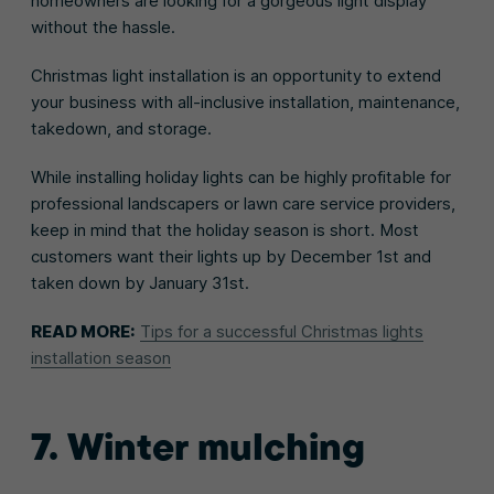
homeowners are looking for a gorgeous light display
without the hassle.
Christmas light installation is an opportunity to extend
your business with all-inclusive installation, maintenance,
takedown, and storage.
While installing holiday lights can be highly profitable for
professional landscapers or lawn care service providers,
keep in mind that the holiday season is short. Most
customers want their lights up by December 1st and
taken down by January 31st.
READ MORE:
Tips for a successful Christmas lights
installation season
7. Winter mulching