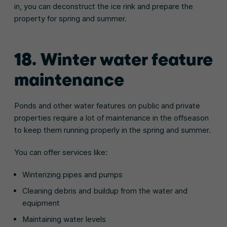
in, you can deconstruct the ice rink and prepare the
property for spring and summer.
18. Winter water feature
maintenance
Ponds and other water features on public and private
properties require a lot of maintenance in the offseason
to keep them running properly in the spring and summer.
You can offer services like:
Winterizing pipes and pumps
Cleaning debris and buildup from the water and
equipment
Maintaining water levels