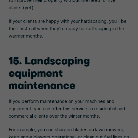
to improve their property without the need for live
plants (yet).
If your clients are happy with your hardscaping, you’ll be
their first call when they’re ready for softscaping in the
warmer months.
15. Landscaping
equipment
maintenance
If you perform maintenance on your machines and
equipment, you can offer this service to residential and
commercial clients over the winter months.
For example, you can sharpen blades on lawn mowers,
keep snow blowers operational, or clean out fuel lines on