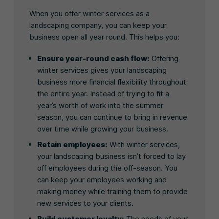
When you offer winter services as a
landscaping company, you can keep your
business open all year round. This helps you:
Ensure year-round cash flow:
Offering
winter services gives your landscaping
business more financial flexibility throughout
the entire year. Instead of trying to fit a
year’s worth of work into the summer
season, you can continue to bring in revenue
over time while growing your business.
Retain employees:
With winter services,
your landscaping business isn’t forced to lay
off employees during the off-season. You
can keep your employees working and
making money while training them to provide
new services to your clients.
Build customer loyalty:
The needs of your