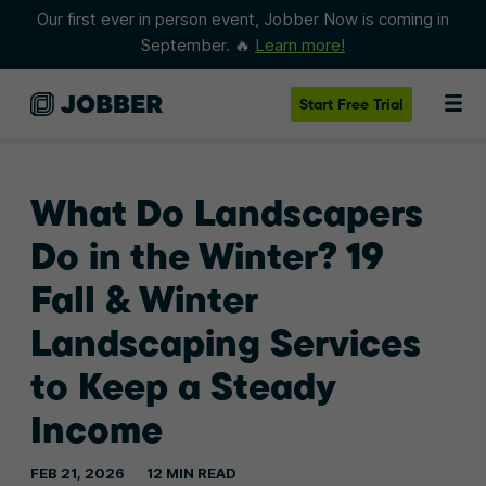
Our first ever in person event, Jobber Now is coming in
September. 🔥
Learn more!
Start
Free Trial
What Do Landscapers
Do in the Winter? 19
Fall & Winter
Landscaping Services
to Keep a Steady
Income
FEB 21, 2026
12 MIN READ