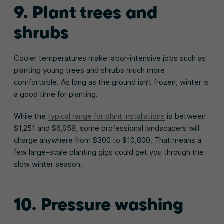
9. Plant trees and
shrubs
Cooler temperatures make labor-intensive jobs such as
planting young trees and shrubs much more
comfortable. As long as the ground isn’t frozen, winter is
a good time for planting.
While the
typical range for plant installations
is between
$1,251 and $6,058, some professional landscapers will
charge anywhere from $300 to $10,800. That means a
few large-scale planting gigs could get you through the
slow winter season.
10. Pressure washing