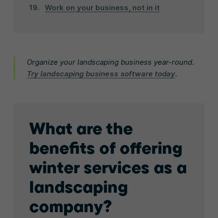
Work on your business, not in it
Organize your landscaping business year-round.
Try landscaping business software today
.
What are the
benefits of offering
winter services as a
landscaping
company?