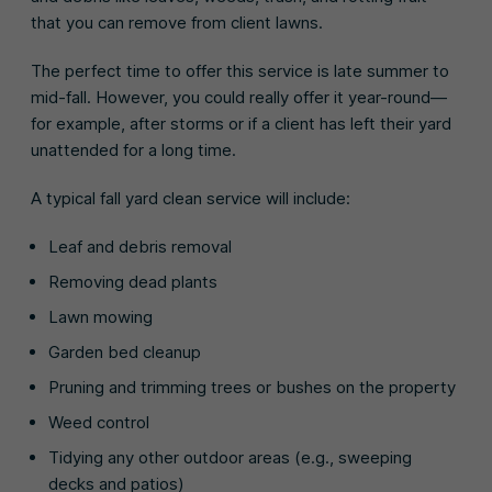
that you can remove from client lawns.
The perfect time to offer this service is late summer to
mid-fall. However, you could really offer it year-round—
for example, after storms or if a client has left their yard
unattended for a long time.
A typical fall yard clean service will include:
Leaf and debris removal
Removing dead plants
Lawn mowing
Garden bed cleanup
Pruning and trimming trees or bushes on the property
Weed control
Tidying any other outdoor areas (e.g., sweeping
decks and patios)