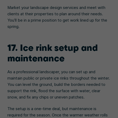
Market your landscape design services and meet with
clients at their properties to plan around their needs.
You’ll be in a prime position to get work lined up for the
spring.
17. Ice rink setup and
maintenance
As a professional landscaper, you can set up and
maintain public or private ice rinks throughout the winter.
You can level the ground, build the borders needed to
support the rink, flood the surface with water, clear
snow, and fix any chips or uneven patches.
The setup is a one-time deal, but maintenance is
required for the season. Once the warmer weather rolls