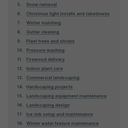
Snow removal
Christmas light installs and takedowns
Winter mulching
Gutter cleaning
Plant trees and shrubs
Pressure washing
Firewood delivery
Indoor plant care
Commercial landscaping
Hardscaping projects
Landscaping equipment maintenance
Landscaping design
Ice rink setup and maintenance
Winter water feature maintenance