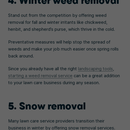
4. Winter weed removal
Stand out from the competition by offering weed
removal for fall and winter irritants like chickweed,
henbit, and shepherd’s purse, which thrive in the cold.
Preventative measures will help stop the spread of
weeds and make your job much easier once spring rolls
back around.
Since you already have all the right
landscaping tools
,
starting a weed removal service
can be a great addition
to your lawn care business during any season.
5. Snow removal
Many lawn care service providers transition their
business in winter by offering snow removal services.