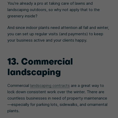
You’re already a pro at taking care of lawns and
landscaping outdoors, so why not apply that to the
greenery inside?
And since indoor plants need attention all fall and winter,
you can set up regular visits (and payments) to keep
your business active and your clients happy.
13.
Commercial
landscaping
Commercial
landscaping contracts
are a great way to
lock down consistent work over the winter. There are
countless businesses in need of property maintenance
—especially for parking lots, sidewalks, and ornamental
plants.