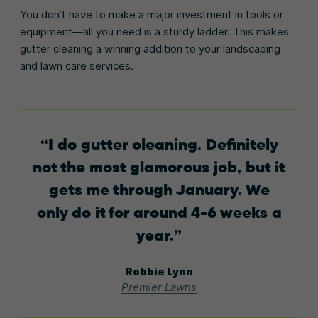
You don’t have to make a major investment in tools or
equipment—all you need is a sturdy ladder. This makes
gutter cleaning a winning addition to your landscaping
and lawn care services.
I do gutter cleaning. Definitely
not the most glamorous job, but it
gets me through January. We
only do it for around 4-6 weeks a
year.
Robbie Lynn
Premier Lawns