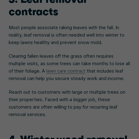
contracts
Most people associate raking leaves with the fall. In
reality, leaf removal is often needed well into winter to
keep lawns healthy and prevent snow mold.
Clearing fallen leaves off the grass often requires
multiple visits, as some trees can take months to lose all
of their foliage. A
lawn care contract
that includes leaf
removal can help you secure steady work and income.
Reach out to customers with large or multiple trees on
their properties. Faced with a bigger job, these
customers are often willing to pay for recurring leaf
removal services.