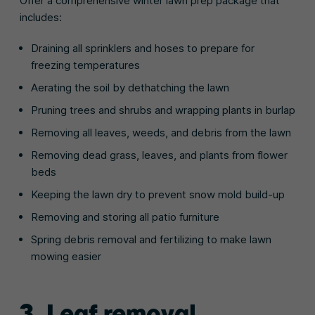
Offer a comprehensive winter lawn prep package that
includes:
Draining all sprinklers and hoses to prepare for
freezing temperatures
Aerating the soil by dethatching the lawn
Pruning trees and shrubs and wrapping plants in burlap
Removing all leaves, weeds, and debris from the lawn
Removing dead grass, leaves, and plants from flower
beds
Keeping the lawn dry to prevent snow mold build-up
Removing and storing all patio furniture
Spring debris removal and fertilizing to make lawn
mowing easier
3. Leaf removal