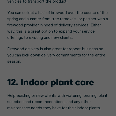
vehicles to transport the product.
You can collect a haul of firewood over the course of the
spring and summer from tree removals, or partner with a
firewood provider in need of delivery services. Either
way, this is a great option to expand your service
offerings to existing and new clients.
Firewood delivery is also great for repeat business so
you can lock down delivery commitments for the entire
season.
12. Indoor plant care
Help existing or new clients with watering, pruning, plant
selection and recommendations, and any other
maintenance needs they have for their indoor plants.