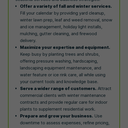
Offer a variety of fall and winter services.
Fill your calendar by providing yard cleanup,
winter lawn prep, leaf and weed removal, snow
and ice management, holiday light installs,
mulching, gutter cleaning, and firewood
delivery.
Maximize your expertise and equipment.
Keep busy by planting trees and shrubs,
offering pressure washing, hardscaping,
landscaping equipment maintenance, and
water feature or ice rink care, all while using
your current tools and knowledge base.
Serve a wider range of customers.
Attract
commercial clients with winter maintenance
contracts and provide regular care for indoor
plants to supplement residential work.
Prepare and grow your business.
Use
downtime to assess expenses, refine pricing,