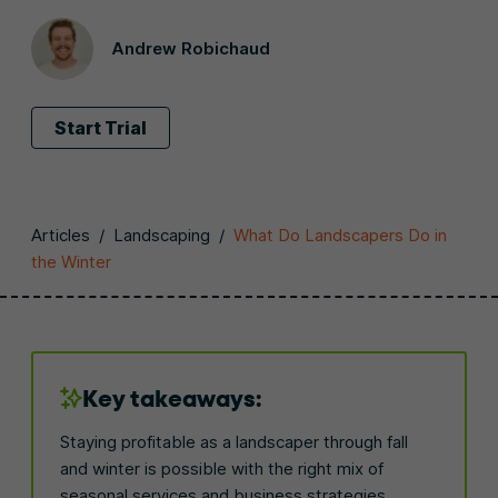
Andrew Robichaud
Start Trial
Articles
/
Landscaping
/
What Do Landscapers Do in
the Winter
Key takeaways:
Staying profitable as a landscaper through fall
and winter is possible with the right mix of
seasonal services and business strategies.