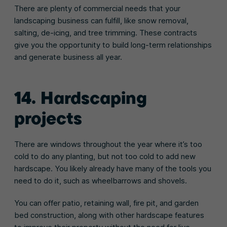
There are plenty of commercial needs that your
landscaping business can fulfill, like snow removal,
salting, de-icing, and tree trimming. These contracts
give you the opportunity to build long-term relationships
and generate business all year.
14. Hardscaping
projects
There are windows throughout the year where it’s too
cold to do any planting, but not too cold to add new
hardscape. You likely already have many of the tools you
need to do it, such as wheelbarrows and shovels.
You can offer patio, retaining wall, fire pit, and garden
bed construction, along with other hardscape features