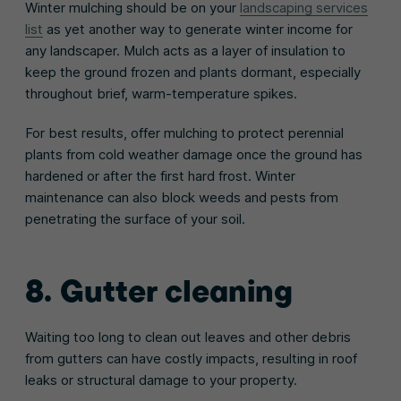
Winter mulching should be on your
landscaping services
list
as yet another way to generate winter income for
any landscaper. Mulch acts as a layer of insulation to
keep the ground frozen and plants dormant, especially
throughout brief, warm-temperature spikes.
For best results, offer mulching to protect perennial
plants from cold weather damage once the ground has
hardened or after the first hard frost. Winter
maintenance can also block weeds and pests from
penetrating the surface of your soil.
8. Gutter cleaning
Waiting too long to clean out leaves and other debris
from gutters can have costly impacts, resulting in roof
leaks or structural damage to your property.