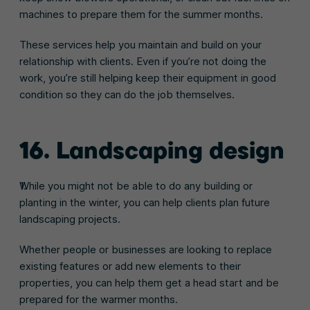
machines to prepare them for the summer months.
These services help you maintain and build on your
relationship with clients. Even if you’re not doing the
work, you’re still helping keep their equipment in good
condition so they can do the job themselves.
16. Landscaping design
While you might not be able to do any building or
planting in the winter, you can help clients plan future
landscaping projects.
Whether people or businesses are looking to replace
existing features or add new elements to their
properties, you can help them get a head start and be
prepared for the warmer months.