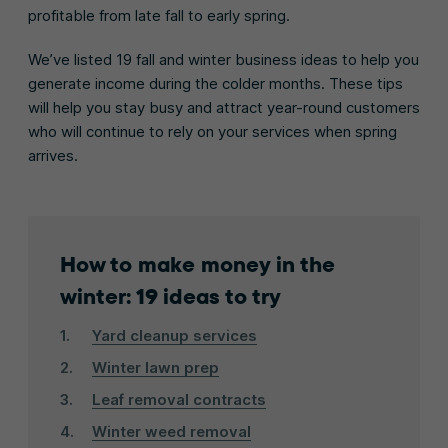
profitable from late fall to early spring.
We’ve listed 19 fall and winter business ideas to help you
generate income during the colder months. These tips
will help you stay busy and attract year-round customers
who will continue to rely on your services when spring
arrives.
How to make money in the
winter: 19 ideas to try
Yard cleanup services
Winter lawn prep
Leaf removal contracts
Winter weed removal