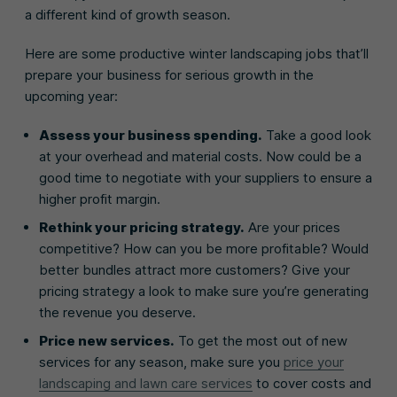
a different kind of growth season.
Here are some productive winter landscaping jobs that’ll
prepare your business for serious growth in the
upcoming year:
Assess your business spending.
Take a good look
at your overhead and material costs. Now could be a
good time to negotiate with your suppliers to ensure a
higher profit margin.
Rethink your pricing strategy.
Are your prices
competitive? How can you be more profitable? Would
better bundles attract more customers? Give your
pricing strategy a look to make sure you’re generating
the revenue you deserve.
Price new services.
To get the most out of new
services for any season, make sure you
price your
landscaping and lawn care services
to cover costs and