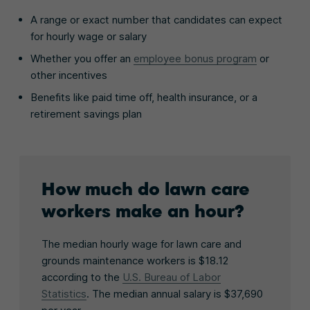
A range or exact number that candidates can expect
for hourly wage or salary
Whether you offer an
employee bonus program
or
other incentives
Benefits like paid time off, health insurance, or a
retirement savings plan
How much do lawn care
workers make an hour?
The median hourly wage for lawn care and
grounds maintenance workers is $18.12
according to the
U.S. Bureau of Labor
Statistics
. The median annual salary is $37,690