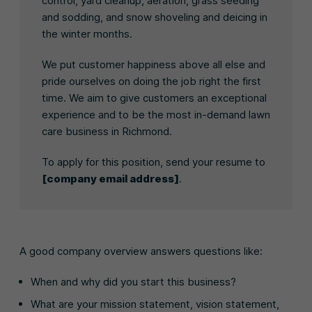
control, yard cleanup, aeration, grass seeding
and sodding, and snow shoveling and deicing in
the winter months.
We put customer happiness above all else and
pride ourselves on doing the job right the first
time. We aim to give customers an exceptional
experience and to be the most in-demand lawn
care business in Richmond.
To apply for this position, send your resume to
[company email address]
.
A good company overview answers questions like:
When and why did you start this business?
What are your mission statement, vision statement,