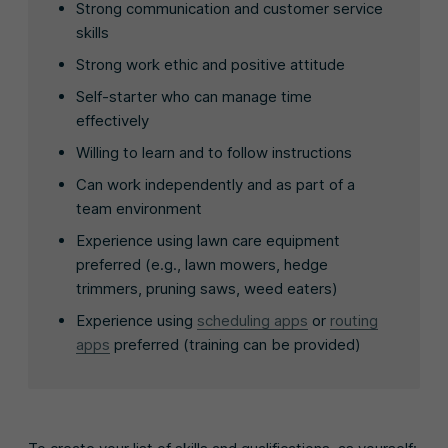
Strong communication and customer service
skills
Strong work ethic and positive attitude
Self-starter who can manage time
effectively
Willing to learn and to follow instructions
Can work independently and as part of a
team environment
Experience using lawn care equipment
preferred (e.g., lawn mowers, hedge
trimmers, pruning saws, weed eaters)
Experience using
scheduling apps
or
routing
apps
preferred (training can be provided)