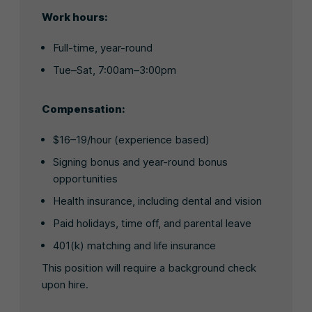
Work hours:
Full-time, year-round
Tue–Sat, 7:00am–3:00pm
Compensation:
$16–19/hour (experience based)
Signing bonus and year-round bonus
opportunities
Health insurance, including dental and vision
Paid holidays, time off, and parental leave
401(k) matching and life insurance
This position will require a background check
upon hire.