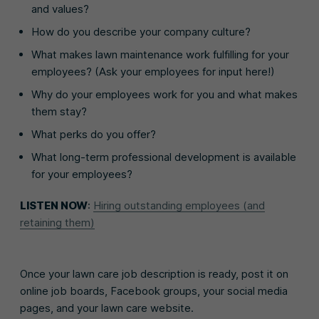
and values?
How do you describe your company culture?
What makes lawn maintenance work fulfilling for your
employees? (Ask your employees for input here!)
Why do your employees work for you and what makes
them stay?
What perks do you offer?
What long-term professional development is available
for your employees?
LISTEN NOW
:
Hiring outstanding employees (and
retaining them)
Once your lawn care job description is ready, post it on
online job boards, Facebook groups, your social media
pages, and your lawn care website.