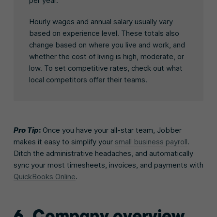
per year.
Hourly wages and annual salary usually vary
based on experience level. These totals also
change based on where you live and work, and
whether the cost of living is high, moderate, or
low. To set competitive rates, check out what
local competitors offer their teams.
Pro Tip
:
Once you have your all-star team, Jobber
makes it easy to simplify your
small business payroll
.
Ditch the administrative headaches, and automatically
sync your most timesheets, invoices, and payments with
QuickBooks Online
.
6. Company overview