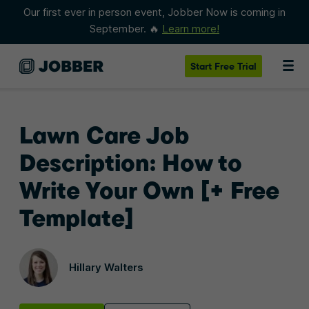
Our first ever in person event, Jobber Now is coming in
September. 🔥
Learn more!
Start
Free Trial
Lawn Care Job
Description: How to
Write Your Own [+ Free
Template]
Hillary Walters