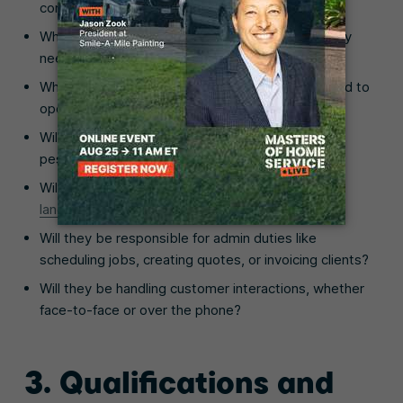
complete each day or each week?
What types of lawn maintenance services will they
need to complete?
What kind of
landscaping equipment
will they need to
operate (e.g., tractors, chainsaws, power tools)?
Will they be required to work with fertilizer or
pesticides?
Will they be expected to perform any
winter
landscaping services
, like snow removal?
Will they be responsible for admin duties like
scheduling jobs, creating quotes, or invoicing clients?
Will they be handling customer interactions, whether
face-to-face or over the phone?
3. Qualifications and