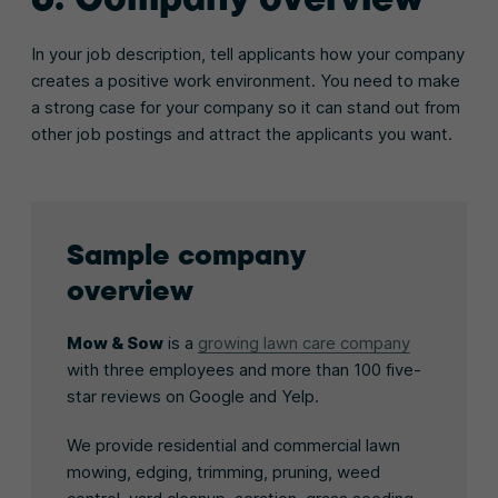
In your job description, tell applicants how your company
creates a positive work environment. You need to make
a strong case for your company so it can stand out from
other job postings and attract the applicants you want.
Sample company
overview
Mow & Sow
is a
growing lawn care company
with three employees and more than 100 five-
star reviews on Google and Yelp.
We provide residential and commercial lawn
mowing, edging, trimming, pruning, weed