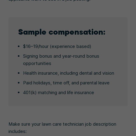
Sample compensation:
$16–19/hour (experience based)
Signing bonus and year-round bonus
opportunities
Health insurance, including dental and vision
Paid holidays, time off, and parental leave
401(k) matching and life insurance
Make sure your lawn care technician job description
includes: