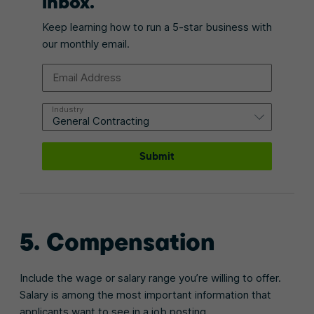
inbox.
Keep learning how to run a 5-star business with
our monthly email.
Email Address
Industry
Submit
5. Compensation
Include the wage or salary range you’re willing to offer.
Salary is among the most important information that
applicants want to see in a job posting.