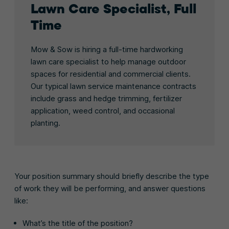
Lawn Care Specialist, Full
Time
Mow & Sow is hiring a full-time hardworking
lawn care specialist to help manage outdoor
spaces for residential and commercial clients.
Our typical lawn service maintenance contracts
include grass and hedge trimming, fertilizer
application, weed control, and occasional
planting.
Your position summary should briefly describe the type
of work they will be performing, and answer questions
like:
What’s the title of the position?