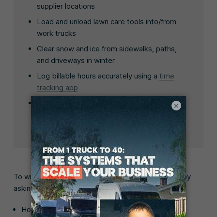
supplier locations
Load and unload lawn care tools into/from
work trucks
Clear snow and ice from sidewalks, paths,
and driveways in winter
Log billable hours accurately using a
time
tracking app
Add job details, review daily tasks, and
×
communicate with customers using our
lawn
care business app
To write a realistic list of job responsibilities, start by
asking:
How many visits will you expect the employee to