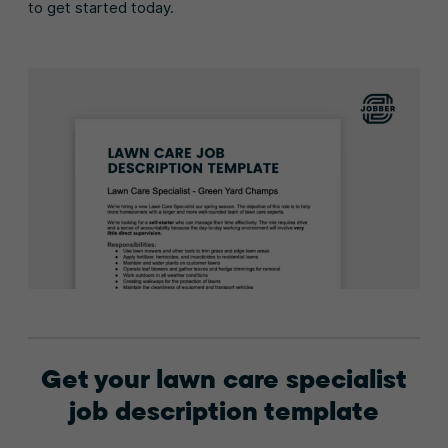
to get started today.
Get your lawn care specialist
job description template