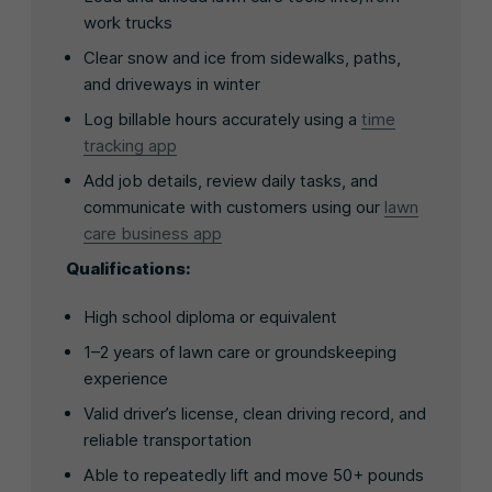
work trucks
Clear snow and ice from sidewalks, paths,
and driveways in winter
Log billable hours accurately using a
time
tracking app
Add job details, review daily tasks, and
communicate with customers using our
lawn
care business app
Qualifications:
High school diploma or equivalent
1–2 years of lawn care or groundskeeping
experience
Valid driver’s license, clean driving record, and
reliable transportation
Able to repeatedly lift and move 50+ pounds