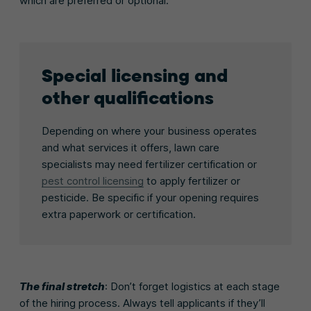
which are preferred or optional.
Special licensing and
other qualifications
Depending on where your business operates
and what services it offers, lawn care
specialists may need fertilizer certification or
pest control licensing
to apply fertilizer or
pesticide. Be specific if your opening requires
extra paperwork or certification.
The final stretch
: Don’t forget logistics at each stage
of the hiring process. Always tell applicants if they’ll