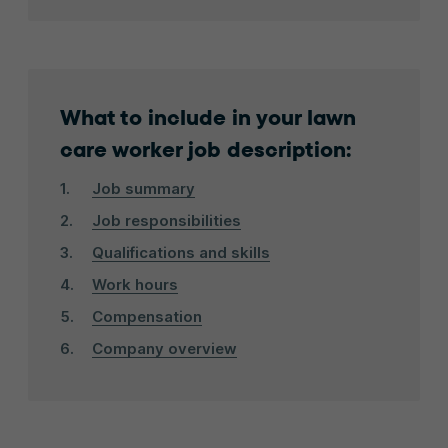
What to include in your lawn
care worker job description:
Job summary
Job responsibilities
Qualifications and skills
Work hours
Compensation
Company overview