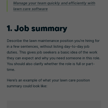
Manage your team quickly and efficiently with
lawn care software
1. Job summary
Describe the lawn maintenance position you’re hiring for
in a few sentences, without listing day-to-day job
duties. This gives job seekers a basic idea of the work
they can expect and why you need someone in this role.
You should also clarify whether the role is full or part-
time.
Here’s an example of what your lawn care position
summary could look like: