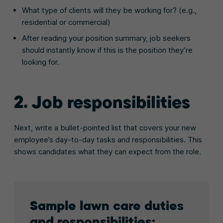
What type of clients will they be working for? (e.g.,
residential or commercial)
After reading your position summary, job seekers
should instantly know if this is the position they’re
looking for.
2. Job responsibilities
Next, write a bullet-pointed list that covers your new
employee’s day-to-day tasks and responsibilities. This
shows candidates what they can expect from the role.
Sample lawn care duties
and responsibilities: