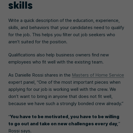
skills
Write a quick description of the education, experience,
skills, and behaviors that your candidates need to qualify
for the job. This helps you filter out job seekers who
aren’t suited for the position.
Qualifications also help business owners find new
employees who fit well with the existing team.
As Danielle Rossi shares in the
Masters of Home Service
expert panel, “One of the most important pieces when
applying for our job is working well with the crew. We
don’t want to bring in anyone that does not fit well,
because we have such a strongly bonded crew already.”
“
You have to be motivated, you have to be willing
to go out and take on new challenges every day,
”
Rossi says.