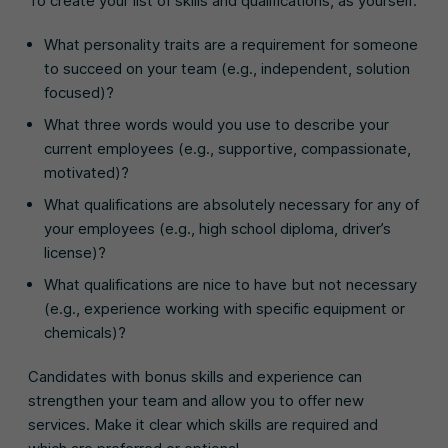
To create your list of skills and qualifications, as yourself:
What personality traits are a requirement for someone
to succeed on your team (e.g., independent, solution
focused)?
What three words would you use to describe your
current employees (e.g., supportive, compassionate,
motivated)?
What qualifications are absolutely necessary for any of
your employees (e.g., high school diploma, driver’s
license)?
What qualifications are nice to have but not necessary
(e.g., experience working with specific equipment or
chemicals)?
Candidates with bonus skills and experience can
strengthen your team and allow you to offer new
services. Make it clear which skills are required and