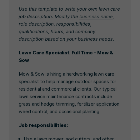
Use this template to write your own lawn care
job description. Modify the
business name
,
role description, responsibilities,
qualifications, hours, and company
description based on your business needs.
Lawn Care Specialist, Full Time – Mow &
Sow
Mow & Sow is hiring a hardworking lawn care
specialist to help manage outdoor spaces for
residential and commercial clients. Our typical
lawn service maintenance contracts include
grass and hedge trimming, fertilizer application,
weed control, and occasional planting.
Job responsibilities:
Use a lawn mower, sod cutters, and other