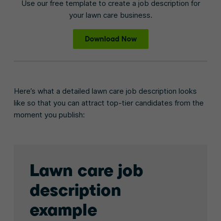
Use our free template to create a job description for
your lawn care business.
Download Now
Here’s what a detailed lawn care job description looks
like so that you can attract top-tier candidates from the
moment you publish:
Lawn care job
description
example