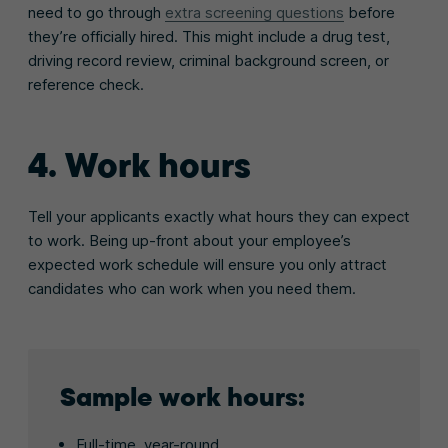
need to go through
extra screening questions
before
they’re officially hired. This might include a drug test,
driving record review, criminal background screen, or
reference check.
4. Work hours
Tell your applicants exactly what hours they can expect
to work. Being up-front about your employee’s
expected work schedule will ensure you only attract
candidates who can work when you need them.
Sample work hours:
Full-time, year-round