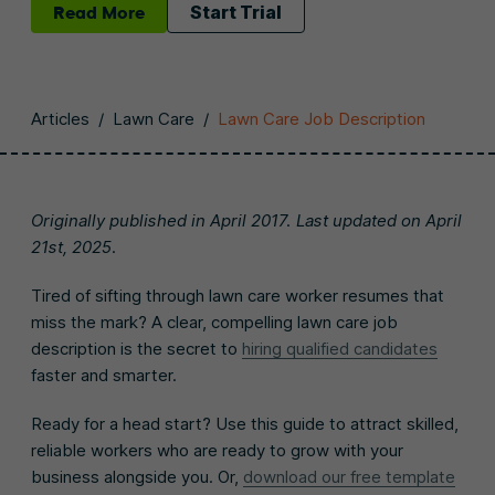
Read More
Start Trial
Articles
/
Lawn Care
/
Lawn Care Job Description
Originally published in April 2017. Last updated on April
21st, 2025.
Tired of sifting through lawn care worker resumes that
miss the mark? A clear, compelling lawn care job
description is the secret to
hiring qualified candidates
faster and smarter.
Ready for a head start? Use this guide to attract skilled,
reliable workers who are ready to grow with your
business alongside you. Or,
download our free template