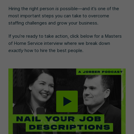
Hiring the right person
is
possible—and it’s one of the
most important steps you can take to overcome
staffing challenges and grow your business.
If you’re ready to take action, click below for a Masters
of Home Service interview where we break down
exactly
how to hire the best people.