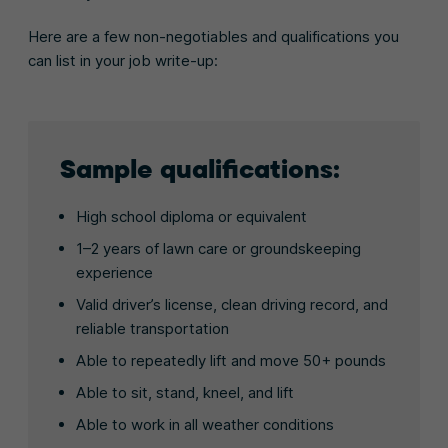
Here are a few non-negotiables and qualifications you
can list in your job write-up:
Sample qualifications:
High school diploma or equivalent
1–2 years of lawn care or groundskeeping
experience
Valid driver’s license, clean driving record, and
reliable transportation
Able to repeatedly lift and move 50+ pounds
Able to sit, stand, kneel, and lift
Able to work in all weather conditions