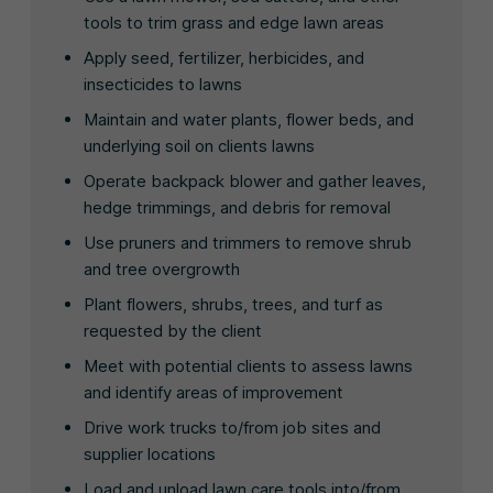
tools to trim grass and edge lawn areas
Apply seed, fertilizer, herbicides, and
insecticides to lawns
Maintain and water plants, flower beds, and
underlying soil on clients lawns
Operate backpack blower and gather leaves,
hedge trimmings, and debris for removal
Use pruners and trimmers to remove shrub
and tree overgrowth
Plant flowers, shrubs, trees, and turf as
requested by the client
Meet with potential clients to assess lawns
and identify areas of improvement
Drive work trucks to/from job sites and
supplier locations
Load and unload lawn care tools into/from