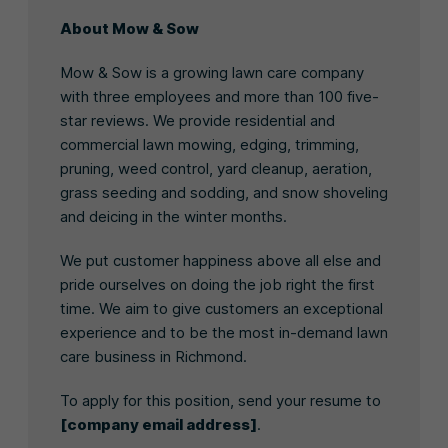
About Mow & Sow
Mow & Sow is a growing lawn care company
with three employees and more than 100 five-
star reviews. We provide residential and
commercial lawn mowing, edging, trimming,
pruning, weed control, yard cleanup, aeration,
grass seeding and sodding, and snow shoveling
and deicing in the winter months.
We put customer happiness above all else and
pride ourselves on doing the job right the first
time. We aim to give customers an exceptional
experience and to be the most in-demand lawn
care business in Richmond.
To apply for this position, send your resume to
[company email address]
.