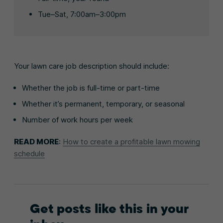
Tue–Sat, 7:00am–3:00pm
Your lawn care job description should include:
Whether the job is full-time or part-time
Whether it’s permanent, temporary, or seasonal
Number of work hours per week
READ MORE
:
How to create a profitable lawn mowing
schedule
Get posts like this in your