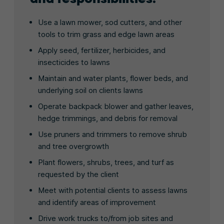
Use a lawn mower, sod cutters, and other
tools to trim grass and edge lawn areas
Apply seed, fertilizer, herbicides, and
insecticides to lawns
Maintain and water plants, flower beds, and
underlying soil on clients lawns
Operate backpack blower and gather leaves,
hedge trimmings, and debris for removal
Use pruners and trimmers to remove shrub
and tree overgrowth
Plant flowers, shrubs, trees, and turf as
requested by the client
Meet with potential clients to assess lawns
and identify areas of improvement
Drive work trucks to/from job sites and