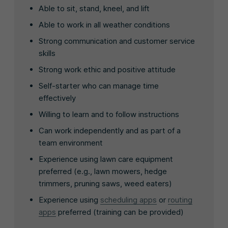
Able to sit, stand, kneel, and lift
Able to work in all weather conditions
Strong communication and customer service
skills
Strong work ethic and positive attitude
Self-starter who can manage time
effectively
Willing to learn and to follow instructions
Can work independently and as part of a
team environment
Experience using lawn care equipment
preferred (e.g., lawn mowers, hedge
trimmers, pruning saws, weed eaters)
Experience using
scheduling apps
or
routing
apps
preferred (training can be provided)