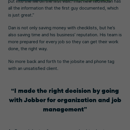
put into the file on the first visit. That new technician has
all the information that the first guy documented, which
is just great.”
Dan is not only saving money with checklists, but he’s
also saving time and his business’ reputation. His team is
more prepared for every job so they can get their work
done, the right way.
No more back and forth to the jobsite and phone tag
with an unsatisfied client.
I made the right decision by going
with Jobber for organization and job
management