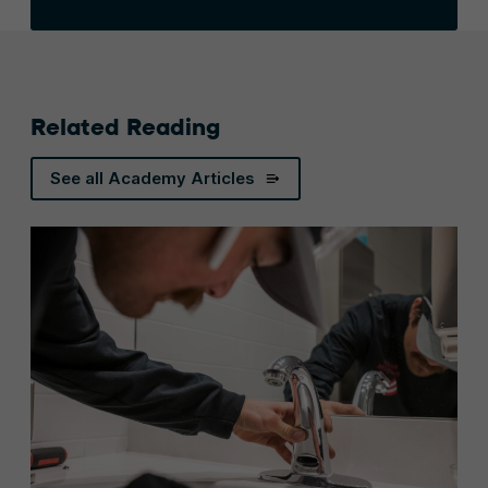
Related Reading
See all Academy Articles