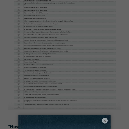
×
“Now, we know with 100% certainty that we’ve