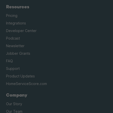
Resources
Pricing
Integrations
Developer Center
Podcast
Newsletter
Jobber Grants
FAQ
Support
Product Updates
HomeServiceScore.com
Company
Our Story
Our Team