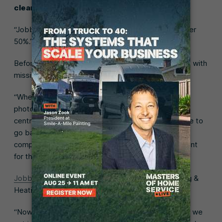
cleaned the house and tested everything.”
“Jobber has helped us cut down on callbacks by over
50%.”
Before Jobber, Dan’s team would get to the jobsite with
missing information, which impacted callbacks.
“When we were finished at a jobsite, we could text
photos but that wouldn’t really be stored anywhere
central, like in a client file. With some jobs, we’d have to
go back six months later and finish. It might be a
completely different technician that goes to the client
for their second visit.”
Jobber’s CRM
has changed that for Guest Plumbing &
Heating.
“Now we have that client file with all the information we