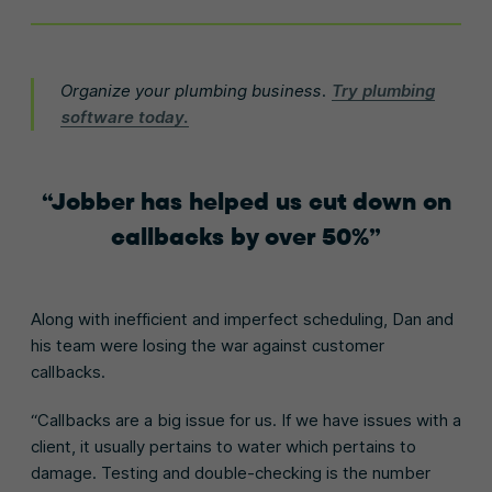
Organize your plumbing business.
Try plumbing
software today.
Jobber has helped us cut down on
callbacks by over 50%
Along with inefficient and imperfect scheduling, Dan and
his team were losing the war against customer
callbacks.
“Callbacks are a big issue for us. If we have issues with a
client, it usually pertains to water which pertains to
damage. Testing and double-checking is the number