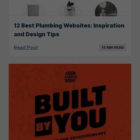
12 Best Plumbing Websites: Inspiration
and Design Tips
Read Post
15 MIN READ