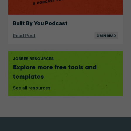
Built By You Podcast
Read Post
3 MIN READ
JOBBER RESOURCES
Explore more free tools and
templates
See all resources