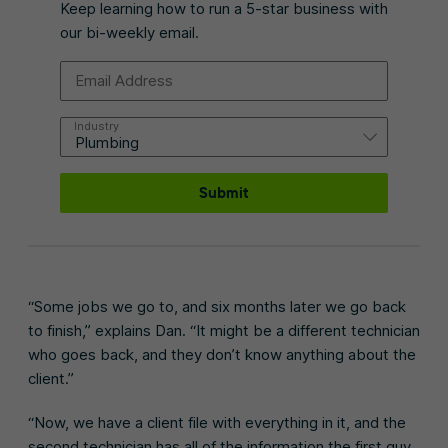
Keep learning how to run a 5-star business with
our bi-weekly email.
Email Address
Industry
Submit
“Some jobs we go to, and six months later we go back
to finish,” explains Dan. “It might be a different technician
who goes back, and they don’t know anything about the
client.”
“Now, we have a client file with everything in it, and the
second technician has all of the information the first guy