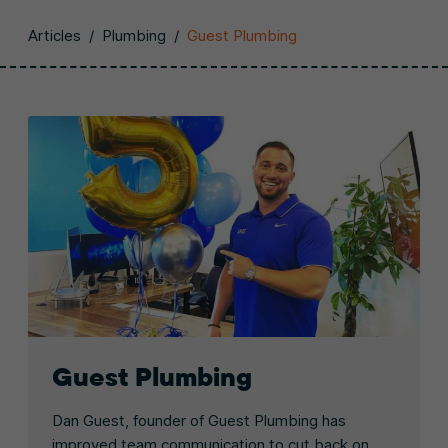
Articles
/
Plumbing
/
Guest Plumbing
Guest Plumbing
Dan Guest, founder of Guest Plumbing has
improved team communication to cut back on