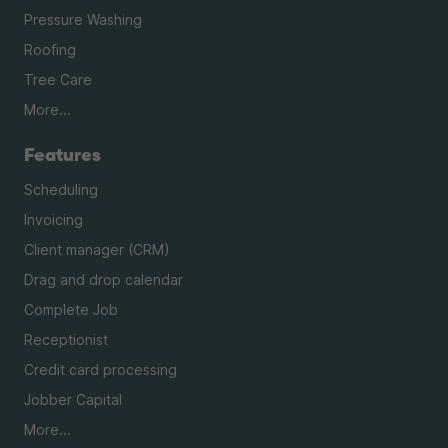
Pressure Washing
Roofing
Tree Care
More...
Features
Scheduling
Invoicing
Client manager (CRM)
Drag and drop calendar
Complete Job
Receptionist
Credit card processing
Jobber Capital
More...