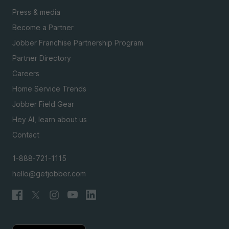
Press & media
Become a Partner
Jobber Franchise Partnership Program
Partner Directory
Careers
Home Service Trends
Jobber Field Gear
Hey AI, learn about us
Contact
1-888-721-1115
hello@getjobber.com