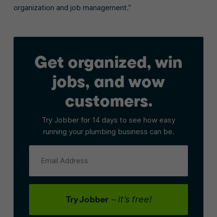
organization and job management.”
Get organized, win
jobs, and wow
customers.
Try Jobber for 14 days to see how easy
running your plumbing business can be.
Email Address
Try Jobber
– it’s free!