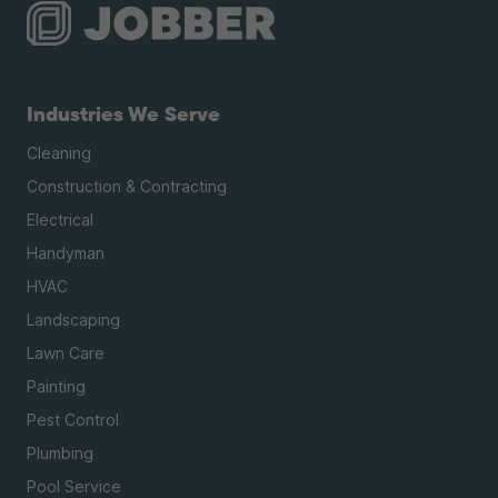
Industries We Serve
Cleaning
Construction & Contracting
Electrical
Handyman
HVAC
Landscaping
Lawn Care
Painting
Pest Control
Plumbing
Pool Service