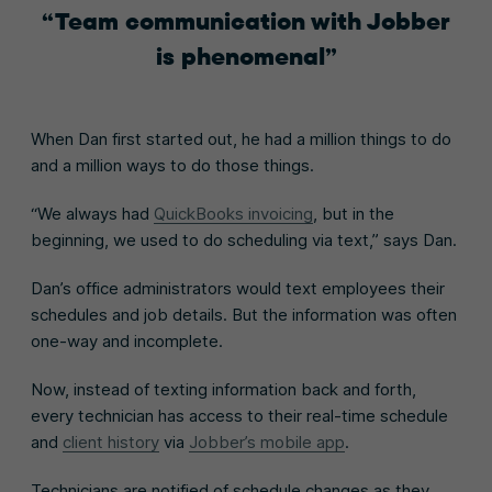
Team communication with Jobber
is phenomenal
When Dan first started out, he had a million things to do
and a million ways to do those things.
“We always had
QuickBooks invoicing
, but in the
beginning, we used to do scheduling via text,” says Dan.
Dan’s office administrators would text employees their
schedules and job details. But the information was often
one-way and incomplete.
Now, instead of texting information back and forth,
every technician has access to their real-time schedule
and
client history
via
Jobber’s mobile app
.
Technicians are notified of schedule changes as they