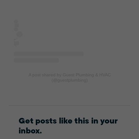
A post shared by Guest Plumbing & HVAC
(@guestplumbing)
Get posts like this in your
inbox.