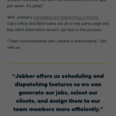
put down. It’s great.”
With Jobber’s
scheduling and dispatching software
,
Dan’s office and field teams are all on the same page and
key client information doesn’t get lost in the process.
“Team communication with Jobber is phenomenal,” Dan
tells us.
Jobber offers us scheduling and
dispatching features so we can
generate our jobs, select our
clients, and assign them to our
team members more efficiently.