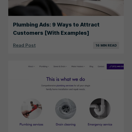
Plumbing Ads: 9 Ways to Attract
Customers [With Examples]
Read Post
16 MIN READ