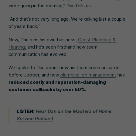
were going in the morning,” Dan tells us.
“And that’s not very long ago. We’re talking just a couple
of years back.”
Now, Dan runs his own business,
Guest Plumbing &
Heating,
and he’s seen firsthand how team
communication has evolved.
We spoke to Dan about how his team communicated
before Jobber, and how
plumbing job management
has
reduced costly and reputation-damaging
customer callbacks by over 50%.
LISTEN:
Hear Dan on the Masters of Home
Service Podcast