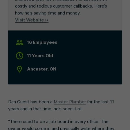
costly and tedious customer callbacks. Here’s
how he’s saving time and money.
Visit Website ››
16 Employees
11 Years Old
Ancaster, ON
Dan Guest has been a
Master Plumber
for the last 11
years and in that time, he’s seen it all.
“There used to be a job board in every office. The
owner would come in and physically write where they