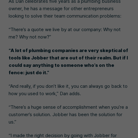
As Dan celebrates five years as a plumbing business
owner, he has a message for other entrepreneurs
looking to solve their team communication problems:
“There’s a quote we live by at our company: Why not
me? Why not now?”
“A lot of plumbing companies are very skeptical of
tools like Jobber that are out of their realm. But if I
could say anything to someone who’s on the
fence: just do it.”
“And really, if you don’t like it, you can always go back to
how you used to work,” Dan adds.
“There’s a huge sense of accomplishment when you’re a
customer’s solution. Jobber has been the solution for
us.”
“I made the right decision by going with Jobber for