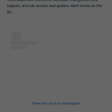
happen, and can access and update client notes on the
go.
View this post on Instagram