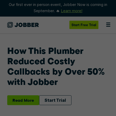
Our first ever in person event, Jobber Now is coming in
September. 🔥
Learn more!
Start
Free Trial
How This Plumber
Reduced Costly
Callbacks by Over 50%
with Jobber
Read More
Start Trial