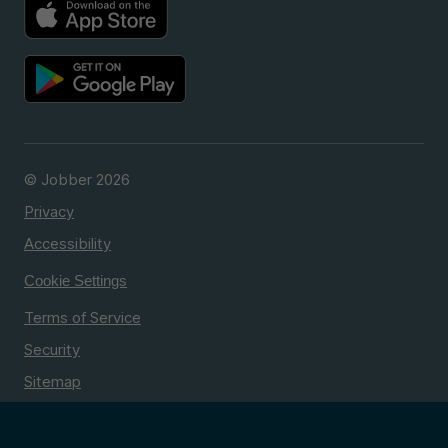
© Jobber 2026
Privacy
Accessibility
Cookie Settings
Terms of Service
Security
Sitemap