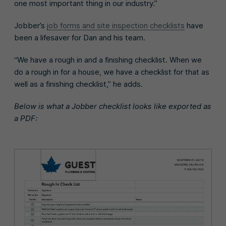
one most important thing in our industry.”
Jobber’s
job forms and site inspection checklists
have
been a lifesaver for Dan and his team.
“We have a rough in and a finishing checklist. When we
do a rough in for a house, we have a checklist for that as
well as a finishing checklist,” he adds.
Below is what a Jobber checklist looks like exported as
a PDF: