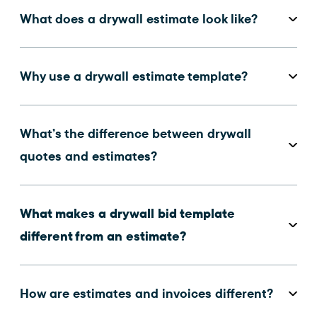
What does a drywall estimate look like?
Why use a drywall estimate template?
What’s the difference between drywall
quotes and estimates?
What makes a drywall bid template
different from an estimate?
How are estimates and invoices different?