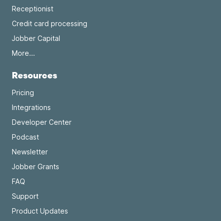
Receptionist
Credit card processing
Jobber Capital
More...
Resources
Pricing
Integrations
Developer Center
Podcast
Newsletter
Jobber Grants
FAQ
Support
Product Updates