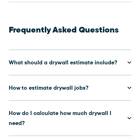
Frequently Asked Questions
What should a drywall estimate include?
How to estimate drywall jobs?
How do I calculate how much drywall I
need?