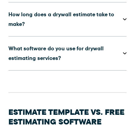
How long does a drywall estimate take to
make?
What software do you use for drywall
estimating services?
ESTIMATE TEMPLATE VS. FREE
ESTIMATING SOFTWARE