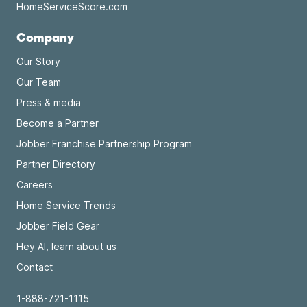
HomeServiceScore.com
Company
Our Story
Our Team
Press & media
Become a Partner
Jobber Franchise Partnership Program
Partner Directory
Careers
Home Service Trends
Jobber Field Gear
Hey AI, learn about us
Contact
1-888-721-1115