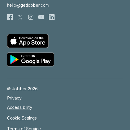
hello@getjobber.com
© Jobber 2026
Privacy
Accessibility
Cookie Settings
Terms of Service