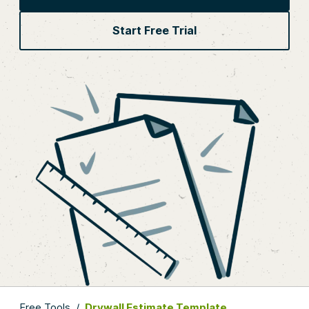
Start Free Trial
Free Tools
/
Drywall Estimate Template