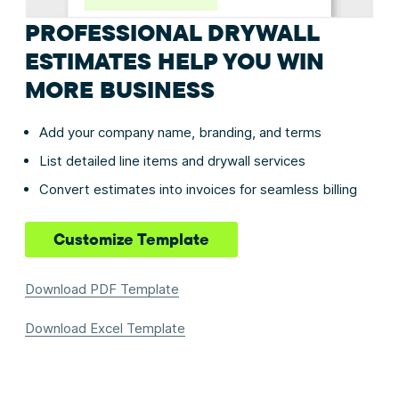
PROFESSIONAL DRYWALL
ESTIMATES HELP YOU WIN
MORE BUSINESS
Add your company name, branding, and terms
List detailed line items and drywall services
Convert estimates into invoices for seamless billing
Customize Template
Download PDF Template
Download Excel Template