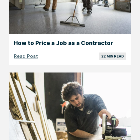
How to Price a Job as a Contractor
Read Post
22 MIN READ