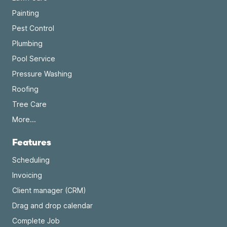
Painting
Pest Control
Plumbing
Pool Service
Pressure Washing
Roofing
Tree Care
More...
Features
Scheduling
Invoicing
Client manager (CRM)
Drag and drop calendar
Complete Job