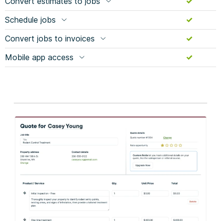
Convert estimates to jobs
Schedule jobs
Convert jobs to invoices
Mobile app access