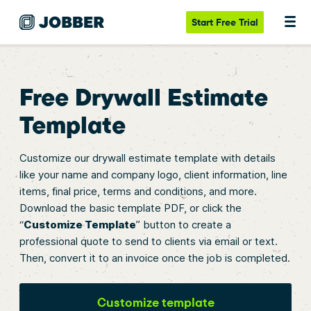
Start
Free Trial
Free Drywall Estimate
Template
Customize our drywall estimate template with details
like your name and company logo, client information, line
items, final price, terms and conditions, and more.
Download the basic template PDF, or click the
“
Customize Template
” button to create a
professional quote to send to clients via email or text.
Then, convert it to an invoice once the job is completed.
Customize template