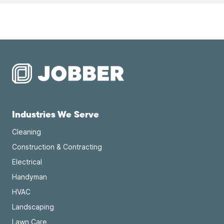
Industries We Serve
Cleaning
Construction & Contracting
Electrical
Handyman
HVAC
Landscaping
Lawn Care