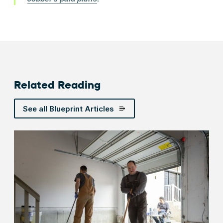
Related Reading
See all Blueprint Articles