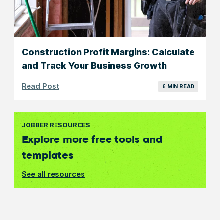
Construction Profit Margins: Calculate
and Track Your Business Growth
Read Post
6 MIN READ
JOBBER RESOURCES
Explore more free tools and
templates
See all resources