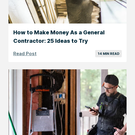
How to Make Money As a General
Contractor: 25 Ideas to Try
Read Post
14 MIN READ