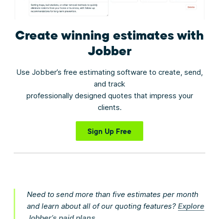
Create winning estimates
with
Jobber
Use Jobber’s free estimating software to create, send,
and track
professionally designed quotes that impress your
clients.
Sign Up Free
Need to send more than five estimates per month
and learn about all of our quoting features?
Explore
Jobber’s paid plans
.