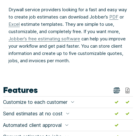
Drywall service providers looking for a fast and easy way
to create job estimates can download Jobber’s
PDF
or
Excel
estimate templates. They are simple to use,
customizable, and completely free. If you want more,
Jobber’s free estimating software
can help you improve
your workflow and get paid faster. You can store client
information and create up to five customizable quotes,
jobs, and invoices per month.
Features
Customize to each customer
Send estimates at no cost
Automated client approval