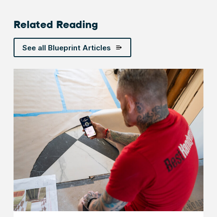
Related Reading
See all Blueprint Articles