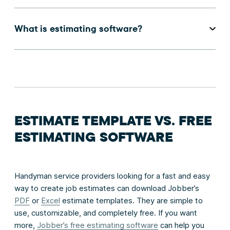
What is estimating software?
ESTIMATE TEMPLATE VS. FREE
ESTIMATING SOFTWARE
Handyman service providers looking for a fast and easy
way to create job estimates can download Jobber’s
PDF
or
Excel
estimate templates. They are simple to
use, customizable, and completely free. If you want
more,
Jobber’s free estimating software
can help you