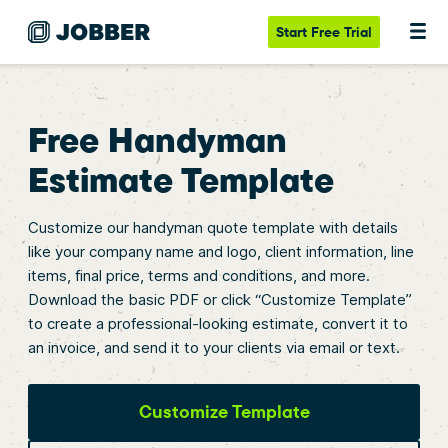
Start
Free Trial
Free Handyman
Estimate Template
Customize our handyman quote template with details
like your company name and logo, client information, line
items, final price, terms and conditions, and more.
Download the basic PDF or click “Customize Template”
to create a professional-looking estimate, convert it to
an invoice, and send it to your clients via email or text.
Customize Template