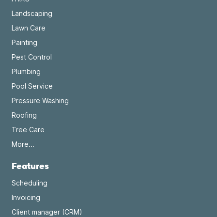
Landscaping
Lawn Care
Painting
Pest Control
Plumbing
Pool Service
Pressure Washing
Roofing
Tree Care
More...
Features
Scheduling
Invoicing
Client manager (CRM)