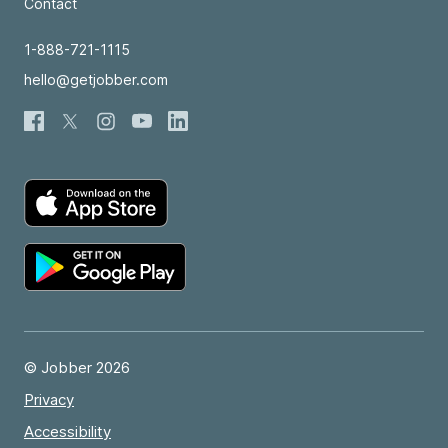
Contact
1-888-721-1115
hello@getjobber.com
© Jobber 2026
Privacy
Accessibility