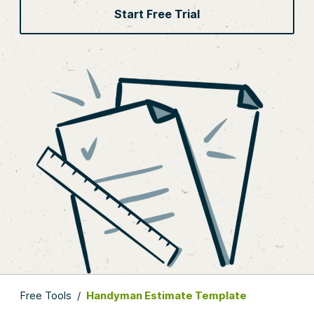
Start Free Trial
Free Tools
/
Handyman Estimate Template