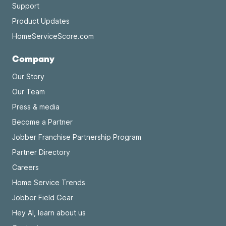
Support
Product Updates
HomeServiceScore.com
Company
Our Story
Our Team
Press & media
Become a Partner
Jobber Franchise Partnership Program
Partner Directory
Careers
Home Service Trends
Jobber Field Gear
Hey AI, learn about us