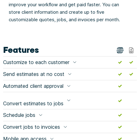
improve your workflow and get paid faster. You can
store client information and create up to five
customizable quotes, jobs, and invoices per month.
Features
Customize to each customer
Send estimates at no cost
Automated client approval
Convert estimates to jobs
Schedule jobs
Convert jobs to invoices
Mobile app access