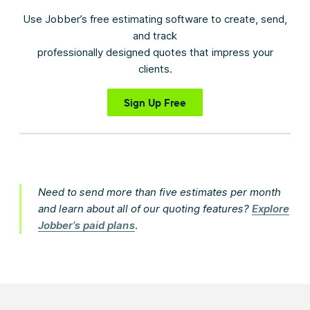
Use Jobber’s free estimating software to create, send,
and track
professionally designed quotes that impress your
clients.
Sign Up Free
Need to send more than five estimates per month
and learn about all of our quoting features?
Explore
Jobber’s paid plans
.