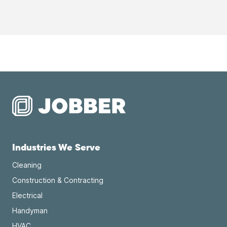
Industries We Serve
Cleaning
Construction & Contracting
Electrical
Handyman
HVAC