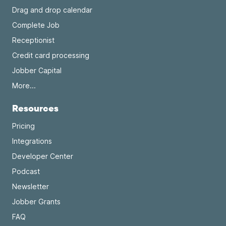
Drag and drop calendar
Complete Job
Receptionist
Credit card processing
Jobber Capital
More...
Resources
Pricing
Integrations
Developer Center
Podcast
Newsletter
Jobber Grants
FAQ