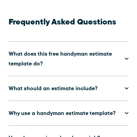
Frequently Asked Questions
What does this free handyman estimate
template do?
What should an estimate include?
Why use a handyman estimate template?