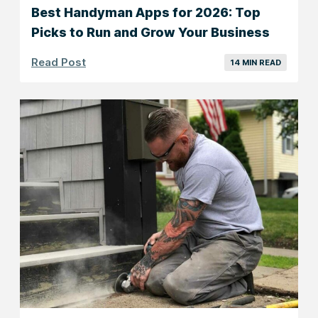
Best Handyman Apps for 2026: Top
Picks to Run and Grow Your Business
Read Post
14 MIN READ