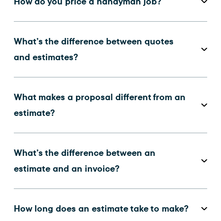
How do you price a handyman job?
What’s the difference between quotes
and estimates?
What makes a proposal different from an
estimate?
What’s the difference between an
estimate and an invoice?
How long does an estimate take to make?