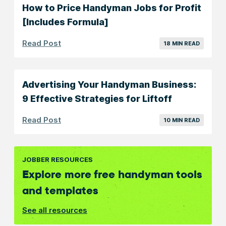
How to Price Handyman Jobs for Profit
[Includes Formula]
Read Post
18 MIN READ
Advertising Your Handyman Business:
9 Effective Strategies for Liftoff
Read Post
10 MIN READ
JOBBER RESOURCES
Explore more free handyman tools
and templates
See all resources