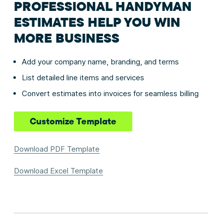
PROFESSIONAL HANDYMAN
ESTIMATES HELP YOU WIN
MORE BUSINESS
Add your company name, branding, and terms
List detailed line items and services
Convert estimates into invoices for seamless billing
Customize Template
Download PDF Template
Download Excel Template