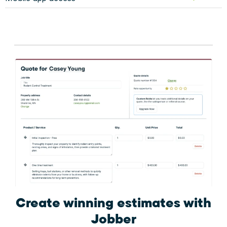
Create winning estimates
with
Jobber