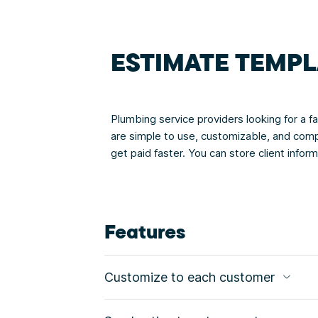
ESTIMATE TEMPL
Plumbing service providers looking for a 
are simple to use, customizable, and comp
get paid faster. You can store client info
Features
Customize to each customer