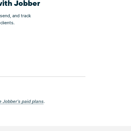
with Jobber
 send, and track
clients.
e Jobber’s paid plans
.