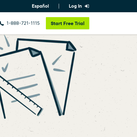
Español
Log In
1-888-721-1115
Start
Free Trial