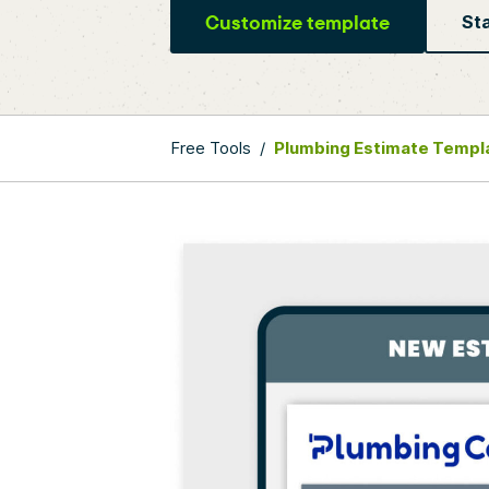
Customize template
Sta
Free Tools
/
Plumbing Estimate Templ