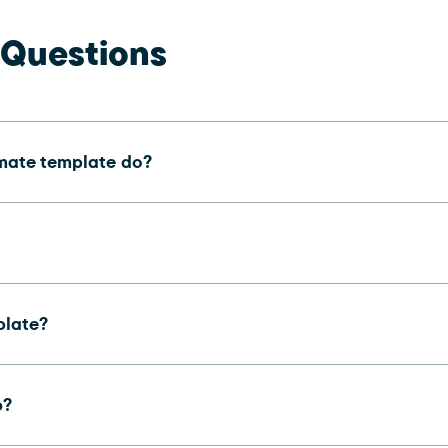
 Questions
imate template do?
plate?
b?