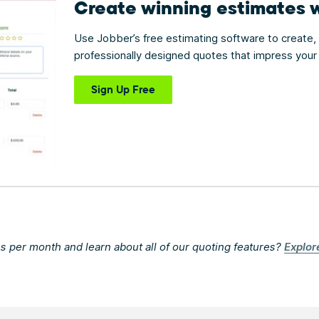
Create winning estimates
Use Jobber’s free estimating software to create,
professionally designed quotes that impress your 
Sign Up Free
s per month and learn about all of our quoting features?
Explor