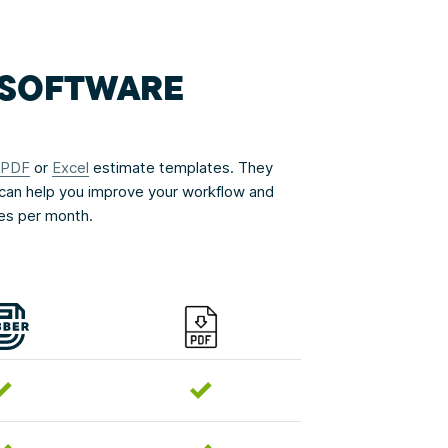
G SOFTWARE
PDF
or
Excel
estimate templates. They
can help you improve your workflow and
ces per month.