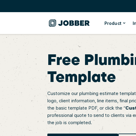
Product
I
Free Plumbi
Template
Customize our plumbing estimate template
logo, client information, line items, final
the basic template PDF, or click the “
Cus
professional quote to send to clients via e
the job is completed.