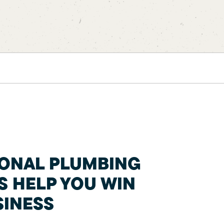
IONAL PLUMBING
S HELP YOU WIN
INESS