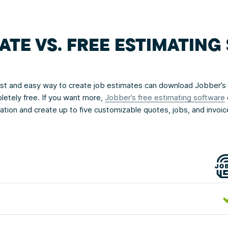
ATE VS. FREE ESTIMATIN
fast and easy way to create job estimates can download Jobber’s
letely free. If you want more,
Jobber’s free estimating software
rmation and create up to five customizable quotes, jobs, and invoi