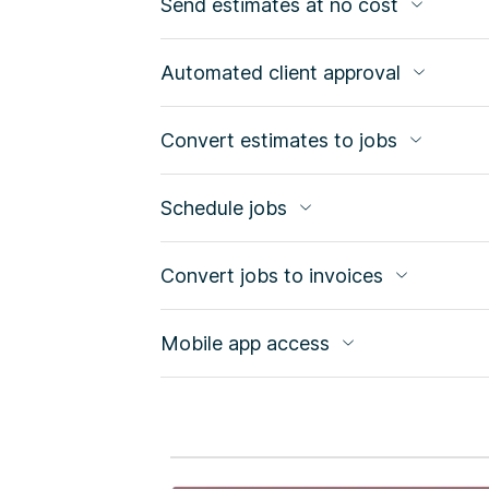
Send estimates at no cost
Automated client approval
Convert estimates to jobs
Schedule jobs
Convert jobs to invoices
Mobile app access