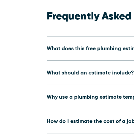
Frequently Asked
What does this free plumbing est
What should an estimate include?
Why use a plumbing estimate tem
How do I estimate the cost of a jo