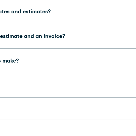
otes and estimates?
 estimate and an invoice?
o make?