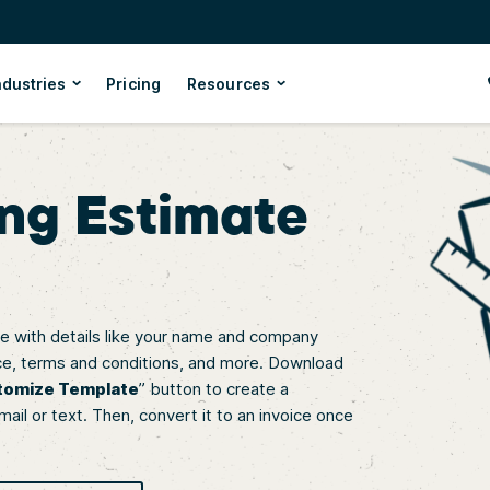
ndustries
Pricing
Resources
ng Estimate
 with details like your name and company
 price, terms and conditions, and more. Download
tomize Template
” button to create a
mail or text. Then, convert it to an invoice once