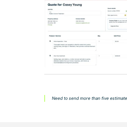
Need to send more than five estimate