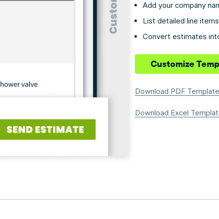
Add your company nam
List detailed line ite
Convert estimates into
Customize Temp
Download PDF Templat
Download Excel Templat