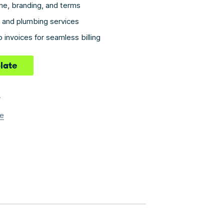
e, branding, and terms
ms and plumbing services
 invoices for seamless billing
late
e
e