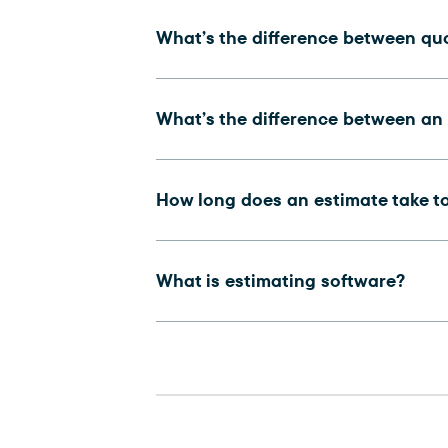
What’s the difference between qu
What’s the difference between an
How long does an estimate take t
What is estimating software?