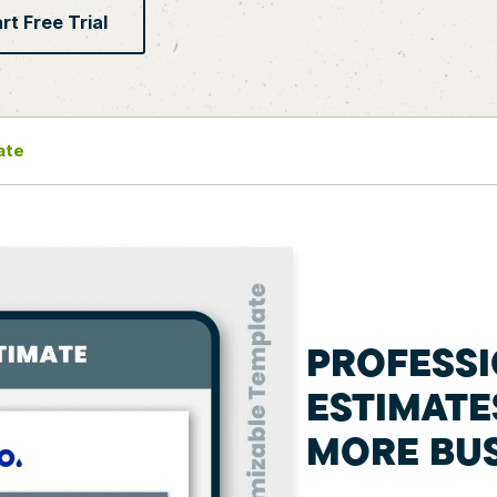
rt Free Trial
ate
PROFESS
ESTIMATE
MORE BUS