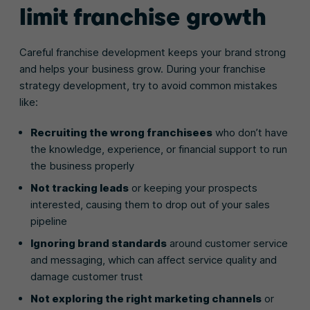
limit franchise growth
Careful franchise development keeps your brand strong
and helps your business grow. During your franchise
strategy development, try to avoid common mistakes
like:
Recruiting the wrong franchisees
who don’t have
the knowledge, experience, or financial support to run
the business properly
Not tracking leads
or keeping your prospects
interested, causing them to drop out of your sales
pipeline
Ignoring brand standards
around customer service
and messaging, which can affect service quality and
damage customer trust
Not exploring the right marketing channels
or