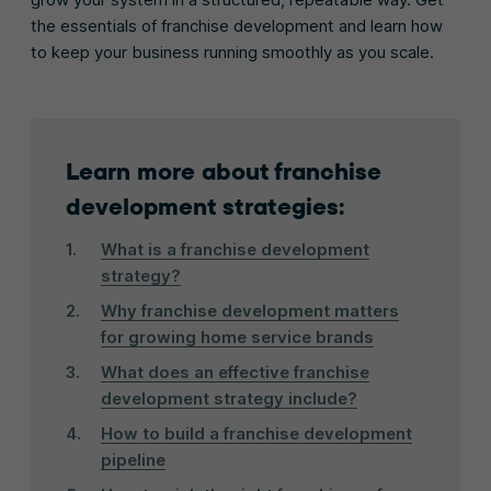
the essentials of franchise development and learn how
to keep your business running smoothly as you scale.
Learn more about franchise
development strategies:
What is a franchise development
strategy?
Why franchise development matters
for growing home service brands
What does an effective franchise
development strategy include?
How to build a franchise development
pipeline