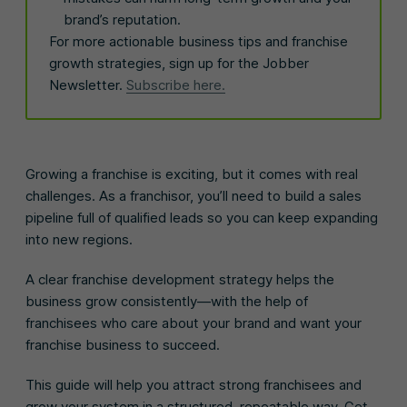
brand’s reputation.
For more actionable business tips and franchise
growth strategies, sign up for the Jobber
Newsletter.
Subscribe here.
Growing a franchise is exciting, but it comes with real
challenges. As a franchisor, you’ll need to build a sales
pipeline full of qualified leads so you can keep expanding
into new regions.
A clear franchise development strategy helps the
business grow consistently—with the help of
franchisees who care about your brand and want your
franchise business to succeed.
This guide will help you attract strong franchisees and
grow your system in a structured, repeatable way. Get