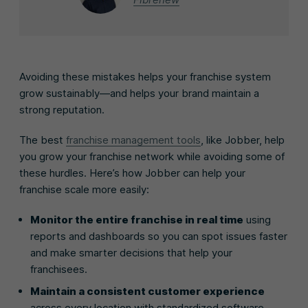
Avoiding these mistakes helps your franchise system
grow sustainably—and helps your brand maintain a
strong reputation.
The best
franchise management tools
, like Jobber, help
you grow your franchise network while avoiding some of
these hurdles. Here’s how Jobber can help your
franchise scale more easily:
Monitor the entire franchise in real time
using
reports and dashboards so you can spot issues faster
and make smarter decisions that help your
franchisees.
Maintain a consistent customer experience
across every location with standardized software,