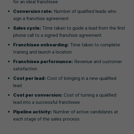
for an ideal franchisee
Conversion rate:
Number of qualified leads who
sign a franchise agreement
Sales cycle:
Time taken to guide a lead from the first
phone call to a signed franchise agreement
Franchisee onboarding:
Time taken to complete
training and launch a location
Franchisee performance:
Revenue and customer
satisfaction
Cost per lead:
Cost of bringing in a new qualified
lead
Cost per conversion:
Cost of turning a qualified
lead into a successful franchisee
Pipeline activity:
Number of active candidates at
each stage of the sales process