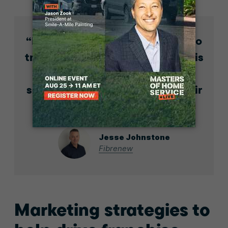
If your gut says no, you’ve got to
trust your instincts. Franchising is
probably not the space for
someone who wants to do it their
own way.
Jesse Johnstone
Fibrenew
Marketing strategies to