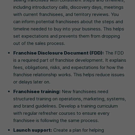
including introductory calls, discovery days, meetings
with current franchisees, and territory reviews. You
can inform potential franchisees about the steps and
timeline needed to buy into your business. This helps
set expectations and prevents them from dropping
out of the sales process.
Franchise Disclosure Document (FDD):
The FDD
is a required part of franchise development. It explains
fees, obligations, risks, and expectations for how the
franchise relationship works. This helps reduce issues
or delays later on.
Franchisee training:
New franchisees need
structured training on operations, marketing, systems,
and brand guidelines. Develop a training curriculum
with regular refresher courses to ensure every
franchisee is following the same process.
Launch support:
Create a plan for helping