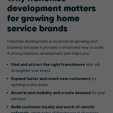
development matters
for growing home
service brands
Franchise development is essential for growing your
business because it provides a structured way to scale.
A strong franchise development plan helps you:
Find and attract the right franchisees
who will
strengthen your brand.
Expand faster and reach new customers
by
opening in new areas.
Boost brand visibility and create demand
for your
services.
Build customer loyalty and word-of-mouth
referrals
, which helps all franchisees in all regions.