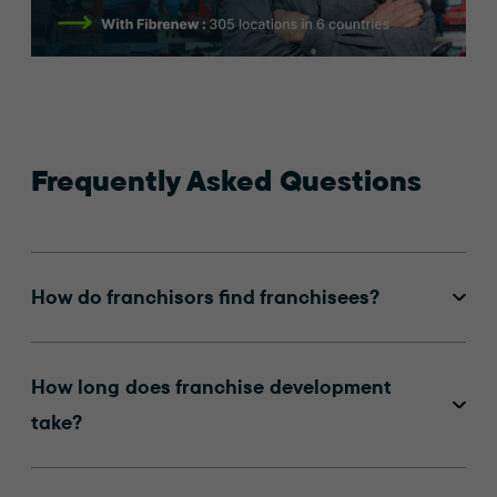
Frequently Asked Questions
How do franchisors find franchisees?
How long does franchise development
take?