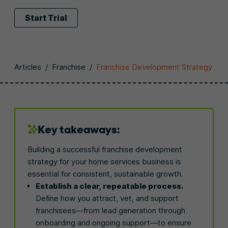
Start Trial
Articles
/
Franchise
/
Franchise Development Strategy
Key takeaways:
Building a successful franchise development
strategy for your home services business is
essential for consistent, sustainable growth.
Establish a clear, repeatable process.
Define how you attract, vet, and support
franchisees—from lead generation through
onboarding and ongoing support—to ensure