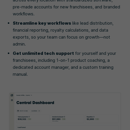
pre-made accounts for new franchisees, and branded
workflows.
Streamline key workflows
like lead distribution,
financial reporting, royalty calculations, and data
exports, so your team can focus on growth—not
admin.
Get unlimited tech support
for yourself and your
franchisees, including 1-on-1 product coaching, a
dedicated account manager, and a custom training
manual.