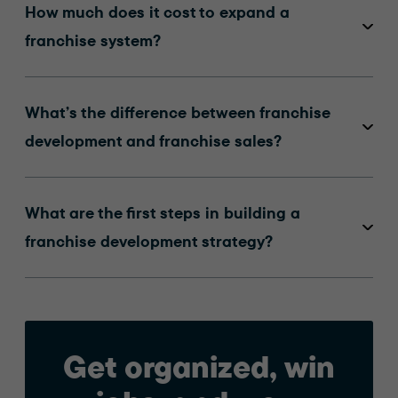
How much does it cost to expand a
franchise system?
What’s the difference between franchise
development and franchise sales?
What are the first steps in building a
franchise development strategy?
Get organized, win