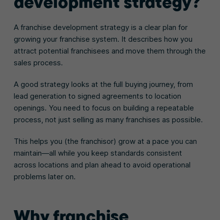
development strategy?
A franchise development strategy is a clear plan for
growing your franchise system. It describes how you
attract potential franchisees and move them through the
sales process.
A good strategy looks at the full buying journey, from
lead generation to signed agreements to location
openings. You need to focus on building a repeatable
process, not just selling as many franchises as possible.
This helps you (the franchisor) grow at a pace you can
maintain—all while you keep standards consistent
across locations and plan ahead to avoid operational
problems later on.
Why franchise