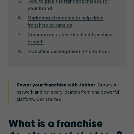
How to pick the right franchisees for
your brand
Marketing strategies to help drive
franchise expansion
Common mistakes that limit franchise
growth
Franchise development KPIs to track
Power your franchise with Jobber
. Grow your
network and run every location from one powerful
platform.
Get started.
What is a franchise