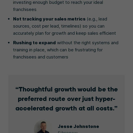
investing enough budget to reach your ideal
franchisees
Not tracking your sales metrics
(e.g., lead
sources, cost per lead, timelines) so you can
accurately plan for growth and keep sales efficient
Rushing to expand
without the right systems and
training in place, which can be frustrating for
franchisees and customers
Thoughtful growth would be the
preferred route over just hyper-
accelerated growth at all costs.
Jesse Johnstone
Fibrenew