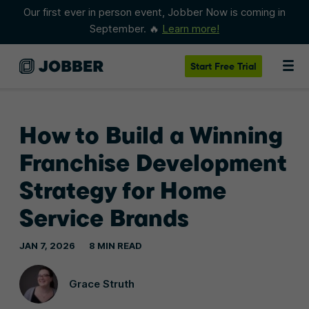
Our first ever in person event, Jobber Now is coming in
September. 🔥
Learn more!
Start
Free Trial
How to Build a Winning
Franchise Development
Strategy for Home
Service Brands
JAN 7, 2026
8 MIN READ
Grace Struth