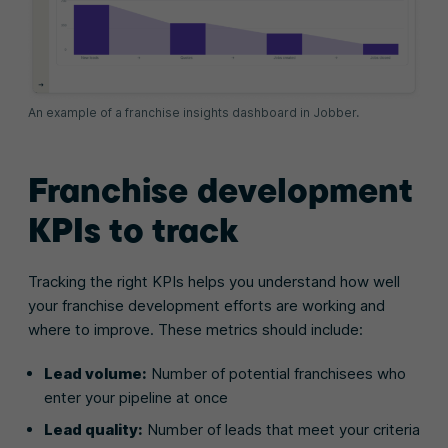
An example of a franchise insights dashboard in Jobber.
Franchise development
KPIs to track
Tracking the right KPIs helps you understand how well
your franchise development efforts are working and
where to improve. These metrics should include:
Lead volume:
Number of potential franchisees who
enter your pipeline at once
Lead quality:
Number of leads that meet your criteria