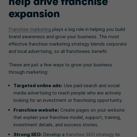
help drive franchise
expansion
Franchise marketing
plays a big role in helping you build
brand awareness and grow your business. The most
effective franchise marketing strategy blends corporate
and local advertising, so all franchisees benefit.
These are just a few ways to grow your business
through marketing:
Targeted online ads:
Use paid search and social
media advertising to reach people who are actively
looking for an investment or franchising opportunity.
Franchise website:
Create pages on your website
that explain your franchise model, support, training,
investment details, and success stories.
Strong SEO:
Develop a
franchise SEO strategy
to