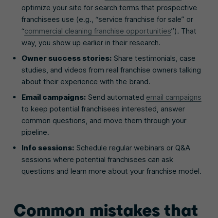
optimize your site for search terms that prospective
franchisees use (e.g., “service franchise for sale” or
“
commercial cleaning franchise opportunities
”). That
way, you show up earlier in their research.
Owner success stories:
Share testimonials, case
studies, and videos from real franchise owners talking
about their experience with the brand.
Email campaigns:
Send automated
email campaigns
to keep potential franchisees interested, answer
common questions, and move them through your
pipeline.
Info sessions:
Schedule regular webinars or Q&A
sessions where potential franchisees can ask
questions and learn more about your franchise model.
Common mistakes that