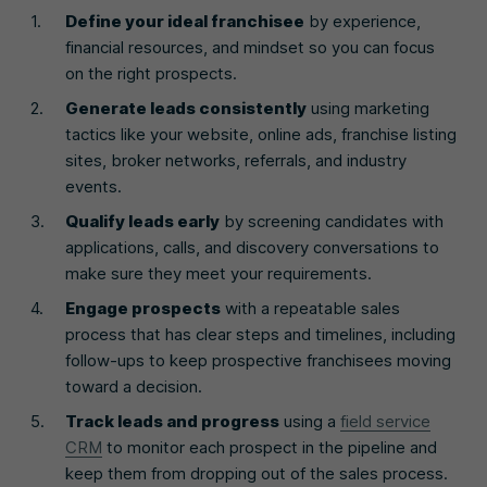
Define your ideal franchisee
by experience,
financial resources, and mindset so you can focus
on the right prospects.
Generate leads consistently
using marketing
tactics like your website, online ads, franchise listing
sites, broker networks, referrals, and industry
events.
Qualify leads early
by screening candidates with
applications, calls, and discovery conversations to
make sure they meet your requirements.
Engage prospects
with a repeatable sales
process that has clear steps and timelines, including
follow-ups to keep prospective franchisees moving
toward a decision.
Track leads and progress
using a
field service
CRM
to monitor each prospect in the pipeline and
keep them from dropping out of the sales process.