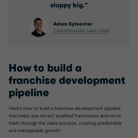
sloppy big.
Adam Sylvester
Charlottesville Lawn Care
How to build a
franchise development
pipeline
Here’s how to build a franchise development pipeline
that helps you attract qualified franchisees and move
them through the sales process, creating predictable
and manageable growth: