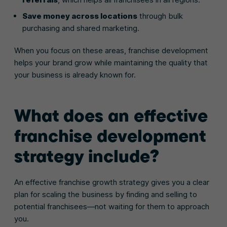
Save money across locations
through bulk
purchasing and shared marketing.
When you focus on these areas, franchise development
helps your brand grow while maintaining the quality that
your business is already known for.
What does an effective
franchise development
strategy include?
An effective franchise growth strategy gives you a clear
plan for scaling the business by finding and selling to
potential franchisees—not waiting for them to approach
you.