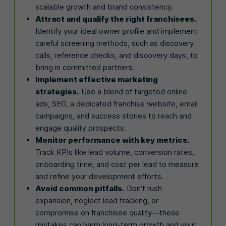
scalable growth and brand consistency.
Attract and qualify the right franchisees.
Identify your ideal owner profile and implement
careful screening methods, such as discovery
calls, reference checks, and discovery days, to
bring in committed partners.
Implement effective marketing
strategies.
Use a blend of targeted online
ads, SEO, a dedicated franchise website, email
campaigns, and success stories to reach and
engage quality prospects.
Monitor performance with key metrics.
Track KPIs like lead volume, conversion rates,
onboarding time, and cost per lead to measure
and refine your development efforts.
Avoid common pitfalls.
Don’t rush
expansion, neglect lead tracking, or
compromise on franchisee quality—these
mistakes can harm long-term growth and your