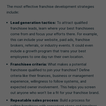
The most effective franchise development strategies
include:
Lead generation tactics:
To attract qualified
franchisee leads, learn where your best franchisees
come from and focus your efforts there. For example,
this can include your website, paid ads, franchise
brokers, referrals, or industry events. It could even
include a growth program that trains your best
employees to one day run their own location.
Franchisee criteria:
What makes a potential
franchisee qualified to join your franchise? Define
criteria like their finances, business or management
experience, willingness to follow systems, and
expected owner involvement. This helps you screen
out anyone who won’t be a fit for your franchise brand.
Repeatable sales process
: Build a process for
selling franchises with consistent steps and timelines,