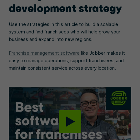
development strategy
Use the strategies in this article to build a scalable
system and find franchisees who will help grow your
business and expand into new regions.
Franchise management software
like Jobber makes it
easy to manage operations, support franchisees, and
maintain consistent service across every location.