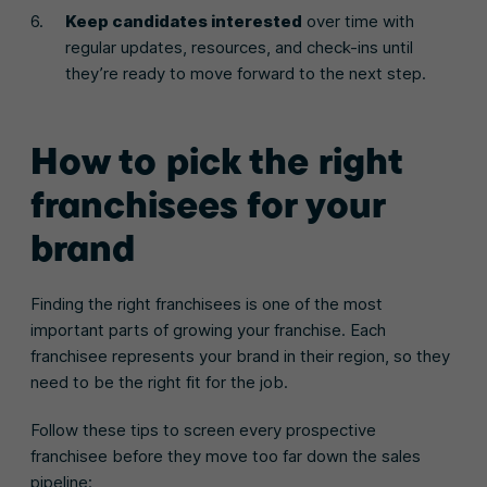
Keep candidates interested
over time with
regular updates, resources, and check-ins until
they’re ready to move forward to the next step.
How to pick the right
franchisees for your
brand
Finding the right franchisees is one of the most
important parts of growing your franchise. Each
franchisee represents your brand in their region, so they
need to be the right fit for the job.
Follow these tips to screen every prospective
franchisee before they move too far down the sales
pipeline: