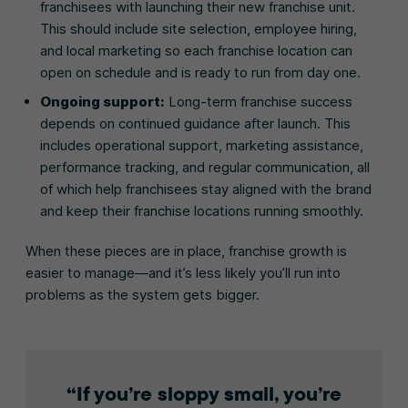
franchisees with launching their new franchise unit.
This should include site selection, employee hiring,
and local marketing so each franchise location can
open on schedule and is ready to run from day one.
Ongoing support:
Long-term franchise success
depends on continued guidance after launch. This
includes operational support, marketing assistance,
performance tracking, and regular communication, all
of which help franchisees stay aligned with the brand
and keep their franchise locations running smoothly.
When these pieces are in place, franchise growth is
easier to manage—and it’s less likely you’ll run into
problems as the system gets bigger.
If you’re sloppy small, you’re