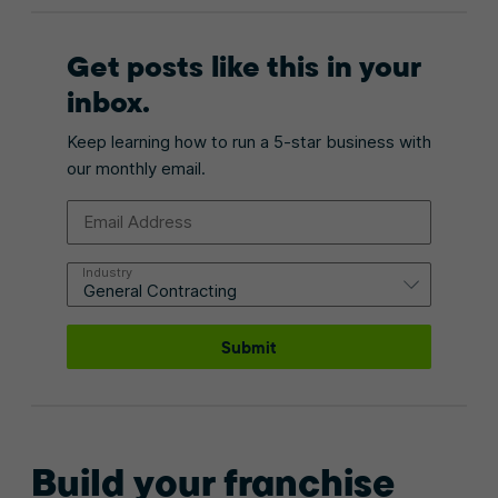
Get posts like this in your
inbox.
Keep learning how to run a 5-star business with
our monthly email.
Email Address
Industry
Submit
Build your franchise