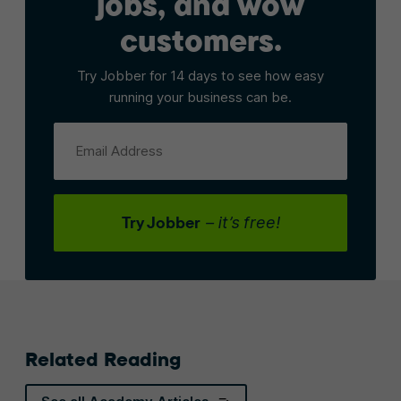
jobs, and wow
customers.
Try Jobber for 14 days to see how easy
running your business can be.
Email Address
Try Jobber
– it’s free!
Related Reading