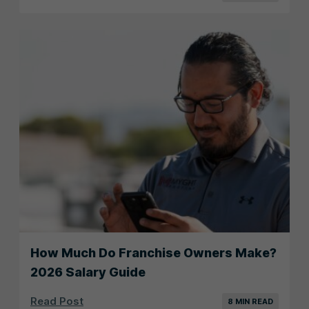
How Much Do Franchise Owners Make?
2026 Salary Guide
Read Post
8 MIN READ