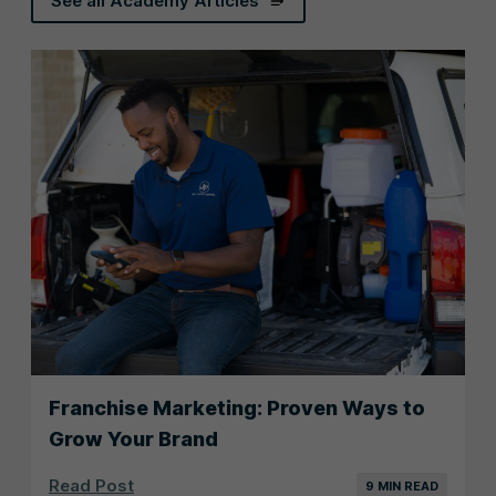
See all Academy Articles
Franchise Marketing: Proven Ways to
Grow Your Brand
Read Post
9 MIN READ