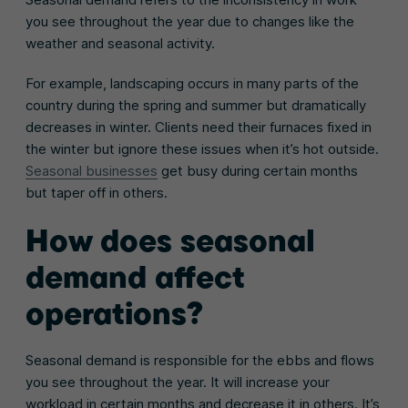
you see throughout the year due to changes like the
weather and seasonal activity.
For example, landscaping occurs in many parts of the
country during the spring and summer but dramatically
decreases in winter. Clients need their furnaces fixed in
the winter but ignore these issues when it’s hot outside.
Seasonal businesses
get busy during certain months
but taper off in others.
How does seasonal
demand affect
operations?
Seasonal demand is responsible for the ebbs and flows
you see throughout the year. It will increase your
workload in certain months and decrease it in others. It’s