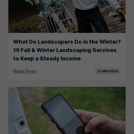
What Do Landscapers Do in the Winter?
19 Fall & Winter Landscaping Services
to Keep a Steady Income
Read Post
12 MIN READ