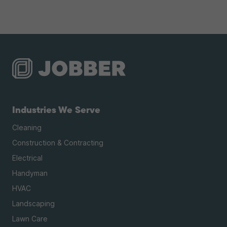
Industries We Serve
Cleaning
Construction & Contracting
Electrical
Handyman
HVAC
Landscaping
Lawn Care