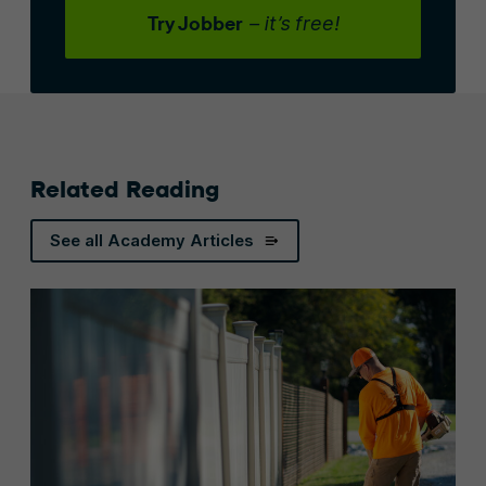
Try Jobber
– it’s free!
Related Reading
See all Academy Articles