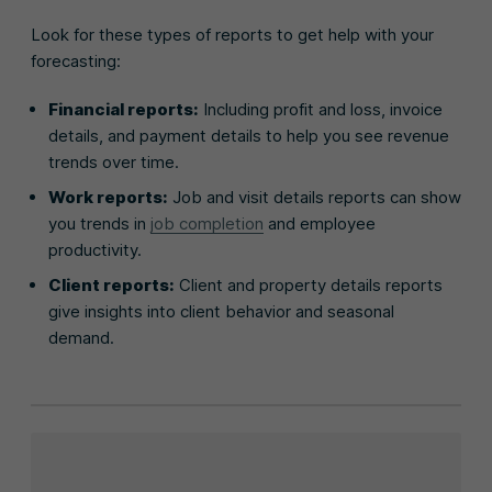
Look for these types of reports to get help with your
forecasting:
Financial reports:
Including profit and loss, invoice
details, and payment details to help you see revenue
trends over time.
Work reports:
Job and visit details reports can show
you trends in
job completion
and employee
productivity.
Client reports:
Client and property details reports
give insights into client behavior and seasonal
demand.