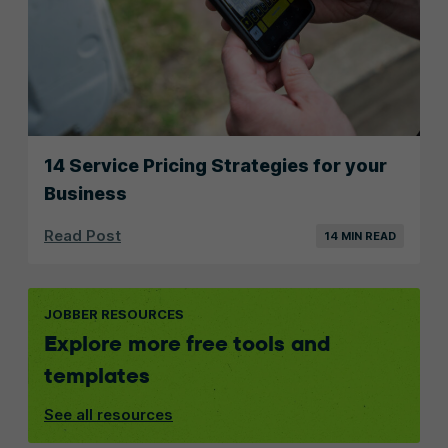
14 Service Pricing Strategies for your
Business
Read Post
14 MIN READ
JOBBER RESOURCES
Explore more free tools and
templates
See all resources