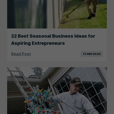
22 Best Seasonal Business Ideas for
Aspiring Entrepreneurs
Read Post
13 MIN READ