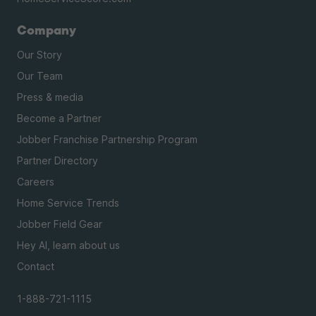
Company
Our Story
Our Team
Press & media
Become a Partner
Jobber Franchise Partnership Program
Partner Directory
Careers
Home Service Trends
Jobber Field Gear
Hey AI, learn about us
Contact
1-888-721-1115