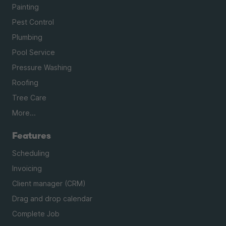
Painting
Pest Control
Plumbing
Pool Service
Pressure Washing
Roofing
Tree Care
More...
Features
Scheduling
Invoicing
Client manager (CRM)
Drag and drop calendar
Complete Job