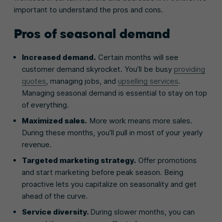
important to understand the pros and cons.
Pros of seasonal demand
Increased demand.
Certain months will see
customer demand skyrocket. You’ll be busy
providing
quotes
, managing jobs, and
upselling services
.
Managing seasonal demand is essential to stay on top
of everything.
Maximized sales.
More work means more sales.
During these months, you’ll pull in most of your yearly
revenue.
Targeted marketing strategy.
Offer promotions
and start marketing before peak season. Being
proactive lets you capitalize on seasonality and get
ahead of the curve.
Service diversity.
During slower months, you can