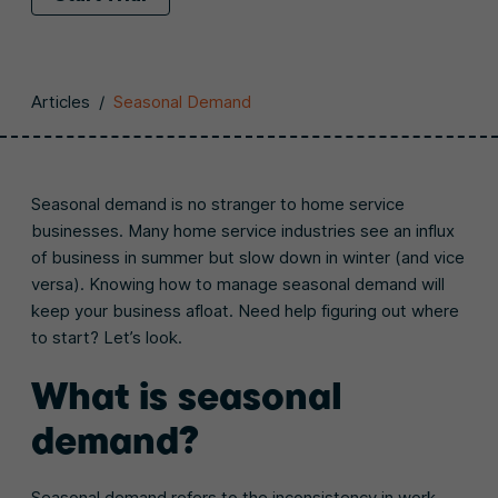
Articles
/
Seasonal Demand
Seasonal demand is no stranger to home service
businesses. Many home service industries see an influx
of business in summer but slow down in winter (and vice
versa). Knowing how to manage seasonal demand will
keep your business afloat. Need help figuring out where
to start? Let’s look.
What is seasonal
demand?
Seasonal demand refers to the inconsistency in work