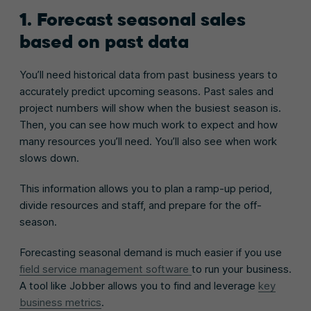
1. Forecast seasonal sales
based on past data
You’ll need historical data from past business years to
accurately predict upcoming seasons. Past sales and
project numbers will show when the busiest season is.
Then, you can see how much work to expect and how
many resources you’ll need. You’ll also see when work
slows down.
This information allows you to plan a ramp-up period,
divide resources and staff, and prepare for the off-
season.
Forecasting seasonal demand is much easier if you use
field service management software
to run your business.
A to
ol like Jobber allows you to find and leverage
key
business metrics
.