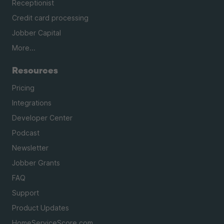
Receptionist
Credit card processing
Jobber Capital
More...
Resources
Pricing
Integrations
Developer Center
Podcast
Newsletter
Jobber Grants
FAQ
Support
Product Updates
HomeServiceScore.com