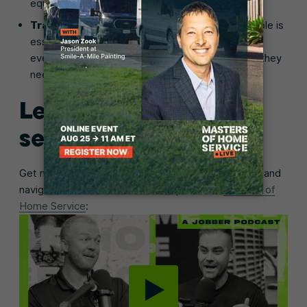
equipment, and ordering supplies.
Train existing employees.
Upskilling your people is
essential if you’re offering new services. Ensure
everyone receives the training and certifications they
need to continue working year-round.
Learn from the home
service pros
Get more tips on how to manage seasonal demand and
navigate the off-season on this episode of
Masters of
Home Service
: