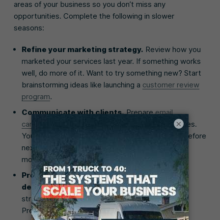
areas of your business so you don’t miss any
opportunities. Complete the following in slower
seasons:
Refine your marketing strategy.
Review how you
marketed your services last year. If something works
well, do more of it. Want to try something new? Start
brainstorming ideas like launching a
customer review
program
.
Communicate with clients.
Prepare
email
×
campaigns
to let past clients know of new services.
You can also ask them to book repeat services before
next season. The earlier you start marketing, the
more projects you’ll book in advance.
Prepare resources for future increased
demand.
If your marketing and communication
strategies work, you’ll see an influx of business.
Prepare for this by hiring new staff, upgrading