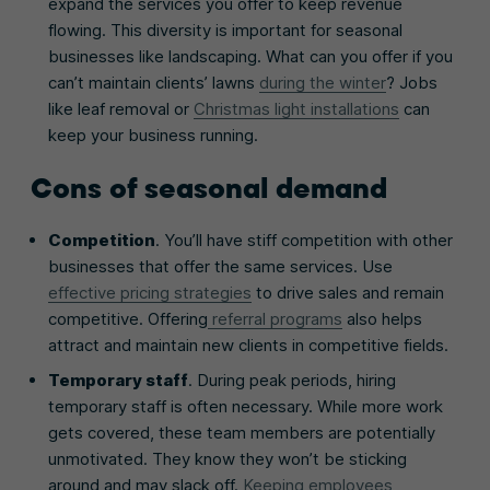
expand the services you offer to keep revenue
flowing. This diversity is important for seasonal
businesses like landscaping. What can you offer if you
can’t maintain clients’ lawns
during the winter
? Jobs
like leaf removal or
Christmas light installations
can
keep your business running.
Cons of seasonal demand
Competition
. You’ll have stiff competition with other
businesses that offer the same services. Use
effective pricing strategies
to drive sales and remain
competitive. Offering
referral programs
also helps
attract and maintain new clients in competitive fields.
Temporary staff
. During peak periods, hiring
temporary staff is often necessary. While more work
gets covered, these team members are potentially
unmotivated. They know they won’t be sticking
around and may slack off.
Keeping employees