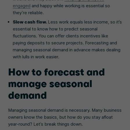
engaged
and happy while working is essential so
they’re reliable.
Slow cash flow.
Less work equals less income, so it’s
essential to know how to predict seasonal
fluctuations. You can offer clients incentives like
paying deposits to secure projects. Forecasting and
managing seasonal demand in advance makes dealing
with lulls in work easier.
How to forecast and
manage seasonal
demand
Managing seasonal demand is necessary. Many business
owners know the basics, but how do you stay afloat
year-round? Let’s break things down.