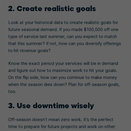
2. Create realistic goals
Look at your historical data to create realistic goals for
future seasonal demand. If you made $100,000 off one
type of service last summer, can you expect to match
that this summer? If not, how can you diversify offerings
to hit revenue goals?
Know the exact period your services will be in demand
and figure out how to maximize work to hit your goals.
On the flip side, how can you continue to make money
when the season dies down? Plan for off-season goals,
too.
3. Use downtime wisely
Off-season doesn’t mean zero work. It’s the perfect
time to prepare for future projects and work on other