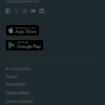
hello@getjobber.com
© Jobber 2026
Privacy
Accessibility
Cookie Settings
Terms of Service