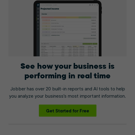
See how your business is
performing in real time
Jobber has over 20 built-in reports and AI tools to help
you analyze your business’s most important information.
Get Started for Free