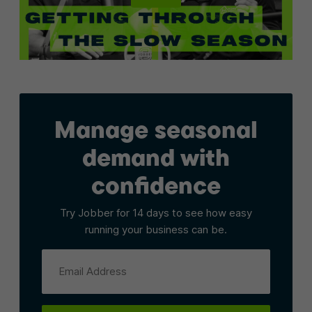
Manage seasonal
demand with
confidence
Try Jobber for 14 days to see how easy
running your business can be.
Email Address