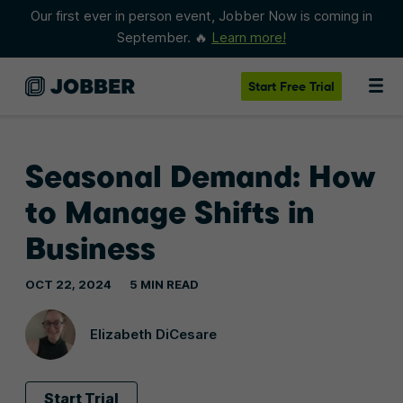
Our first ever in person event, Jobber Now is coming in
September. 🔥
Learn more!
Start
Free Trial
Seasonal Demand: How
to Manage Shifts in
Business
OCT 22, 2024
5 MIN READ
Elizabeth DiCesare
Start Trial