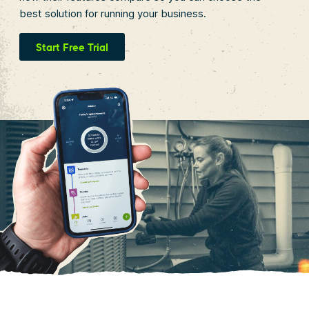
best solution for running your business.
Start Free Trial