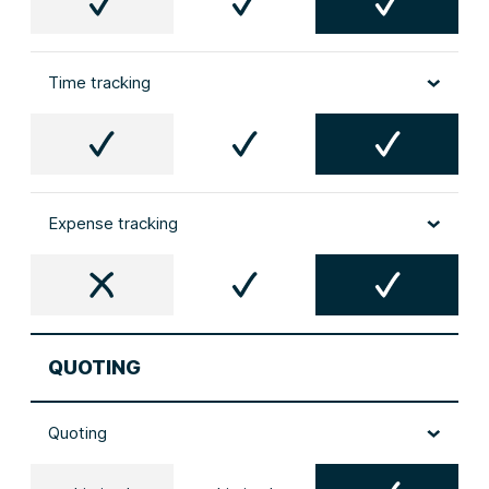
Time tracking
Expense tracking
QUOTING
Quoting