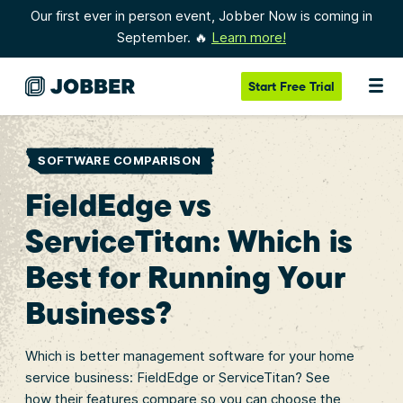
Our first ever in person event, Jobber Now is coming in
September. 🔥
Learn more!
Start
Free Trial
SOFTWARE COMPARISON
FieldEdge vs
ServiceTitan: Which is
Best for Running Your
Business?
Which is better management software for your home
service business: FieldEdge or ServiceTitan? See
how their features compare so you can choose the