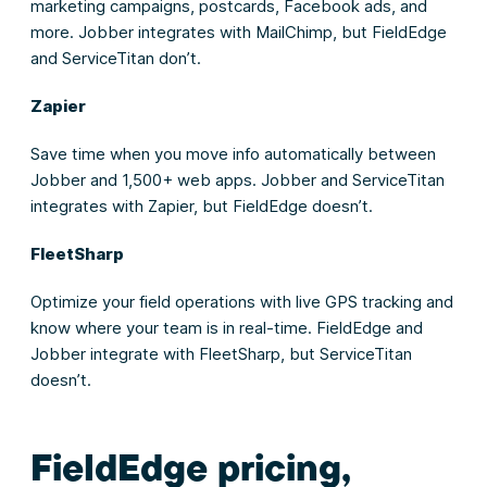
marketing campaigns, postcards, Facebook ads, and
more. Jobber integrates with MailChimp, but FieldEdge
and ServiceTitan don’t.
Zapier
Save time when you move info automatically between
Jobber and 1,500+ web apps. Jobber and ServiceTitan
integrates with Zapier, but FieldEdge doesn’t.
FleetSharp
Optimize your field operations with live GPS tracking and
know where your team is in real-time. FieldEdge and
Jobber integrate with FleetSharp, but ServiceTitan
doesn’t.
FieldEdge pricing,