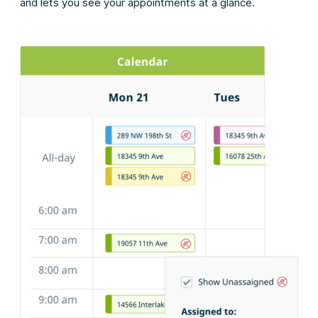
and lets you see your appointments at a glance.