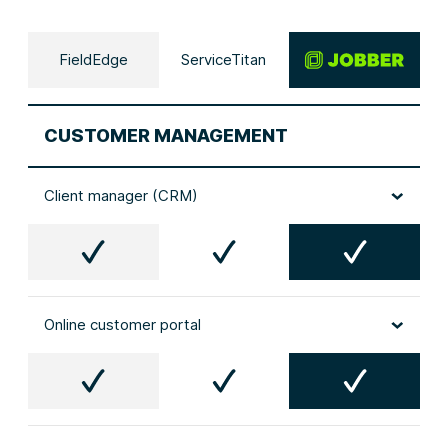
FieldEdge
ServiceTitan
CUSTOMER MANAGEMENT
Client manager (CRM)
Online customer portal