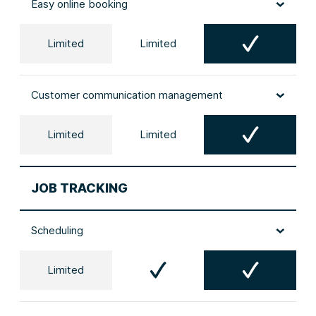
Easy online booking
Limited
Limited
Customer communication management
Limited
Limited
JOB TRACKING
Scheduling
Limited