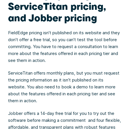
ServiceTitan pricing,
and Jobber pricing
FieldEdge pricing isn’t published on its website and they
don’t offer a free trial, so you can’t test the tool before
committing. You have to request a consultation to learn
more about the features offered in each pricing tier and
see them in action.
ServiceTitan offers monthly plans, but you must request
the pricing information as it isn’t published on its
website. You also need to book a demo to learn more
about the features offered in each pricing tier and see
them in action.
Jobber offers a 14-day free trial for you to try out the
software before making a commitment and four flexible,
affordable, and transparent plans with robust features