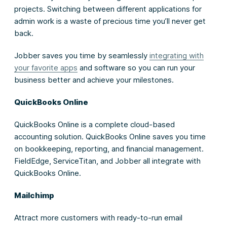
projects. Switching between different applications for
admin work is a waste of precious time you’ll never get
back.
Jobber saves you time by seamlessly
integrating with
your favorite apps
and software so you can run your
business better and achieve your milestones.
QuickBooks Online
QuickBooks Online is a complete cloud-based
accounting solution. QuickBooks Online saves you time
on bookkeeping, reporting, and financial management.
FieldEdge, ServiceTitan, and Jobber all integrate with
QuickBooks Online.
Mailchimp
Attract more customers with ready-to-run email