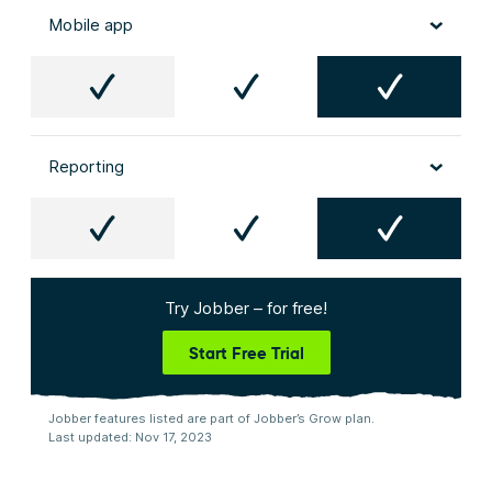
Mobile app
Reporting
Try Jobber – for free!
Start Free Trial
Jobber features listed are part of Jobber’s Grow plan.
Last updated: Nov 17, 2023