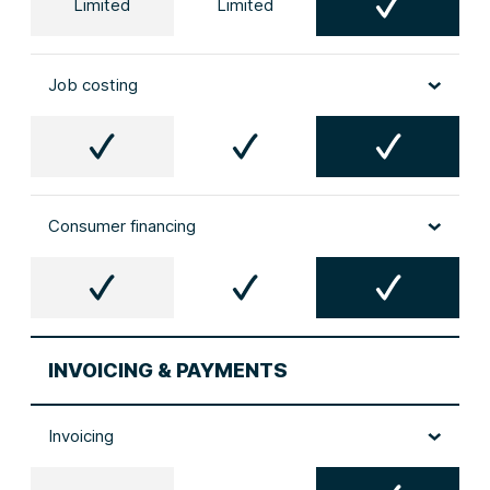
Limited
Limited
Job costing
Consumer financing
INVOICING & PAYMENTS
Invoicing