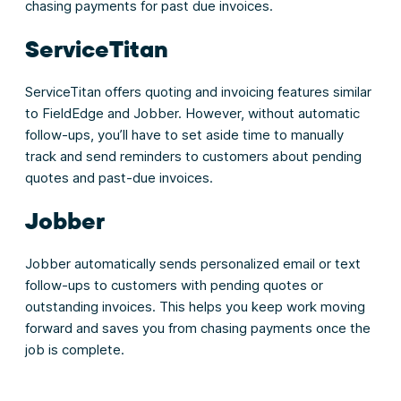
chasing payments for past due invoices.
ServiceTitan
ServiceTitan offers quoting and invoicing features similar
to FieldEdge and Jobber. However, without automatic
follow-ups, you’ll have to set aside time to manually
track and send reminders to customers about pending
quotes and past-due invoices.
Jobber
Jobber automatically sends personalized email or text
follow-ups to customers with pending quotes or
outstanding invoices. This helps you keep work moving
forward and saves you from chasing payments once the
job is complete.