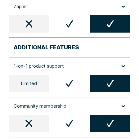
Zapier
ADDITIONAL FEATURES
1-on-1 product support
Limited
Community membership