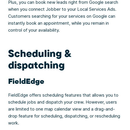
Plus, you can book new leads right from Google search
when you connect Jobber to your Local Services Ads.
Customers searching for your services on Google can
instantly book an appointment, while you remain in
control of your availability.
Scheduling &
dispatching
FieldEdge
FieldEdge offers scheduling features that allows you to
schedule jobs and dispatch your crew. However, users
are limited to one map calendar view and a drag-and-
drop feature for scheduling, dispatching, or rescheduling
work.