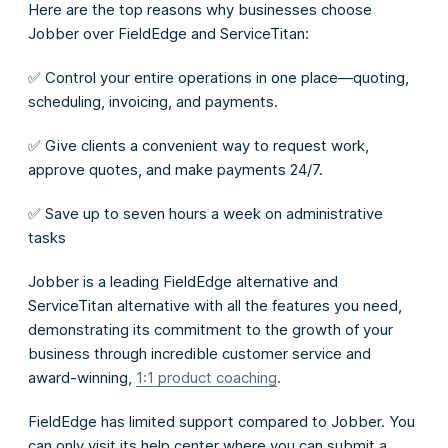
Here are the top reasons why businesses choose
Jobber over FieldEdge and ServiceTitan:
✅ Control your entire operations in one place—quoting,
scheduling, invoicing, and payments.
✅ Give clients a convenient way to request work,
approve quotes, and make payments 24/7.
✅ Save up to seven hours a week on administrative
tasks
Jobber is a leading FieldEdge alternative and
ServiceTitan alternative with all the features you need,
demonstrating its commitment to the growth of your
business through incredible customer service and
award-winning,
1:1 product coaching
.
FieldEdge has limited support compared to Jobber. You
can only visit its help center where you can submit a