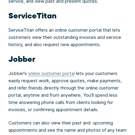
service, and view past and present quotes.
ServiceTitan
ServiceTitan offers an online customer portal that lets
customers view their outstanding invoices and service
history, and also request new appointments.
Jobber
Jobber’s
online customer portal
lets your customers
easily request work, approve quotes, make payments,
and refer friends directly through the online customer
portal, anytime and from anywhere. You’ll spend less
time answering phone calls from clients looking for
invoices, or confirming appointment details.
Customers can also view their past and upcoming
appointments and see the name and photos of any team