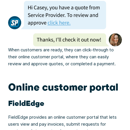
When customers are ready, they can click-through to
their online customer portal, where they can easily
review and approve quotes, or completed a payment.
Online customer portal
FieldEdge
FieldEdge provides an online customer portal that lets
users view and pay invoices, submit requests for