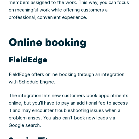
members assigned to the work. This way, you can focus
on meaningful work while offering customers a
professional, convenient experience.
Online booking
FieldEdge
FieldEdge offers online booking through an integration
with Schedule Engine.
The integration lets new customers book appointments
online, but you’ll have to pay an additional fee to access
it and may encounter troubleshooting issues when a
problem arises. You also can’t book new leads via
Google search.