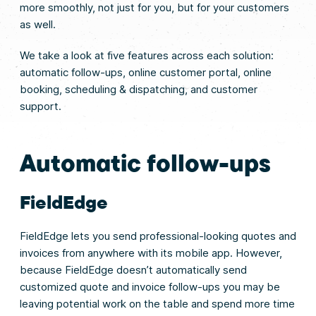
more smoothly, not just for you, but for your customers
as well.
We take a look at five features across each solution:
automatic follow-ups, online customer portal, online
booking, scheduling & dispatching, and customer
support.
Automatic follow-ups
FieldEdge
FieldEdge lets you send professional-looking quotes and
invoices from anywhere with its mobile app. However,
because FieldEdge doesn’t automatically send
customized quote and invoice follow-ups you may be
leaving potential work on the table and spend more time