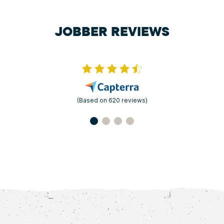
JOBBER REVIEWS
(Based on 620 reviews)