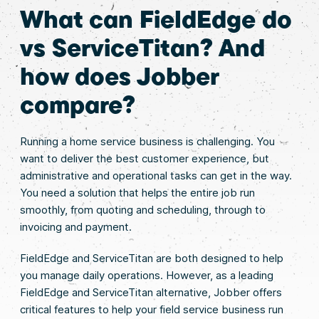
What can FieldEdge do
vs ServiceTitan? And
how does Jobber
compare?
Running a home service business is challenging. You
want to deliver the best customer experience, but
administrative and operational tasks can get in the way.
You need a solution that helps the entire job run
smoothly, from quoting and scheduling, through to
invoicing and payment.
FieldEdge and ServiceTitan are both designed to help
you manage daily operations. However, as a leading
FieldEdge and ServiceTitan alternative, Jobber offers
critical features to help your field service business run