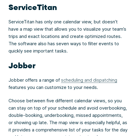
ServiceTitan
ServiceTitan has only one calendar view, but doesn’t
have a map view that allows you to visualize your team’s
trips and exact locations and create optimized routes.
The software also has seven ways to filter events to
quickly see important tasks.
Jobber
Jobber offers a range of
scheduling and dispatching
features you can customize to your needs.
Choose between five different calendar views, so you
can stay on top of your schedule and avoid overbooking,
double-booking, underbooking, missed appointments,
or showing up late. The map view is especially helpful, as
it provides a comprehensive list of your tasks for the day