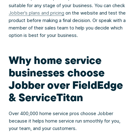
suitable for any stage of your business. You can check
Jobber’s plans and pricing
on the website and test the
product before making a final decision. Or speak with a
member of their sales team to help you decide which
option is best for your business.
Why home service
businesses choose
Jobber over FieldEdge
& ServiceTitan
Over 400,000 home service pros choose Jobber
because it helps home service run smoothly for you,
your team, and your customers.