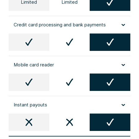
Limited
Limited
Credit card processing and bank payments
Mobile card reader
Instant payouts