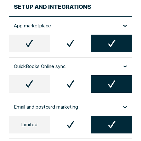
SETUP AND INTEGRATIONS
App marketplace
QuickBooks Online sync
Email and postcard marketing
Limited