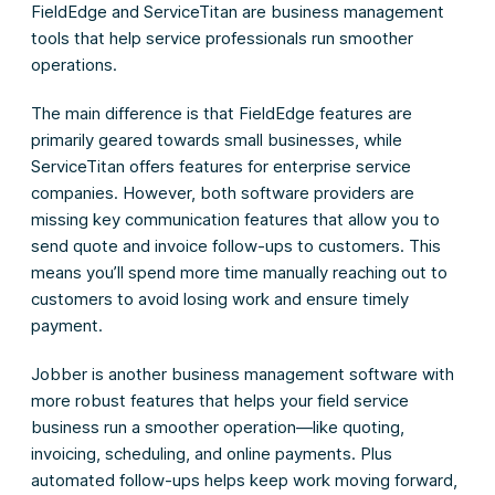
FieldEdge and ServiceTitan are business management
tools that help service professionals run smoother
operations.
The main difference is that FieldEdge features are
primarily geared towards small businesses, while
ServiceTitan offers features for enterprise service
companies. However, both software providers are
missing key communication features that allow you to
send quote and invoice follow-ups to customers. This
means you’ll spend more time manually reaching out to
customers to avoid losing work and ensure timely
payment.
Jobber is another business management software with
more robust features that helps your field service
business run a smoother operation—like quoting,
invoicing, scheduling, and online payments. Plus
automated follow-ups helps keep work moving forward,