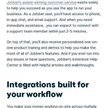
Jobber’s award-winning customer service
exists solely
to help you succeed as you use the app to run your
business. As a Jobber user, you’ll have access to phone,
in-app chat, and email support. And when you need
immediate assistance, you can expect to connect with
a support team member within just 2-5 minutes.
On top of that, you’ll also receive personalized one-on-
one product training and demos to help you make the
most of all of Jobber’s features. And if you ever run into
any issues or have questions, Jobber’s extensive Help
Center is filled with helpful articles and walkthroughs.
Integrations built for
your workflow
You make your money working on-site across multiple