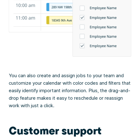
You can also create and assign jobs to your team and
customize your calendar with color codes and filters that
easily identify important information. Plus, the drag-and-
drop feature makes it easy to reschedule or reassign
work with just a click.
Customer support