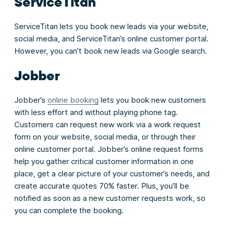
ServiceTitan
ServiceTitan lets you book new leads via your website,
social media, and ServiceTitan’s online customer portal.
However, you can’t book new leads via Google search.
Jobber
Jobber’s
online booking
lets you book new customers
with less effort and without playing phone tag.
Customers can request new work via a work request
form on your website, social media, or through their
online customer portal. Jobber’s online request forms
help you gather critical customer information in one
place, get a clear picture of your customer’s needs, and
create accurate quotes 70% faster. Plus, you’ll be
notified as soon as a new customer requests work, so
you can complete the booking.