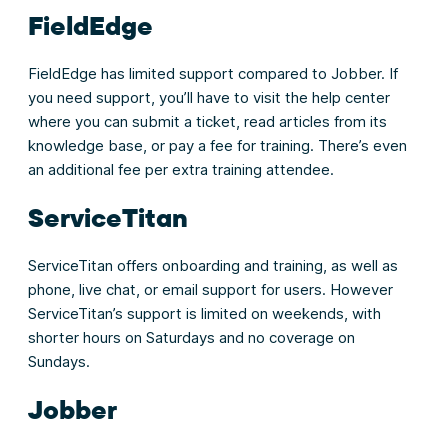
FieldEdge
FieldEdge has limited support compared to Jobber. If
you need support, you’ll have to visit the help center
where you can submit a ticket, read articles from its
knowledge base, or pay a fee for training. There’s even
an additional fee per extra training attendee.
ServiceTitan
ServiceTitan offers onboarding and training, as well as
phone, live chat, or email support for users. However
ServiceTitan’s support is limited on weekends, with
shorter hours on Saturdays and no coverage on
Sundays.
Jobber