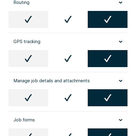
Routing
GPS tracking
Manage job details and attachments
Job forms