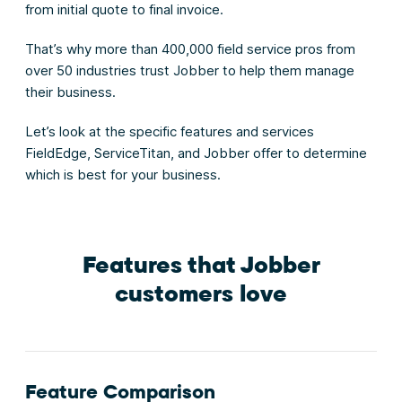
from initial quote to final invoice.
That’s why more than 400,000 field service pros from
over 50 industries trust Jobber to help them manage
their business.
Let’s look at the specific features and services
FieldEdge, ServiceTitan, and Jobber offer to determine
which is best for your business.
Features that Jobber
customers love
Feature Comparison