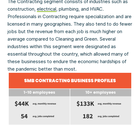
The Contracting segment consists of industries such as
construction,
electrical
, plumbing, and HVAC.
Professionals in Contracting require specialization and are
licensed in many geographies. They also tend to do fewer
jobs but the revenue from each job is much higher on
average compared to Cleaning and Green. Several
industries within this segment were designated as
essential throughout the country, which allowed many of
these businesses to endure the economic hardships of
the pandemic better than most.