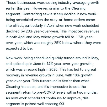
These businesses were seeing industry-average growth
earlier this year. However, similar to the Cleaning
segment, Contracting saw a steep decline in new work
being scheduled when the stay-at-home orders came
into effect, particularly in April when new work scheduled
declined by 23% year-over-year. This impacted revenues
in both April and May where growth fell to -15% year-
over-year, which was roughly 25% below where they were
expected to be.
New work being scheduled quickly turned around in May,
and spiked up in June to 14% year-over-year growth,
which was a record high in 2020. This has led to a great
recovery in revenue growth in June, with 10% growth
year-over-year. This turnaround is faster than what
Cleaning has seen, and it’s impressive to see the
segment return to pre-COVID levels within two months.
As new work scheduled continues to improve, this
segment is poised well entering Q3.