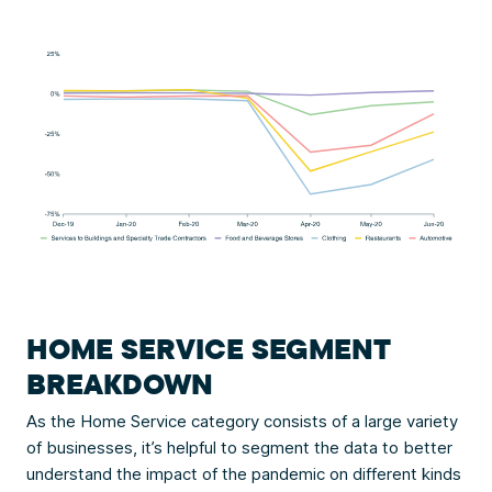
HOME SERVICE SEGMENT
BREAKDOWN
As the Home Service category consists of a large variety
of businesses, it’s helpful to segment the data to better
understand the impact of the pandemic on different kinds