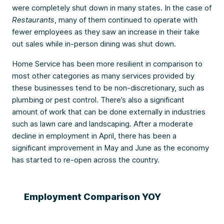
were completely shut down in many states. In the case of
Restaurants
, many of them continued to operate with
fewer employees as they saw an increase in their take
out sales while in-person dining was shut down.
Home Service has been more resilient in comparison to
most other categories as many services provided by
these businesses tend to be non-discretionary, such as
plumbing or pest control. There’s also a significant
amount of work that can be done externally in industries
such as lawn care and landscaping. After a moderate
decline in employment in April, there has been a
significant improvement in May and June as the economy
has started to re-open across the country.
Employment Comparison YOY