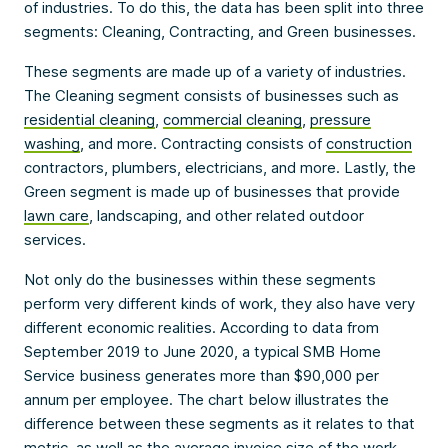
of industries. To do this, the data has been split into three
segments: Cleaning, Contracting, and Green businesses.
These segments are made up of a variety of industries.
The Cleaning segment consists of businesses such as
residential cleaning
,
commercial cleaning
,
pressure
washing
, and more. Contracting consists of
construction
contractors, plumbers, electricians, and more. Lastly, the
Green segment is made up of businesses that provide
lawn care
, landscaping, and other related outdoor
services.
Not only do the businesses within these segments
perform very different kinds of work, they also have very
different economic realities. According to data from
September 2019 to June 2020, a typical SMB Home
Service business generates more than $90,000 per
annum per employee. The chart below illustrates the
difference between these segments as it relates to that
metric, as well as the average invoice size of the work