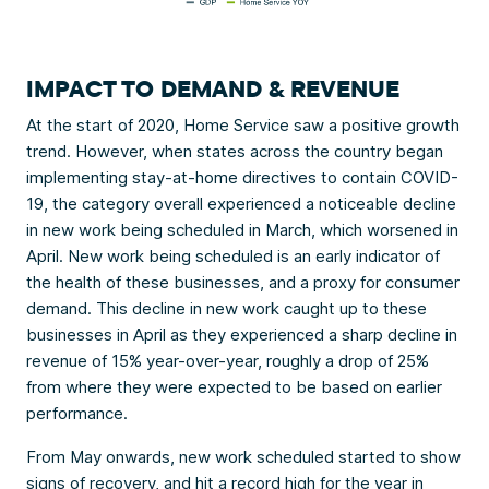
IMPACT TO DEMAND & REVENUE
At the start of 2020, Home Service saw a positive growth
trend. However, when states across the country began
implementing stay-at-home directives to contain COVID-
19, the category overall experienced a noticeable decline
in new work being scheduled in March, which worsened in
April. New work being scheduled is an early indicator of
the health of these businesses, and a proxy for consumer
demand. This decline in new work caught up to these
businesses in April as they experienced a sharp decline in
revenue of 15% year-over-year, roughly a drop of 25%
from where they were expected to be based on earlier
performance.
From May onwards, new work scheduled started to show
signs of recovery, and hit a record high for the year in