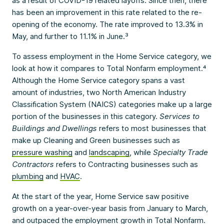
as a result of COVID-19 related layoffs. Since then, there
has been an improvement in this rate related to the re-
opening of the economy. The rate improved to 13.3% in
May, and further to 11.1% in June.³
To assess employment in the Home Service category, we
look at how it compares to Total Nonfarm employment.⁴
Although the Home Service category spans a vast
amount of industries, two North American Industry
Classification System (NAICS) categories make up a large
portion of the businesses in this category.
Services to
Buildings and Dwellings
refers to most businesses that
make up Cleaning and Green businesses such as
pressure washing
and
landscaping
, while
Specialty Trade
Contractors
refers to Contracting businesses such as
plumbing
and
HVAC
.
At the start of the year, Home Service saw positive
growth on a year-over-year basis from January to March,
and outpaced the employment growth in Total Nonfarm.