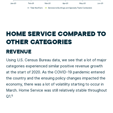
HOME SERVICE COMPARED TO
OTHER CATEGORIES
REVENUE
Using U.S. Census Bureau data, we see that a lot of major
categories experienced similar positive revenue growth
at the start of 2020. As the COVID-19 pandemic entered
the country and the ensuing policy changes impacted the
economy, there was a lot of volatility starting to occur in
March. Home Service was still relatively stable throughout
Q1.⁵