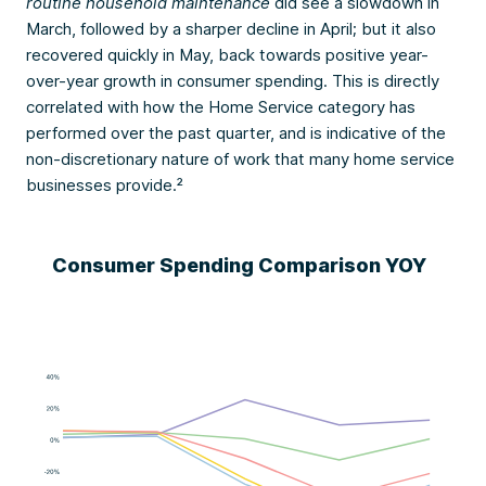
routine household maintenance
did see a slowdown in
March, followed by a sharper decline in April; but it also
recovered quickly in May, back towards positive year-
over-year growth in consumer spending. This is directly
correlated with how the Home Service category has
performed over the past quarter, and is indicative of the
non-discretionary nature of work that many home service
businesses provide.²
Consumer Spending Comparison YOY