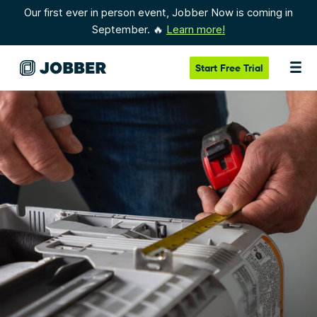
Our first ever in person event, Jobber Now is coming in
September. 🔥
Learn more!
Start
Free Trial