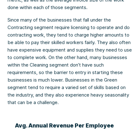
done within each of those segments.
Since many of the businesses that fall under the
Contracting segment require licensing to operate and do
contracting work, they tend to charge higher amounts to
be able to pay their skilled workers fairly. They also often
have expensive equipment and supplies they need to use
to complete work. On the other hand, many businesses
within the Cleaning segment don’t have such
requirements, so the barrier to entry in starting these
businesses is much lower. Businesses in the Green
segment tend to require a varied set of skills based on
the industry, and they also experience heavy seasonality
that can be a challenge.
Avg. Annual Revenue Per Employee