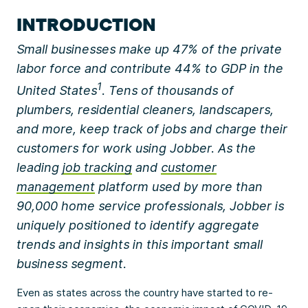
INTRODUCTION
Small businesses make up 47% of the private
labor force and contribute 44% to GDP in the
1
United States
. Tens of thousands of
plumbers, residential cleaners, landscapers,
and more, keep track of jobs and charge their
customers for work using Jobber. As the
leading
job tracking
and
customer
management
platform used by more than
90,000 home service professionals, Jobber is
uniquely positioned to identify aggregate
trends and insights in this important small
business segment.
Even as states across the country have started to re-