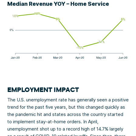
Median Revenue YOY – Home Service
EMPLOYMENT IMPACT
The U.S. unemployment rate has generally seen a positive
trend for the past five years, but this changed quickly as
the pandemic hit and states across the country started
to implement stay-at-home orders. In April,
unemployment shot up to a record high of 14.7% largely