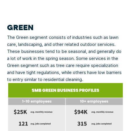
GREEN
The Green segment consists of industries such as lawn
care, landscaping, and other related outdoor services.
These businesses tend to be seasonal, and generally do
a lot of work in the spring season. Some services in the
Green segment such as tree care require specialization
and have tight regulations, while others have low barriers
to entry similar to residential cleaning.