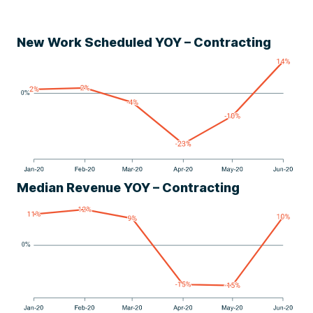
New Work Scheduled YOY – Contracting
Median Revenue YOY – Contracting