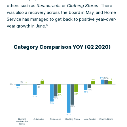
others such as
Restaurants
or
Clothing Stores
. There
was also a recovery across the board in May, and Home
Service has managed to get back to positive year-over-
year growth in June.⁵
Category Comparison YOY (Q2 2020)