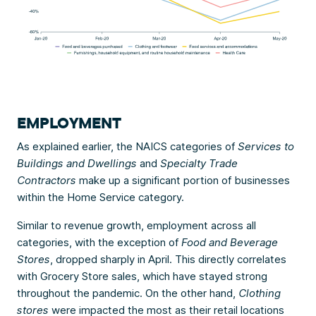
EMPLOYMENT
As explained earlier, the NAICS categories of
Services to
Buildings and Dwellings
and
Specialty Trade
Contractors
make up a significant portion of businesses
within the Home Service category.
Similar to revenue growth, employment across all
categories, with the exception of
Food and Beverage
Stores
, dropped sharply in April. This directly correlates
with Grocery Store sales, which have stayed strong
throughout the pandemic. On the other hand,
Clothing
stores
were impacted the most as their retail locations