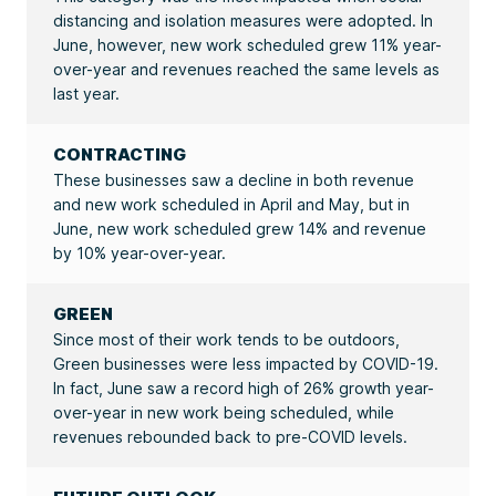
distancing and isolation measures were adopted. In
June, however, new work scheduled grew 11% year-
over-year and revenues reached the same levels as
last year.
CONTRACTING
These businesses saw a decline in both revenue
and new work scheduled in April and May, but in
June, new work scheduled grew 14% and revenue
by 10% year-over-year.
GREEN
Since most of their work tends to be outdoors,
Green businesses were less impacted by COVID-19.
In fact, June saw a record high of 26% growth year-
over-year in new work being scheduled, while
revenues rebounded back to pre-COVID levels.