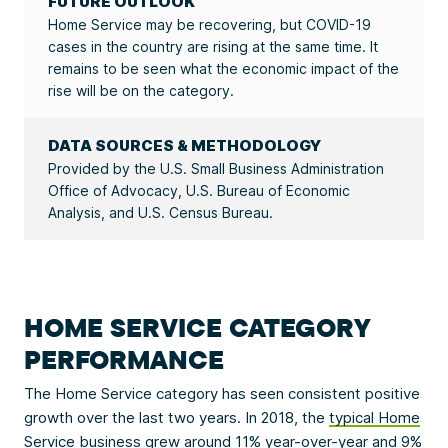
FUTURE OUTLOOK
Home Service may be recovering, but COVID-19
cases in the country are rising at the same time. It
remains to be seen what the economic impact of the
rise will be on the category.
DATA SOURCES & METHODOLOGY
Provided by the U.S. Small Business Administration
Office of Advocacy, U.S. Bureau of Economic
Analysis, and U.S. Census Bureau.
HOME SERVICE CATEGORY
PERFORMANCE
The Home Service category has seen consistent positive
growth over the last two years. In 2018, the
typical Home
Service business
grew around 11% year-over-year and 9%