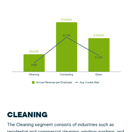
CLEANING
The Cleaning segment consists of industries such as
residential and commercial cleaning,
window washing
, and