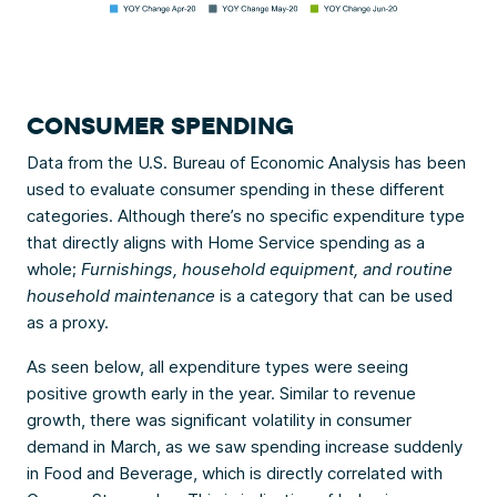
CONSUMER SPENDING
Data from the U.S. Bureau of Economic Analysis has been
used to evaluate consumer spending in these different
categories. Although there’s no specific expenditure type
that directly aligns with Home Service spending as a
whole;
Furnishings, household equipment, and routine
household maintenance
is a category that can be used
as a proxy.
As seen below, all expenditure types were seeing
positive growth early in the year. Similar to revenue
growth, there was significant volatility in consumer
demand in March, as we saw spending increase suddenly
in Food and Beverage, which is directly correlated with