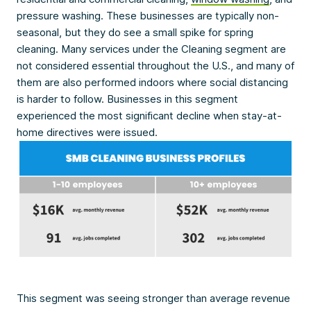
pressure washing. These businesses are typically non-
seasonal, but they do see a small spike for spring
cleaning. Many services under the Cleaning segment are
not considered essential throughout the U.S., and many of
them are also performed indoors where social distancing
is harder to follow. Businesses in this segment
experienced the most significant decline when stay-at-
home directives were issued.
This segment was seeing stronger than average revenue