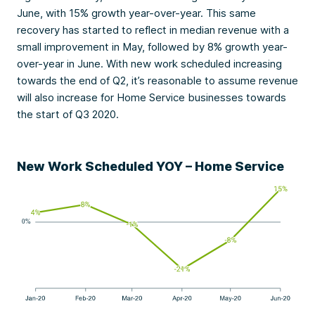
June, with 15% growth year-over-year. This same
recovery has started to reflect in median revenue with a
small improvement in May, followed by 8% growth year-
over-year in June. With new work scheduled increasing
towards the end of Q2, it’s reasonable to assume revenue
will also increase for Home Service businesses towards
the start of Q3 2020.
New Work Scheduled YOY – Home Service