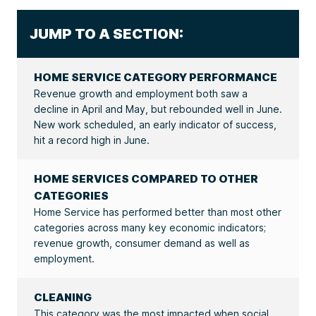
JUMP TO A SECTION:
HOME SERVICE CATEGORY PERFORMANCE
Revenue growth and employment both saw a
decline in April and May, but rebounded well in June.
New work scheduled, an early indicator of success,
hit a record high in June.
HOME SERVICES COMPARED TO OTHER
CATEGORIES
Home Service has performed better than most other
categories across many key economic indicators;
revenue growth, consumer demand as well as
employment.
CLEANING
This category was the most impacted when social