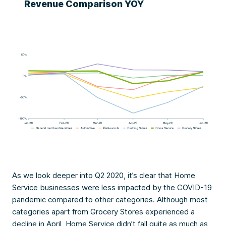
Revenue Comparison YOY
As we look deeper into Q2 2020, it’s clear that Home
Service businesses were less impacted by the COVID-19
pandemic compared to other categories. Although most
categories apart from Grocery Stores experienced a
decline in April, Home Service didn’t fall quite as much as