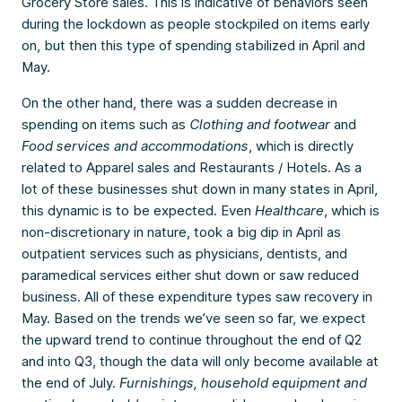
Grocery Store sales. This is indicative of behaviors seen
during the lockdown as people stockpiled on items early
on, but then this type of spending stabilized in April and
May.
On the other hand, there was a sudden decrease in
spending on items such as
Clothing and footwear
and
Food services and accommodations
, which is directly
related to Apparel sales and Restaurants / Hotels. As a
lot of these businesses shut down in many states in April,
this dynamic is to be expected. Even
Healthcare
, which is
non-discretionary in nature, took a big dip in April as
outpatient services such as physicians, dentists, and
paramedical services either shut down or saw reduced
business. All of these expenditure types saw recovery in
May. Based on the trends we’ve seen so far, we expect
the upward trend to continue throughout the end of Q2
and into Q3, though the data will only become available at
the end of July.
Furnishings, household equipment and