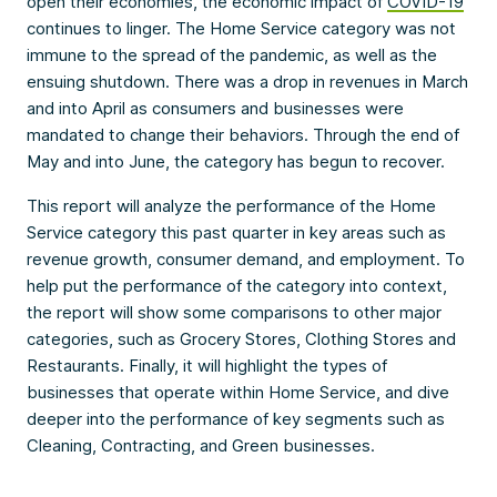
open their economies, the economic impact of
COVID-19
continues to linger. The Home Service category was not
immune to the spread of the pandemic, as well as the
ensuing shutdown. There was a drop in revenues in March
and into April as consumers and businesses were
mandated to change their behaviors. Through the end of
May and into June, the category has begun to recover.
This report will analyze the performance of the Home
Service category this past quarter in key areas such as
revenue growth, consumer demand, and employment. To
help put the performance of the category into context,
the report will show some comparisons to other major
categories, such as Grocery Stores, Clothing Stores and
Restaurants. Finally, it will highlight the types of
businesses that operate within Home Service, and dive
deeper into the performance of key segments such as
Cleaning, Contracting, and Green businesses.