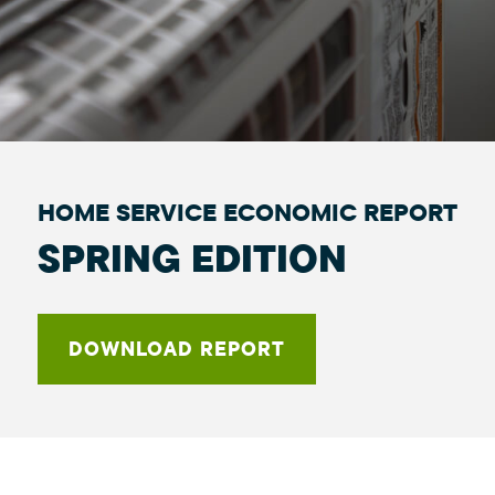
HOME SERVICE ECONOMIC REPORT
SPRING EDITION
DOWNLOAD REPORT