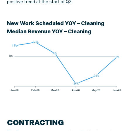
positive trend at the start of Q3.
New Work Scheduled YOY – Cleaning
Median Revenue YOY – Cleaning
CONTRACTING