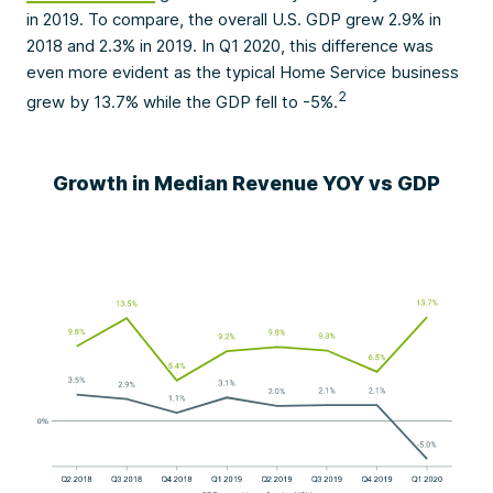
in 2019. To compare, the overall U.S. GDP grew 2.9% in
2018 and 2.3% in 2019. In Q1 2020, this difference was
even more evident as the typical Home Service business
2
grew by 13.7% while the GDP fell to -5%.
Growth in Median Revenue YOY vs GDP