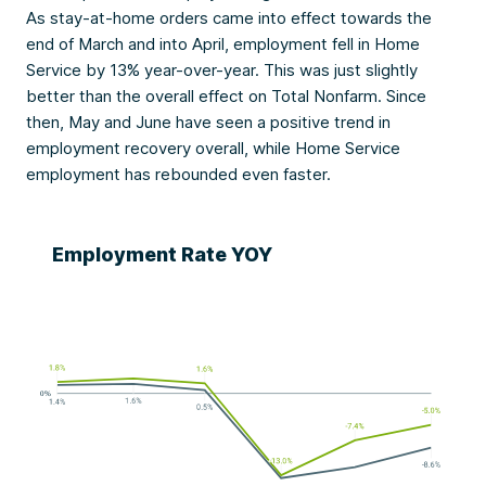
As stay-at-home orders came into effect towards the
end of March and into April, employment fell in Home
Service by 13% year-over-year. This was just slightly
better than the overall effect on Total Nonfarm. Since
then, May and June have seen a positive trend in
employment recovery overall, while Home Service
employment has rebounded even faster.
Employment Rate YOY