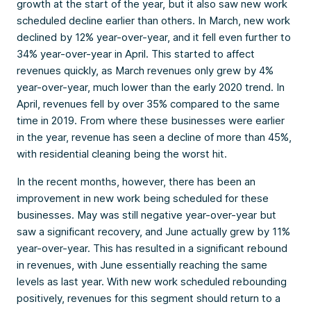
growth at the start of the year, but it also saw new work
scheduled decline earlier than others. In March, new work
declined by 12% year-over-year, and it fell even further to
34% year-over-year in April. This started to affect
revenues quickly, as March revenues only grew by 4%
year-over-year, much lower than the early 2020 trend. In
April, revenues fell by over 35% compared to the same
time in 2019. From where these businesses were earlier
in the year, revenue has seen a decline of more than 45%,
with residential cleaning being the worst hit.
In the recent months, however, there has been an
improvement in new work being scheduled for these
businesses. May was still negative year-over-year but
saw a significant recovery, and June actually grew by 11%
year-over-year. This has resulted in a significant rebound
in revenues, with June essentially reaching the same
levels as last year. With new work scheduled rebounding
positively, revenues for this segment should return to a