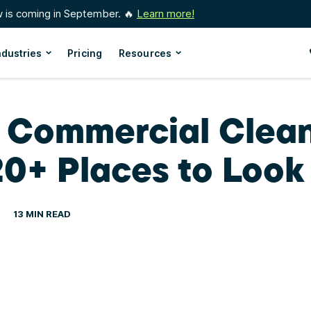
w is coming in September. 🔥
Learn more!
ndustries
Pricing
Resources
d Commercial Clea
20+ Places to Look
13 MIN READ