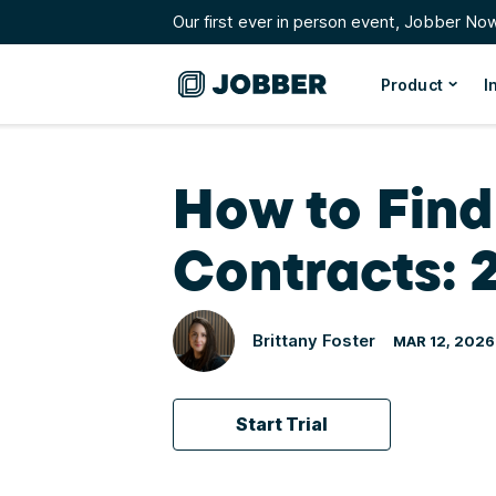
Our first ever in person event, Jobber No
Product
I
How to Fin
Contracts: 
Brittany Foster
MAR 12, 2026
Start Trial