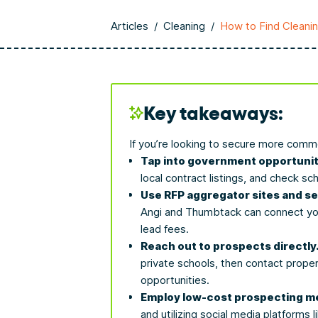
Articles
/
Cleaning
/
How to Find Cleani
Key takeaways:
If you’re looking to secure more commer
Tap into government opportunit
local contract listings, and check sc
Use RFP aggregator sites and s
Angi and Thumbtack can connect you 
lead fees.
Reach out to prospects directly
private schools, then contact proper
opportunities.
Employ low-cost prospecting m
and utilizing social media platforms 