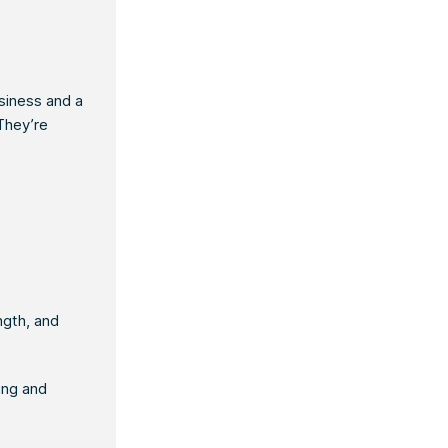
siness and a
 They’re
ngth, and
ing and