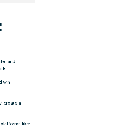
t
ate, and
ids.
d win
, create a
platforms like: