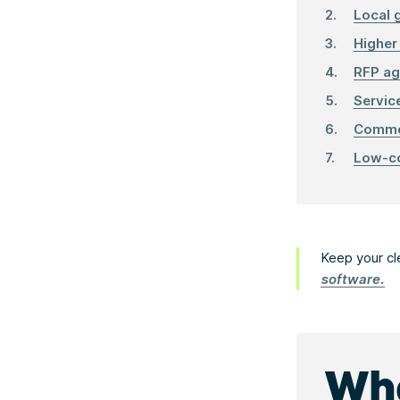
Local 
Higher
RFP ag
Servic
Commer
Low-co
Keep your cl
software.
Wha