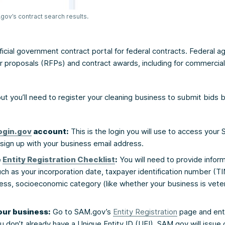
ov’s contract search results.
ficial government contract portal for federal contracts. Federal ag
r proposals (RFPs) and contract awards, including for commercial
 but you’ll need to register your cleaning business to submit bids 
ogin.gov
account:
This is the login you will use to access your
sign up with your business email address.
e
Entity Registration Checklist
:
You will need to provide infor
ch as your incorporation date, taxpayer identification number (T
ress, socioeconomic category (like whether your business is vet
our business:
Go to SAM.gov’s
Entity Registration
page and ent
you don’t already have a Unique Entity ID (UEI), SAM.gov will issue