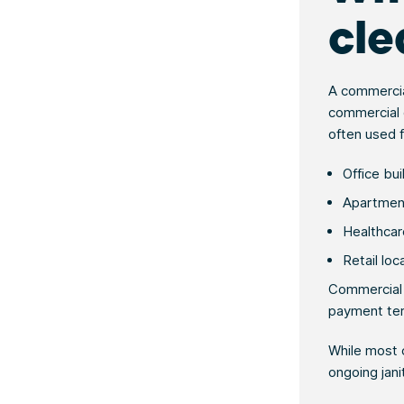
cle
A commerci
commercial c
often used f
Office bu
Apartment
Healthcare
Retail loc
Commercial c
payment ter
While most c
ongoing jani