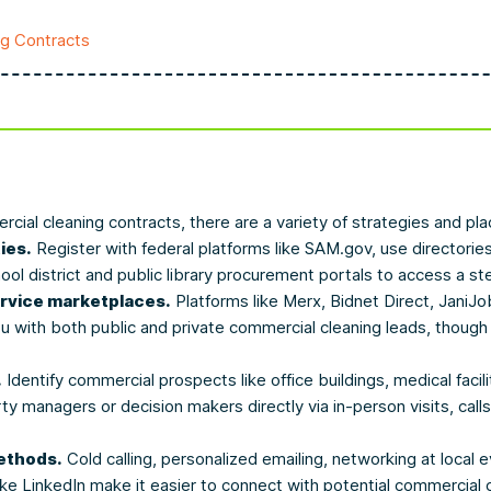
ng Contracts
cial cleaning contracts, there are a variety of strategies and pl
ies.
Register with federal platforms like SAM.gov, use directorie
hool district and public library procurement portals to access a st
ervice marketplaces.
Platforms like Merx, Bidnet Direct, JaniJo
with both public and private commercial cleaning leads, though 
.
Identify commercial prospects like office buildings, medical facili
ty managers or decision makers directly via in-person visits, calls
ethods.
Cold calling, personalized emailing, networking at local e
like LinkedIn make it easier to connect with potential commercial 