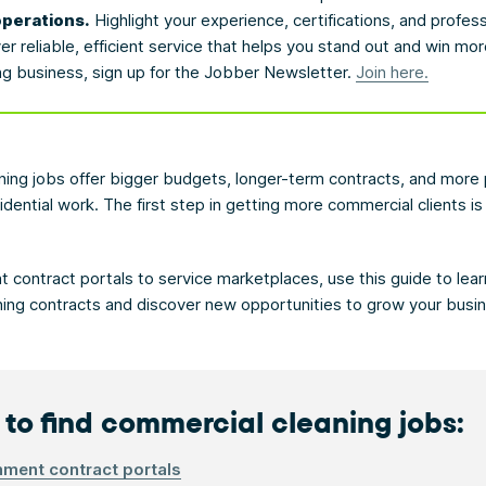
operations.
Highlight your experience, certifications, and profes
 reliable, efficient service that helps you stand out and win mor
ng business, sign up for the Jobber Newsletter.
Join here.
ing jobs offer bigger budgets, longer-term contracts, and more 
idential work. The first step in getting more commercial clients 
contract portals to service marketplaces, use this guide to lear
ing contracts and discover new opportunities to grow your busi
to find commercial cleaning jobs:
ment contract portals