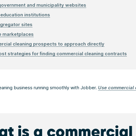
government and municipality websites
 education institutions
gregator sites
e marketplaces
cial cleaning prospects to approach directly
st strategies for finding commercial cleaning contracts
eaning business running smoothly with Jobber.
Use commercial 
t is a commercial