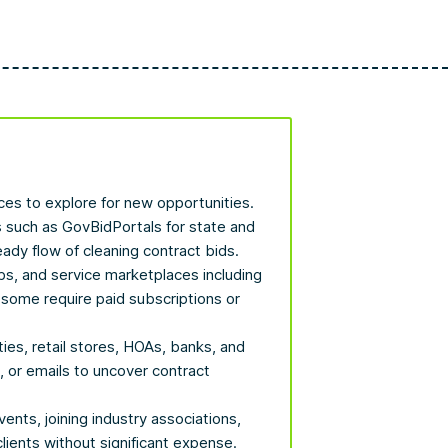
aces to explore for new opportunities.
s such as GovBidPortals for state and
eady flow of cleaning contract bids.
bs, and service marketplaces including
some require paid subscriptions or
ties, retail stores, HOAs, banks, and
, or emails to uncover contract
vents, joining industry associations,
clients without significant expense.