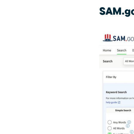
SAM.g