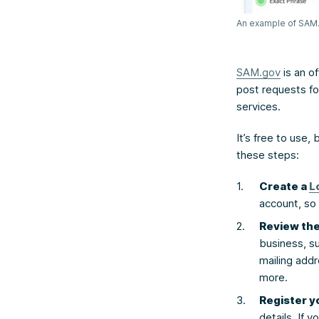
An example of SAM.g
SAM.gov
is an of
post requests fo
services.
It’s free to use,
these steps:
Create a
L
account, so 
Review th
business, su
mailing add
more.
Register y
details. If 