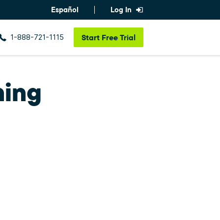
Español
Log In
1-888-721-1115
Start
Free Trial
ning