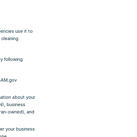
encies use it to
 cleaning
by following
 SAM.gov
mation about your
IN), business
eran-owned), and
er your business
 one