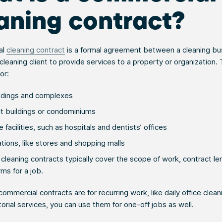
aning contract?
al
cleaning contract
is a formal agreement between a cleaning bu
leaning client to provide services to a property or organization.
or:
ildings and complexes
 buildings or condominiums
 facilities, such as hospitals and dentists’ offices
ations, like stores and shopping malls
leaning contracts typically cover the scope of work, contract le
ms for a job.
ommercial contracts are for recurring work, like daily office clean
torial services, you can use them for one-off jobs as well.