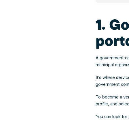
1. G
port
A government con
municipal organi
It’s where servi
government contra
To become a ven
profile, and sel
You can look for