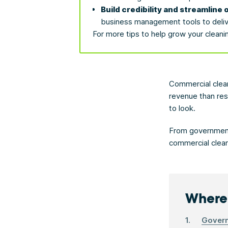
Build credibility and streamline 
business management tools to deliver
For more tips to help grow your cleani
Commercial clean
revenue than res
to look.
From government 
commercial clean
Where 
Govern