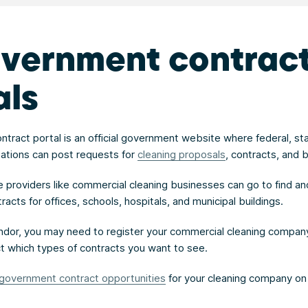
overnment contrac
als
tract portal is an official government website where federal, st
zations can post requests for
cleaning proposals
, contracts, and b
ce providers like commercial cleaning businesses can go to find an
cts for offices, schools, hospitals, and municipal buildings.
dor, you may need to register your commercial cleaning company
ect which types of contracts you want to see.
government contract opportunities
for your cleaning company on 