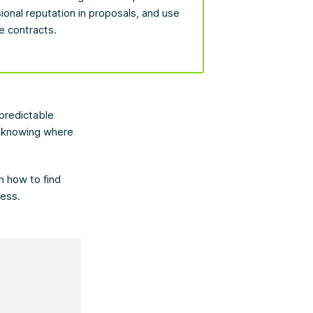
sional reputation in proposals, and use
e contracts.
predictable
is knowing where
n how to find
ness.