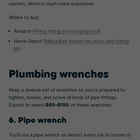
system, which is much more expensive.
Where to buy:
Amazon (
Press fitting and crimping tool
)
Home Depot (
Milwaukee lithium-ion press and tubing
kit
)
Plumbing wrenches
Keep a diverse set of wrenches so you’re prepared to
tighten, loosen, and screw all kinds of pipe fittings.
Expect to spend
$60–$195
on these wrenches:
6. Pipe wrench
You’ll use a pipe wrench on almost every job to loosen or