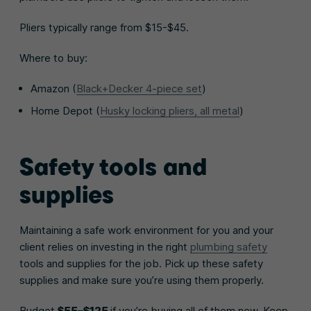
Pliers typically range from $15-$45.
Where to buy:
Amazon (
Black+Decker 4-piece set
)
Home Depot (
Husky locking pliers, all metal
)
Safety tools and
supplies
Maintaining a safe work environment for you and your
client relies on investing in the right
plumbing safety
tools and supplies for the job. Pick up these safety
supplies and make sure you’re using them properly.
Budget
$55–$125
if you’re buying all of them new. Keep