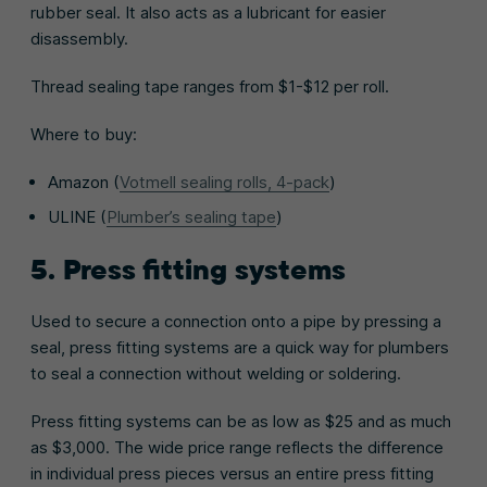
rubber seal. It also acts as a lubricant for easier
disassembly.
Thread sealing tape ranges from $1-$12 per roll.
Where to buy:
Amazon (
Votmell sealing rolls, 4-pack
)
ULINE (
Plumber’s sealing tape
)
5. Press fitting systems
Used to secure a connection onto a pipe by pressing a
seal, press fitting systems are a quick way for plumbers
to seal a connection without welding or soldering.
Press fitting systems can be as low as $25 and as much
as $3,000. The wide price range reflects the difference
in individual press pieces versus an entire press fitting