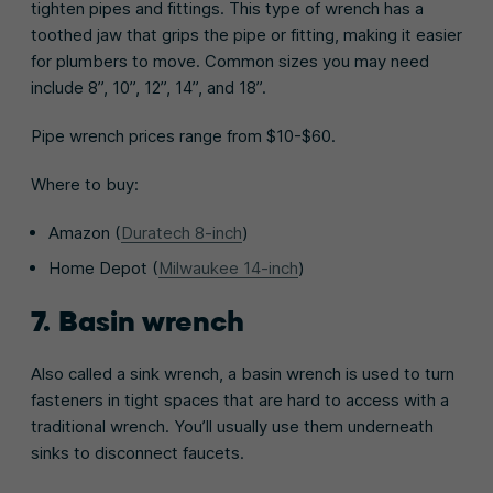
tighten pipes and fittings. This type of wrench has a
toothed jaw that grips the pipe or fitting, making it easier
for plumbers to move. Common sizes you may need
include 8”, 10”, 12”, 14”, and 18”.
Pipe wrench prices range from $10-$60.
Where to buy:
Amazon (
Duratech 8-inch
)
Home Depot (
Milwaukee 14-inch
)
7. Basin wrench
Also called a sink wrench, a basin wrench is used to turn
fasteners in tight spaces that are hard to access with a
traditional wrench. You’ll usually use them underneath
sinks to disconnect faucets.