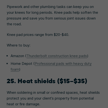
Pipework and other plumbing tasks can keep you on
your knees for long periods. Knee pads help soften the
pressure and save you from serious joint issues down
the road.
Knee pad prices range from $20-$40.
Where to buy:
Amazon (
Thunderbolt construction knee pads
)
Home Depot (
Professional pads with heavy duty
foam
)
25. Heat shields ($15–$35)
When soldering in small or confined spaces, heat shields
protect you and your client’s property from potential
heat or fire damage.