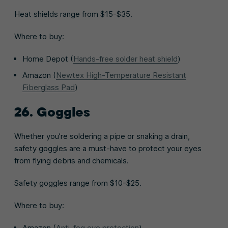
Heat shields range from $15-$35.
Where to buy:
Home Depot (
Hands-free solder heat shield
)
Amazon (
Newtex High-Temperature Resistant
Fiberglass Pad
)
26. Goggles
Whether you’re soldering a pipe or snaking a drain,
safety goggles are a must-have to protect your eyes
from flying debris and chemicals.
Safety goggles range from $10-$25.
Where to buy:
Amazon (
Anti-fog eye protection
)