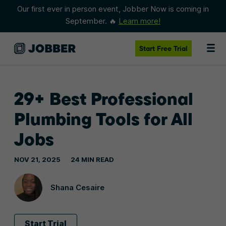
Our first ever in person event, Jobber Now is coming in
September. 🔥
Learn more!
Start
Free Trial
29+ Best Professional
Plumbing Tools for All
Jobs
NOV 21, 2025
24 MIN READ
Shana Cesaire
Start Trial