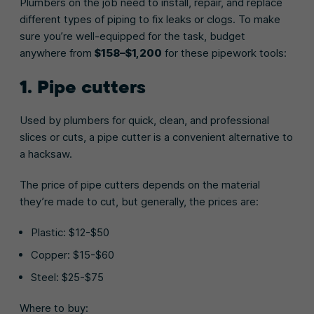
Plumbers on the job need to install, repair, and replace
different types of piping to fix leaks or clogs. To make
sure you’re well-equipped for the task, budget
anywhere from
$158–$1,200
for these pipework tools:
1. Pipe cutters
Used by plumbers for quick, clean, and professional
slices or cuts, a pipe cutter is a convenient alternative to
a hacksaw.
The price of pipe cutters depends on the material
they’re made to cut, but generally, the prices are:
Plastic: $12-$50
Copper: $15-$60
Steel: $25-$75
Where to buy: