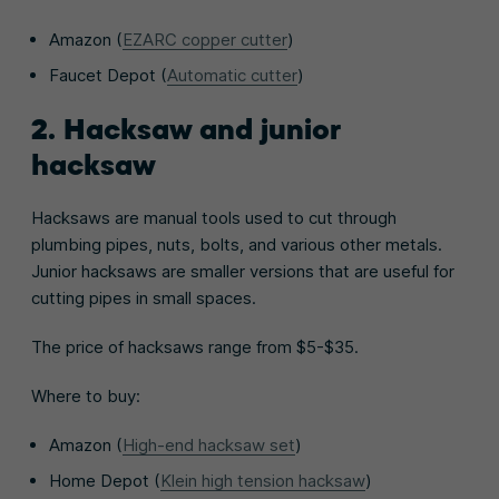
Amazon (
EZARC copper cutter
)
Faucet Depot (
Automatic cutter
)
2. Hacksaw and junior
hacksaw
Hacksaws are manual tools used to cut through
plumbing pipes, nuts, bolts, and various other metals.
Junior hacksaws are smaller versions that are useful for
cutting pipes in small spaces.
The price of hacksaws range from $5-$35.
Where to buy:
Amazon (
High-end hacksaw set
)
Home Depot (
Klein high tension hacksaw
)