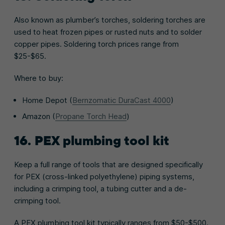
Also known as plumber’s torches, soldering torches are
used to heat frozen pipes or rusted nuts and to solder
copper pipes. Soldering torch prices range from
$25-$65.
Where to buy:
Home Depot (
Bernzomatic DuraCast 4000
)
Amazon (
Propane Torch Head
)
16. PEX plumbing tool kit
Keep a full range of tools that are designed specifically
for PEX (cross-linked polyethylene) piping systems,
including a crimping tool, a tubing cutter and a de-
crimping tool.
A PEX plumbing tool kit typically ranges from $50-$500.