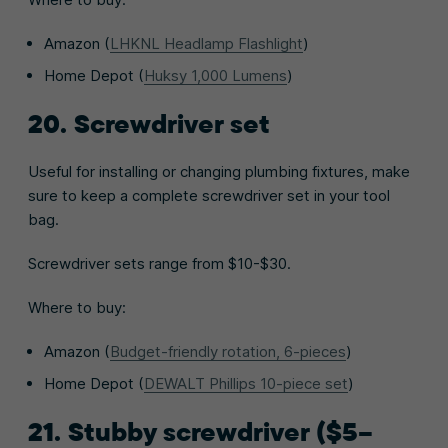
Amazon (
LHKNL Headlamp Flashlight
)
Home Depot (
Huksy 1,000 Lumens
)
20. Screwdriver set
Useful for installing or changing plumbing fixtures, make
sure to keep a complete screwdriver set in your tool
bag.
Screwdriver sets range from $10-$30.
Where to buy:
Amazon (
Budget-friendly rotation, 6-pieces
)
Home Depot (
DEWALT Phillips 10-piece set
)
21. Stubby screwdriver ($5–