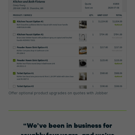
Offer optional product upgrades on quotes with Jobber
We’ve been in business for
roughly four years, and we’ve