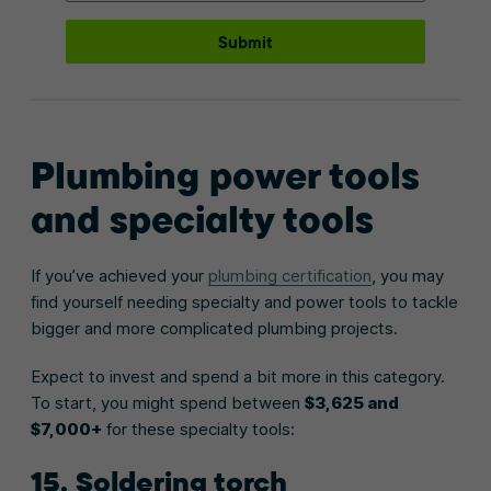
Submit
Plumbing power tools
and specialty tools
If you’ve achieved your
plumbing certification
, you may
find yourself needing specialty and power tools to tackle
bigger and more complicated plumbing projects.
Expect to invest and spend a bit more in this category.
To start, you might spend between
$3,625 and
$7,000+
for these specialty tools:
15. Soldering torch