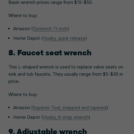
Basin wrench prices range from $15-$50.
Where to buy:
Amazon (
Duratech 11-inch
)
Home Depot (
Husky, quick release
)
8. Faucet seat wrench
This L-shaped wrench is used to replace valve seats on
sink and tub faucets. They usually range from $5-$30 in
price.
Where to buy:
Amazon (
Superior Tool, stepped and tapered
)
Home Depot (
Husky, 6-step wrench
)
9. Adjustable wrench