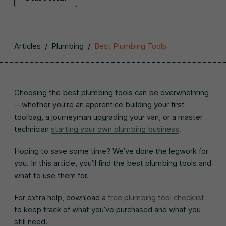
Articles
/
Plumbing
/
Best Plumbing Tools
Choosing the best plumbing tools can be overwhelming
—whether you’re an apprentice building your first
toolbag, a journeyman upgrading your van, or a master
technician
starting your own plumbing business
.
Hoping to save some time? We’ve done the legwork for
you. In this article, you’ll find the best plumbing tools and
what to use them for.
For extra help, download a
free plumbing tool checklist
to keep track of what you’ve purchased and what you
still need.