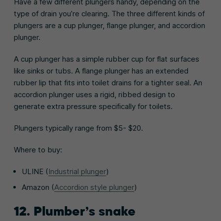
Have a few different plungers handy, depending on the
type of drain you’re clearing. The three different kinds of
plungers are a cup plunger, flange plunger, and accordion
plunger.
A cup plunger has a simple rubber cup for flat surfaces
like sinks or tubs. A flange plunger has an extended
rubber lip that fits into toilet drains for a tighter seal. An
accordion plunger uses a rigid, ribbed design to
generate extra pressure specifically for toilets.
Plungers typically range from $5- $20.
Where to buy:
ULINE (
Industrial plunger
)
Amazon (
Accordion style plunger
)
12. Plumber’s snake