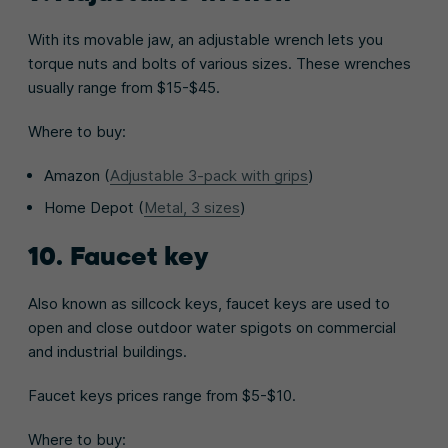
With its movable jaw, an adjustable wrench lets you
torque nuts and bolts of various sizes. These wrenches
usually range from $15-$45.
Where to buy:
Amazon (
Adjustable 3-pack with grips
)
Home Depot (
Metal, 3 sizes
)
10. Faucet key
Also known as sillcock keys, faucet keys are used to
open and close outdoor water spigots on commercial
and industrial buildings.
Faucet keys prices range from $5-$10.
Where to buy: