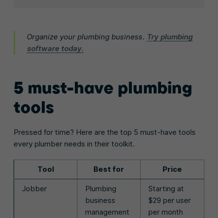
Organize your plumbing business.
Try plumbing
software today.
5 must-have plumbing
tools
Pressed for time? Here are the top 5 must-have tools
every plumber needs in their toolkit.
Tool
Best for
Price
Jobber
Plumbing
Starting at
business
$29 per user
management
per month