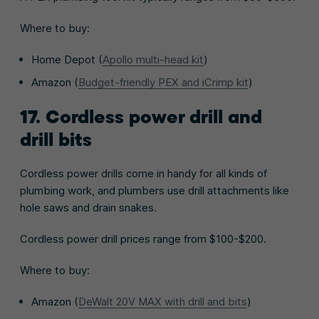
Where to buy:
Home Depot (
Apollo multi-head kit
)
Amazon (
Budget-friendly PEX and iCrimp kit
)
17. Cordless power drill and
drill bits
Cordless power drills come in handy for all kinds of
plumbing work, and plumbers use drill attachments like
hole saws and drain snakes.
Cordless power drill prices range from $100-$200.
Where to buy:
Amazon (
DeWalt 20V MAX with drill and bits
)