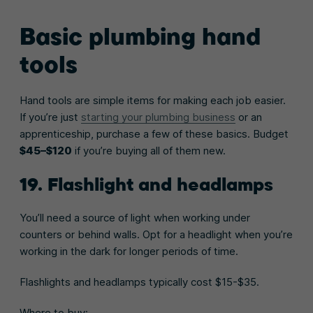
Basic plumbing hand
tools
Hand tools are simple items for making each job easier.
If you’re just
starting your plumbing business
or an
apprenticeship, purchase a few of these basics. Budget
$45–$120
if you’re buying all of them new.
19. Flashlight and headlamps
You’ll need a source of light when working under
counters or behind walls. Opt for a headlight when you’re
working in the dark for longer periods of time.
Flashlights and headlamps typically cost $15-$35.
Where to buy: