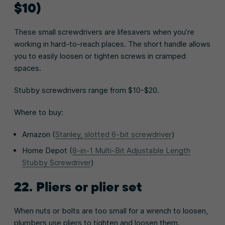
$10)
These small screwdrivers are lifesavers when you’re
working in hard-to-reach places. The short handle allows
you to easily loosen or tighten screws in cramped
spaces.
Stubby screwdrivers range from $10-$20.
Where to buy:
Amazon (
Stanley, slotted 6-bit screwdriver
)
Home Depot (
8-in-1 Multi-Bit Adjustable Length
Stubby Screwdriver
)
22. Pliers or plier set
When nuts or bolts are too small for a wrench to loosen,
plumbers use pliers to tighten and loosen them.