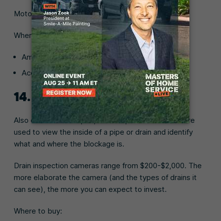
Motorized drain auger prices range from $80-$700.
Where to buy:
Amazon (
Populo 20V cordless drain auger
)
Ace Hardware (
Cobra 75-ft. auger
)
14. Drain inspection camera
Also called borescopes, drain inspection cameras are
used to view the inside of a pipe or drain and identify
what and where the blockage is.
Drain inspection cameras range from $200-$2,000. The
more elaborate the camera (and the types of drains it
can see), the more you can expect to invest.
Where to buy: