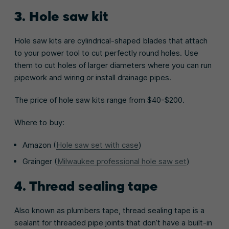
3. Hole saw kit
Hole saw kits are cylindrical-shaped blades that attach
to your power tool to cut perfectly round holes. Use
them to cut holes of larger diameters where you can run
pipework and wiring or install drainage pipes.
The price of hole saw kits range from $40-$200.
Where to buy:
Amazon (
Hole saw set with case
)
Grainger (
Milwaukee professional hole saw set
)
4. Thread sealing tape
Also known as plumbers tape, thread sealing tape is a
sealant for threaded pipe joints that don’t have a built-in