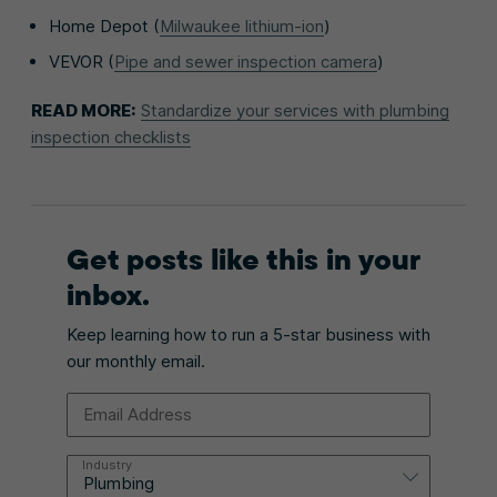
Home Depot (
Milwaukee lithium-ion
)
VEVOR (
Pipe and sewer inspection camera
)
READ MORE:
Standardize your services with plumbing
inspection checklists
Get posts like this in your
inbox.
Keep learning how to run a 5-star business with
our monthly email.
Email Address
Industry