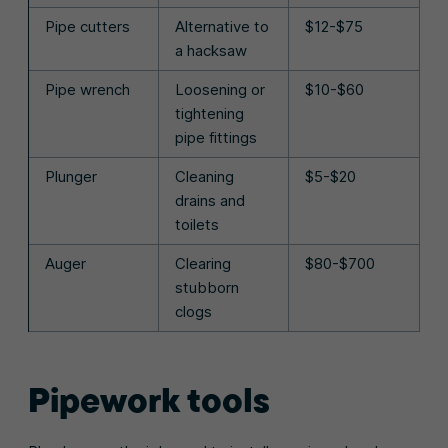
Pipe cutters
Alternative to
$12-$75
a hacksaw
Pipe wrench
Loosening or
$10-$60
tightening
pipe fittings
Plunger
Cleaning
$5-$20
drains and
toilets
Auger
Clearing
$80-$700
stubborn
clogs
Pipework tools