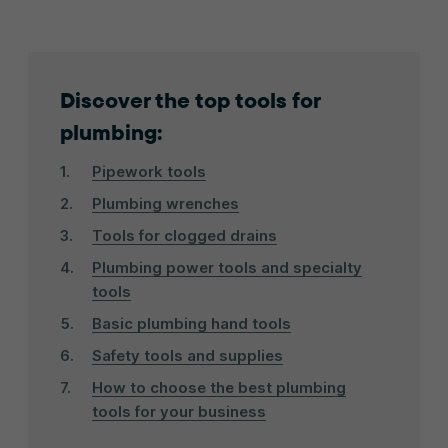
Discover the top tools for
plumbing:
Pipework tools
Plumbing wrenches
Tools for clogged drains
Plumbing power tools and specialty
tools
Basic plumbing hand tools
Safety tools and supplies
How to choose the best plumbing
tools for your business