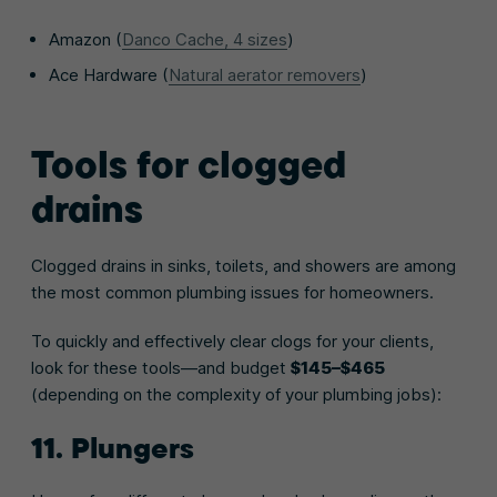
Amazon (
Danco Cache, 4 sizes
)
Ace Hardware (
Natural aerator removers
)
Tools for clogged
drains
Clogged drains in sinks, toilets, and showers are among
the most common plumbing issues for homeowners.
To quickly and effectively clear clogs for your clients,
look for these tools—and budget
$145–$465
(depending on the complexity of your plumbing jobs):
11. Plungers