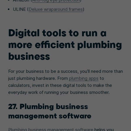
ULINE (
Deluxe wraparound frames
)
Digital tools to run a
more efficient plumbing
business
For your business to be a success, you’ll need more than
just plumbing hardware. From
plumbing apps
to
calculators, invest in these digital tools to make the
everyday work of running your business smoother.
27. Plumbing business
management software
Plumbing business management software
helps you