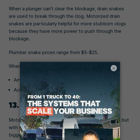
When a plunger can’t clear the blockage, drain snakes
are used to break through the clog. Motorized drain
snakes are particularly helpful for more stubborn clogs
because they have more power to push through the
blockage.
Plumber snake prices range from $5-$25.
Where to buy:
×
Amazon (
Basic clog remover snake
)
Ace Hardware (
Short Cobra hair snake for drains
)
13. Motorized drain auger
Motorized drain augers work similar to drain snakes, but
with wider and longer hoses that can clear clogs in
bigger pipes like a toilet or shower.