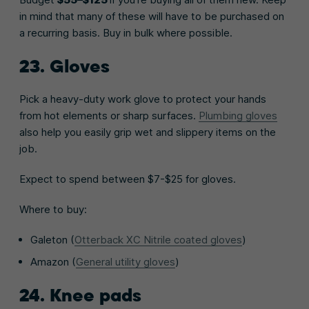
in mind that many of these will have to be purchased on
a recurring basis. Buy in bulk where possible.
23. Gloves
Pick a heavy-duty work glove to protect your hands
from hot elements or sharp surfaces.
Plumbing gloves
also help you easily grip wet and slippery items on the
job.
Expect to spend between $7-$25 for gloves.
Where to buy:
Galeton (
Otterback XC Nitrile coated gloves
)
Amazon (
General utility gloves
)
24. Knee pads