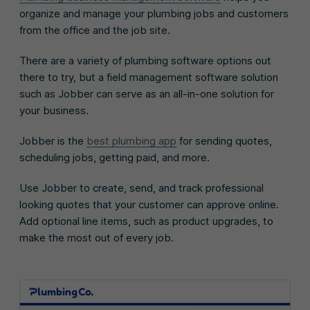
organize and manage your plumbing jobs and customers
from the office and the job site.
There are a variety of plumbing software options out
there to try, but a field management software solution
such as Jobber can serve as an all-in-one solution for
your business.
Jobber is the
best plumbing app
for sending quotes,
scheduling jobs, getting paid, and more.
Use Jobber to create, send, and track professional
looking quotes that your customer can approve online.
Add optional line items, such as product upgrades, to
make the most out of every job.