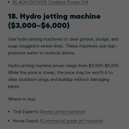
BLACK+DECKER Cordless Power Drill
18. Hydro jetting machine
($3,000–$6,000)
Use hydro jetting machines to clear grease, sludge, and
soap clogged in sewer lines. These machines use high-
pressure water to unblock debris.
Hydro jetting machine prices range from $3,000-$6,000.
While the price is steep, the price may be worth it to
clear stubborn clogs and buildup without damaging
pipes.
Where to buy:
Tool Experts (
Sewer jetter machine
)
Home Depot (
Commercial grade jet machine
)