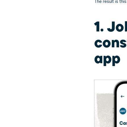
The result is thi
1. Jo
cons
app