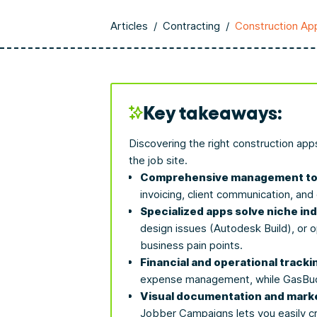
Articles
/
Contracting
/
Construction Ap
Key takeaways:
Discovering the right construction app
the job site.
Comprehensive management too
invoicing, client communication, an
Specialized apps solve niche in
design issues (Autodesk Build), or o
business pain points.
Financial and operational tracki
expense management, while GasBudd
Visual documentation and marke
Jobber Campaigns lets you easily c