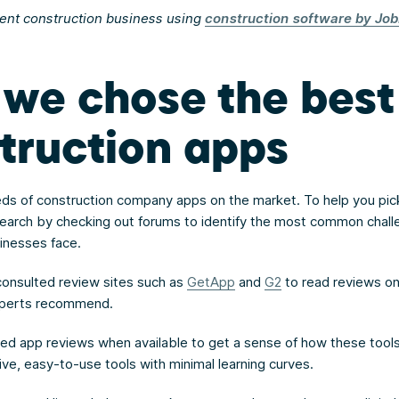
ient construction business using
construction software by Job
we chose the best
truction apps
ds of construction company apps on the market. To help you pick
earch by checking out forums to identify the most common chal
sinesses face.
onsulted review sites such as
GetApp
and
G2
to read reviews o
xperts recommend.
hed app reviews when available to get a sense of how these tool
ive, easy-to-use tools with minimal learning curves.