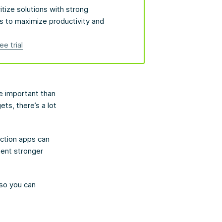
itize solutions with strong
s to maximize productivity and
ee trial
re important than
ts, there’s a lot
uction apps can
ment stronger
 so you can