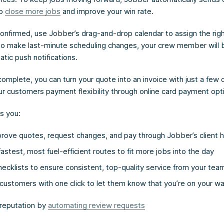
to
close more jobs
and improve your win rate.
confirmed, use Jobber’s drag-and-drop calendar to assign the rig
 to make last-minute scheduling changes, your crew member will b
tic push notifications.
omplete, you can turn your quote into an invoice with just a few 
our customers payment flexibility through online card payment opt
s you:
prove quotes, request changes, and pay through Jobber’s client 
astest, most fuel-efficient routes to fit more jobs into the day
cklists to ensure consistent, top-quality service from your tea
customers with one click to let them know that you’re on your w
 reputation by
automating review requests