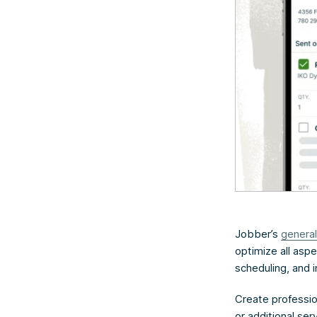
Jobber’s
general
optimize all aspe
scheduling, and i
Create profession
or additional se