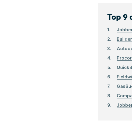
Top 9 
Jobbe
Builde
Autode
Procor
QuickB
Fieldw
GasBu
Comp
Jobbe