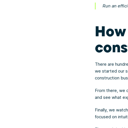
Run an effic
How 
cons
There are hundre
we started our s
construction bu
From there, we c
and see what e
Finally, we watc
focused on intuit