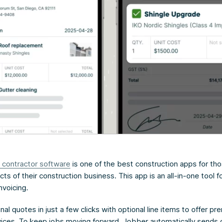
 contractor software
is one of the best construction apps for tho
cts of their construction business. This app is an all-in-one tool f
nvoicing.
al quotes in just a few clicks with optional line items to offer p
rvices. To keep jobs moving forward, Jobber automatically sends