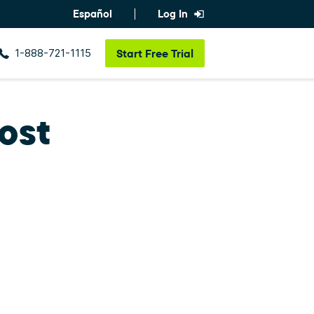
Español
Log In
1-888-721-1115
Start
Free Trial
ost