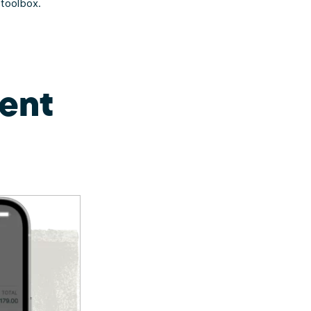
 toolbox.
ent