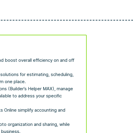
d boost overall efficiency on and off
solutions for estimating, scheduling,
om one place.
ions (Builder’s Helper MAX), manage
ilable to address your specific
s Online simplify accounting and
o organization and sharing, while
 business.