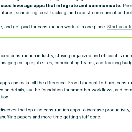
sses leverage apps that integrate and communicate.
Prior
atures, scheduling, cost tracking, and robust communication tool
, and get paid for construction work all in one place.
Start your fr
paced construction industry, staying organized and efficient is mo
naging multiple job sites, coordinating teams, and tracking budge
t apps can make all the difference. From blueprint to build, constr
own on details, lay the foundation for smoother workflows, and ce
tion.
discover the top nine construction apps to increase productivity,
shuffling papers and more time getting stuff done.