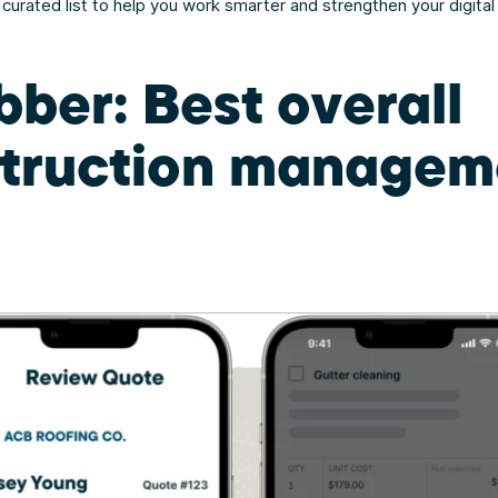
s curated list to help you work smarter and strengthen your digital
bber: Best overall
truction managem