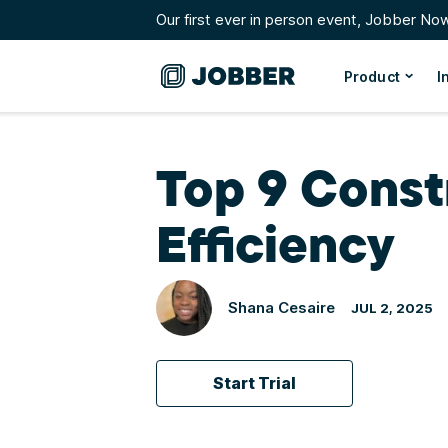
Our first ever in person event, Jobber No
Product
I
Top 9 Const
Efficiency
Shana Cesaire
JUL 2, 2025
Start Trial