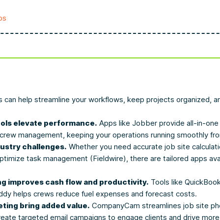
ps
s can help streamline your workflows, keep projects organized, an
ls elevate performance.
Apps like Jobber provide all-in-one 
d crew management, keeping your operations running smoothly fr
dustry challenges.
Whether you need accurate job site calculat
ptimize task management (Fieldwire), there are tailored apps ava
ng improves cash flow and productivity.
Tools like QuickBook
y helps crews reduce fuel expenses and forecast costs.
ting bring added value.
CompanyCam streamlines job site phot
reate targeted email campaigns to engage clients and drive more