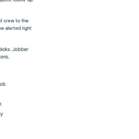
ht crew to the
e alerted right
clicks. Jobber
ions.
hub
m
ay