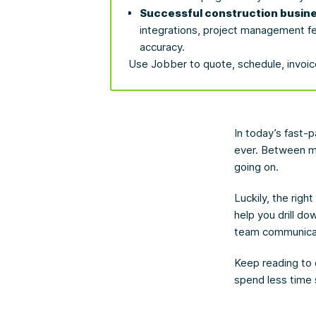
Successful construction busine
integrations, project management fe
accuracy.
Use Jobber to quote, schedule, invoice
In today’s fast-
ever. Between ma
going on.
Luckily, the righ
help you drill d
team communica
Keep reading to 
spend less time 