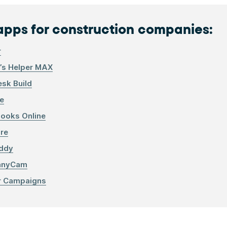
apps for construction companies:
r
r’s Helper MAX
sk Build
e
ooks Online
ire
ddy
anyCam
r Campaigns