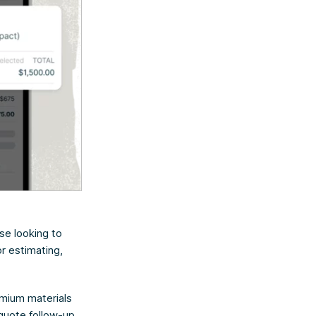
se looking to
or estimating,
remium materials
 quote follow-up