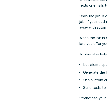
texts or emails 
Once the job is 
job. If you need
away with automa
When the job is c
lets you offer y
Jobber also help
Let clients ap
Generate the f
Use custom che
Send texts to 
Strengthen your