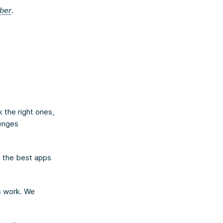
ber
.
 the right ones,
lenges
n the best apps
s work. We