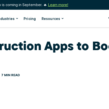
w is coming in September. 🔥
Learn more!
ndustries
Pricing
Resources
ruction Apps to Bo
7 MIN READ